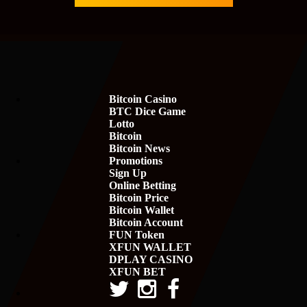
Bitcoin Casino
BTC Dice Game
Lotto
Bitcoin
Bitcoin News
Promotions
Sign Up
Online Betting
Bitcoin Price
Bitcoin Wallet
Bitcoin Account
FUN Token
XFUN WALLET
DPLAY CASINO
XFUN BET