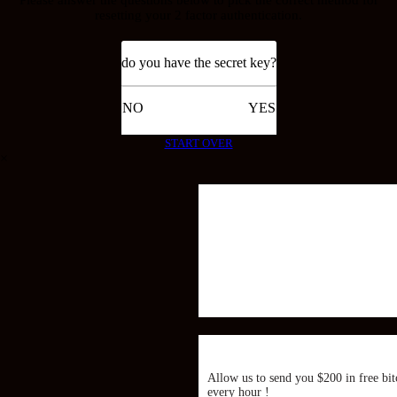
resetting your 2 factor authentication.
do you have the secret key?
NO
YES
START OVER
×
Allow us to send you $200 in free bit
every hour !