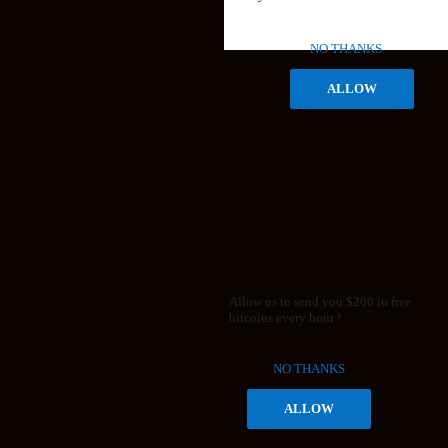
NO THANKS
ALLOW
Allow us to send you $200 in free
bitcoins every hour !
NO THANKS
ALLOW