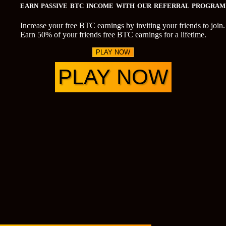
EARN PASSIVE BTC INCOME WITH OUR REFERRAL PROGRAM
Increase your free BTC earnings by inviting your friends to join.
Earn 50% of your friends free BTC earnings for a lifetime.
PLAY NOW
PLAY NOW