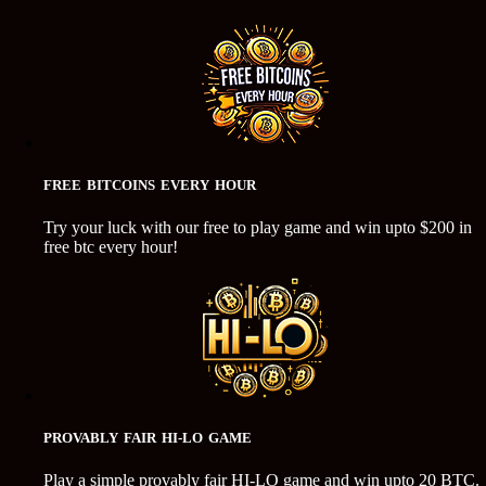
FREE BITCOINS EVERY HOUR
Try your luck with our free to play game and win upto $200 in
free btc every hour!
PROVABLY FAIR HI-LO GAME
Play a simple provably fair HI-LO game and win upto 20 BTC.