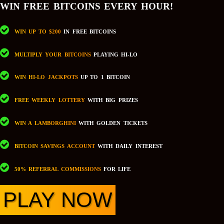
WIN FREE BITCOINS EVERY HOUR!
WIN UP TO $200
IN FREE BITCOINS
MULTIPLY YOUR BITCOINS
PLAYING HI-LO
WIN HI-LO JACKPOTS
UP TO 1 BITCOIN
FREE WEEKLY LOTTERY
WITH BIG PRIZES
WIN A LAMBORGHINI
WITH GOLDEN TICKETS
BITCOIN SAVINGS ACCOUNT
WITH DAILY INTEREST
50% REFERRAL COMMISSIONS
FOR LIFE
PLAY NOW