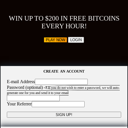
WIN UP TO $200 IN FREE BITCOINS
EVERY HOUR!
PLAY NOW
LOGIN
CREATE AN ACCOUNT
E-mail Address
Password (optional)
?
If you do not wish to enter a password, we will auto-
generate one for you and send it to your email
Your Referrer