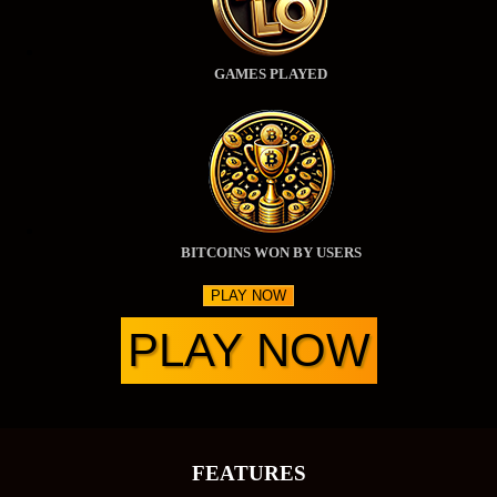
GAMES PLAYED
BITCOINS WON BY USERS
PLAY NOW
PLAY NOW
FEATURES