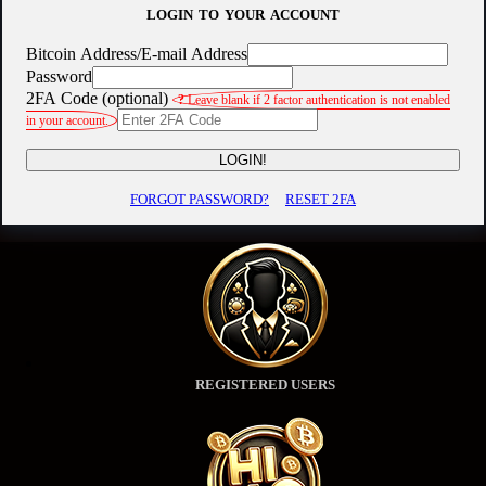
LOGIN TO YOUR ACCOUNT
Bitcoin Address/E-mail Address
Password
2FA Code (optional)
?
Leave blank if 2 factor authentication is not enabled
in your account.
LOGIN!
FORGOT PASSWORD?
RESET 2FA
REGISTERED USERS