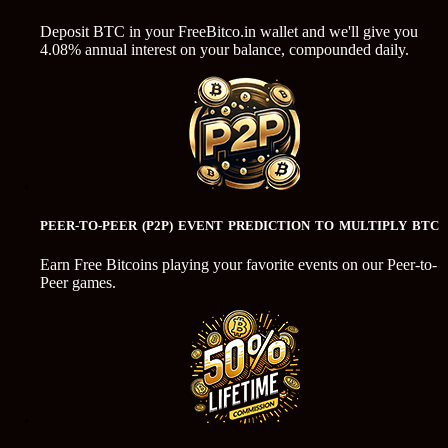
Deposit BTC in your FreeBitco.in wallet and we'll give you
4.08% annual interest on your balance, compounded daily.
PEER-TO-PEER (P2P) EVENT PREDICTION TO MULTIPLY BTC
Earn Free Bitcoins playing your favorite events on our Peer-to-
Peer games.