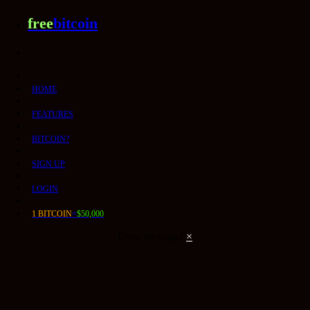
free
bitcoin
HOME
FEATURES
BITCOIN?
SIGN UP
LOGIN
1 BITCOIN
=
$50,000
Error message!
×