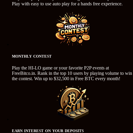
Play with easy to use auto play for a hands free experience.
MONTHLY CONTEST
Play the HI-LO game or your favorite P2P events at
FreeBitco.in. Rank in the top 10 users by playing volume to win
the contest. Win up to $32,500 in Free BTC every month!
EARN INTEREST ON YOUR DEPOSITS