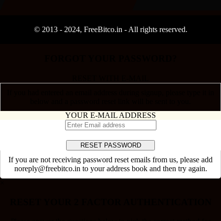
© 2013 -
2024
, FreeBitco.in - All rights reserved.
FORGOT YOUR PASSWORD?
RESET WITH E-MAIL
If you had entered an email address during signup, please type it in
below and a password reset link will be sent to you.
YOUR E-MAIL ADDRESS
If you are not receiving password reset emails from us, please add
noreply@freebitco.in to your address book and then try again.
×
RESET YOUR 2 FACTOR AUTHENTICATION
Please answer the questions below to pick the correct method for