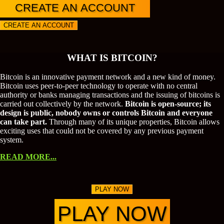
CREATE AN ACCOUNT
CREATE AN ACCOUNT
WHAT IS BITCOIN?
Bitcoin is an innovative payment network and a new kind of money.
Bitcoin uses peer-to-peer technology to operate with no central
authority or banks managing transactions and the issuing of bitcoins is
carried out collectively by the network.
Bitcoin is open-source; its
design is public, nobody owns or controls Bitcoin and everyone
can take part.
Through many of its unique properties, Bitcoin allows
exciting uses that could not be covered by any previous payment
system.
READ MORE...
PLAY NOW
PLAY NOW