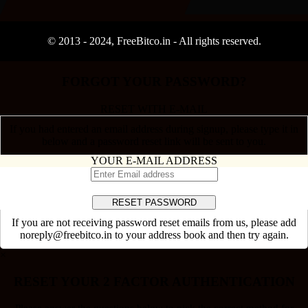
© 2013 -
2024
, FreeBitco.in - All rights reserved.
FORGOT YOUR PASSWORD?
RESET WITH E-MAIL
If you had entered an email address during signup, please type it in
below and a password reset link will be sent to you.
YOUR E-MAIL ADDRESS
If you are not receiving password reset emails from us, please add
noreply@freebitco.in to your address book and then try again.
×
RESET YOUR 2 FACTOR AUTHENTICATION
Please answer the questions below to pick the correct method for