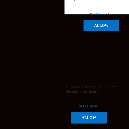
NO THANKS
ALLOW
Allow us to send you $200 in free
bitcoins every hour !
NO THANKS
ALLOW