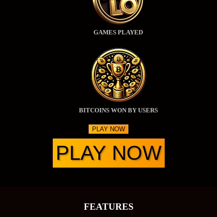
GAMES PLAYED
BITCOINS WON BY USERS
PLAY NOW
PLAY NOW
FEATURES