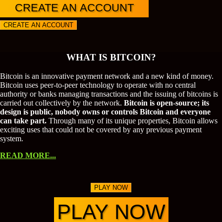
CREATE AN ACCOUNT
CREATE AN ACCOUNT
WHAT IS BITCOIN?
Bitcoin is an innovative payment network and a new kind of money.
Bitcoin uses peer-to-peer technology to operate with no central
authority or banks managing transactions and the issuing of bitcoins is
carried out collectively by the network.
Bitcoin is open-source; its
design is public, nobody owns or controls Bitcoin and everyone
can take part.
Through many of its unique properties, Bitcoin allows
exciting uses that could not be covered by any previous payment
system.
READ MORE...
PLAY NOW
PLAY NOW