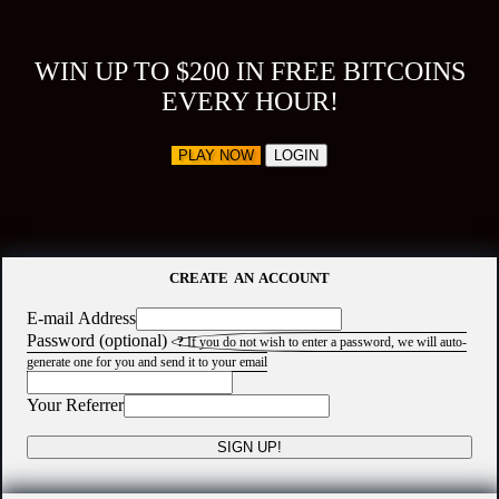
WIN UP TO $200 IN FREE BITCOINS
EVERY HOUR!
PLAY NOW
LOGIN
CREATE AN ACCOUNT
E-mail Address
Password (optional)
?
If you do not wish to enter a password, we will auto-
generate one for you and send it to your email
Your Referrer