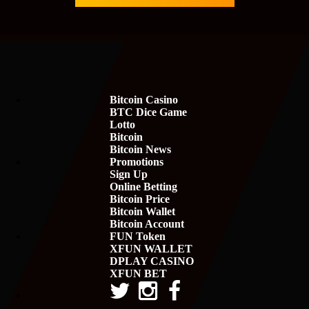
Bitcoin Casino
BTC Dice Game
Lotto
Bitcoin
Bitcoin News
Promotions
Sign Up
Online Betting
Bitcoin Price
Bitcoin Wallet
Bitcoin Account
FUN Token
XFUN WALLET
DPLAY CASINO
XFUN BET