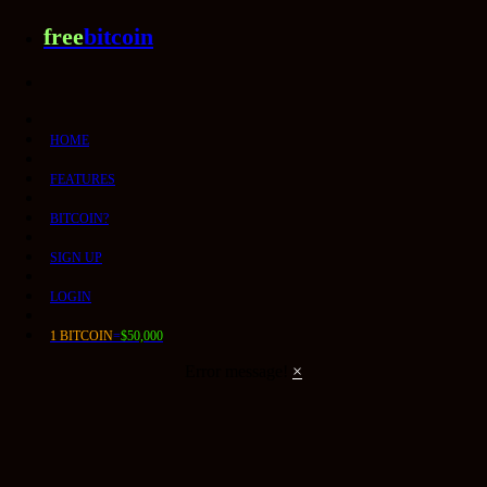
free
bitcoin
HOME
FEATURES
BITCOIN?
SIGN UP
LOGIN
1 BITCOIN
=
$50,000
Error message!
×