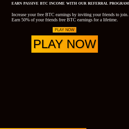
EARN PASSIVE BTC INCOME WITH OUR REFERRAL PROGRAM
Increase your free BTC earnings by inviting your friends to join.
Earn 50% of your friends free BTC earnings for a lifetime.
PLAY NOW
PLAY NOW