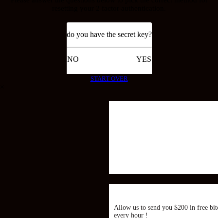
resetting your 2 factor authentication.
do you have the secret key?
NO
YES
START OVER
×
Allow us to send you $200 in free bit
every hour !