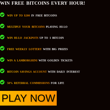
WIN FREE BITCOINS EVERY HOUR!
WIN UP TO $200
IN FREE BITCOINS
MULTIPLY YOUR BITCOINS
PLAYING HI-LO
WIN HI-LO JACKPOTS
UP TO 1 BITCOIN
FREE WEEKLY LOTTERY
WITH BIG PRIZES
WIN A LAMBORGHINI
WITH GOLDEN TICKETS
BITCOIN SAVINGS ACCOUNT
WITH DAILY INTEREST
50% REFERRAL COMMISSIONS
FOR LIFE
PLAY NOW