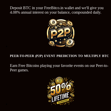
Deposit BTC in your FreeBitco.in wallet and we'll give you
4.08% annual interest on your balance, compounded daily.
PEER-TO-PEER (P2P) EVENT PREDICTION TO MULTIPLY BTC
Earn Free Bitcoins playing your favorite events on our Peer-to-
Peer games.