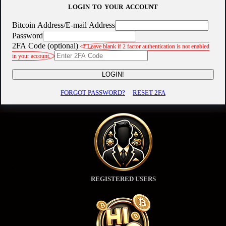
LOGIN TO YOUR ACCOUNT
Bitcoin Address/E-mail Address
Password
2FA Code (optional)
?
Leave blank if 2 factor authentication is not enabled
in your account.
LOGIN!
FORGOT PASSWORD?
RESET 2FA
REGISTERED USERS