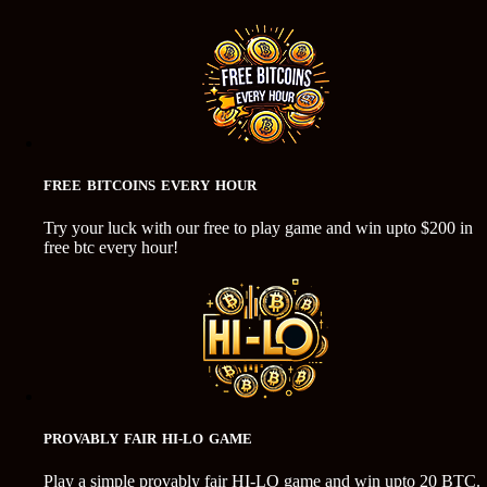
FREE BITCOINS EVERY HOUR
Try your luck with our free to play game and win upto $200 in
free btc every hour!
PROVABLY FAIR HI-LO GAME
Play a simple provably fair HI-LO game and win upto 20 BTC.