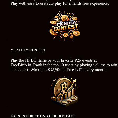
Play with easy to use auto play for a hands free experience.
MONTHLY CONTEST
Play the HI-LO game or your favorite P2P events at
FreeBitco.in. Rank in the top 10 users by playing volume to win
the contest. Win up to $32,500 in Free BTC every month!
EARN INTEREST ON YOUR DEPOSITS