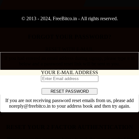
© 2013 -
2024
, FreeBitco.in - All rights reserved.
FORGOT YOUR PASSWORD?
RESET WITH E-MAIL
If you had entered an email address during signup, please type it in
below and a password reset link will be sent to you.
YOUR E-MAIL ADDRESS
If you are not receiving password reset emails from us, please add
noreply@freebitco.in to your address book and then try again.
×
RESET YOUR 2 FACTOR AUTHENTICATION
Please answer the questions below to pick the correct method for