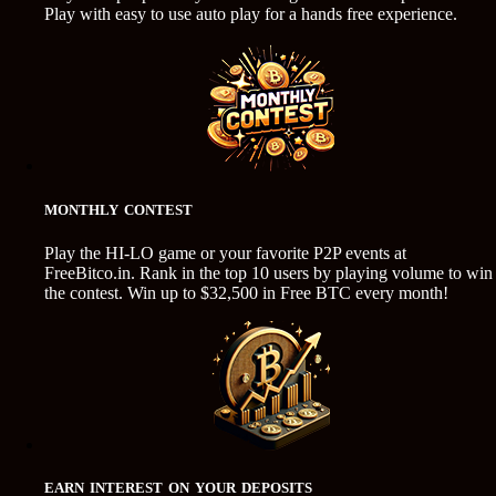
Play with easy to use auto play for a hands free experience.
MONTHLY CONTEST
Play the HI-LO game or your favorite P2P events at
FreeBitco.in. Rank in the top 10 users by playing volume to win
the contest. Win up to $32,500 in Free BTC every month!
EARN INTEREST ON YOUR DEPOSITS