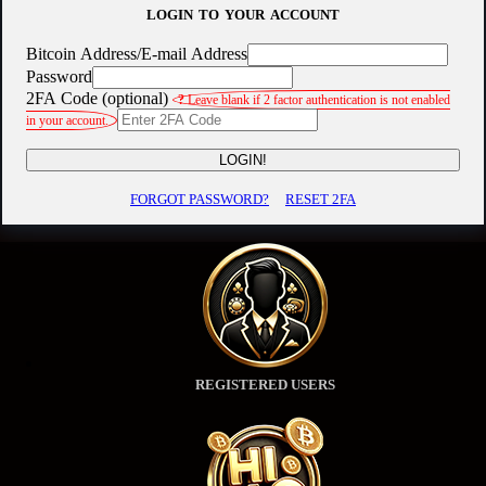
LOGIN TO YOUR ACCOUNT
Bitcoin Address/E-mail Address
Password
2FA Code (optional)
?
Leave blank if 2 factor authentication is not enabled
in your account.
LOGIN!
FORGOT PASSWORD?
RESET 2FA
REGISTERED USERS