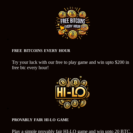
FREE BITCOINS EVERY HOUR
Try your luck with our free to play game and win upto $200 in
free btc every hour!
PROVABLY FAIR HI-LO GAME
Play a simple provably fair HI-LO game and win upto 20 BTC.