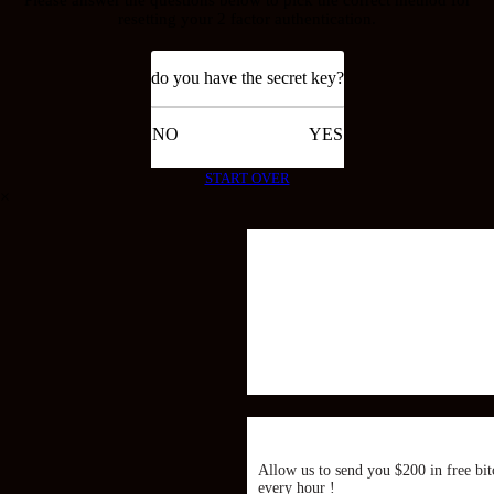
resetting your 2 factor authentication.
do you have the secret key?
NO
YES
START OVER
×
Allow us to send you $200 in free bit
every hour !