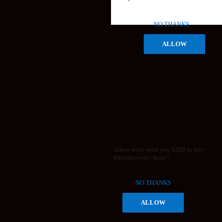
NO THANKS
ALLOW
Allow us to send you $200 in free
bitcoins every hour !
NO THANKS
ALLOW