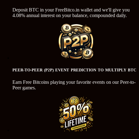
Deposit BTC in your FreeBitco.in wallet and we'll give you
4.08% annual interest on your balance, compounded daily.
PEER-TO-PEER (P2P) EVENT PREDICTION TO MULTIPLY BTC
Earn Free Bitcoins playing your favorite events on our Peer-to-
Peer games.