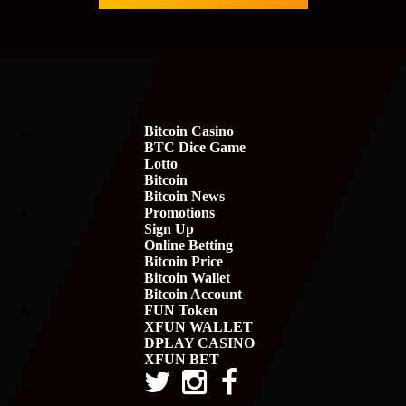
Bitcoin Casino
BTC Dice Game
Lotto
Bitcoin
Bitcoin News
Promotions
Sign Up
Online Betting
Bitcoin Price
Bitcoin Wallet
Bitcoin Account
FUN Token
XFUN WALLET
DPLAY CASINO
XFUN BET