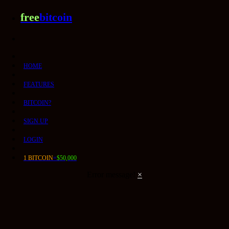
free
bitcoin
HOME
FEATURES
BITCOIN?
SIGN UP
LOGIN
1 BITCOIN
=
$50,000
Error message!
×