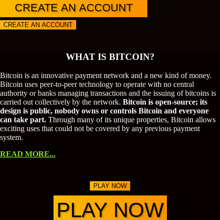
CREATE AN ACCOUNT
CREATE AN ACCOUNT
WHAT IS BITCOIN?
Bitcoin is an innovative payment network and a new kind of money.
Bitcoin uses peer-to-peer technology to operate with no central
authority or banks managing transactions and the issuing of bitcoins is
carried out collectively by the network.
Bitcoin is open-source; its
design is public, nobody owns or controls Bitcoin and everyone
can take part.
Through many of its unique properties, Bitcoin allows
exciting uses that could not be covered by any previous payment
system.
READ MORE...
PLAY NOW
PLAY NOW