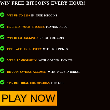
WIN FREE BITCOINS EVERY HOUR!
WIN UP TO $200
IN FREE BITCOINS
MULTIPLY YOUR BITCOINS
PLAYING HI-LO
WIN HI-LO JACKPOTS
UP TO 1 BITCOIN
FREE WEEKLY LOTTERY
WITH BIG PRIZES
WIN A LAMBORGHINI
WITH GOLDEN TICKETS
BITCOIN SAVINGS ACCOUNT
WITH DAILY INTEREST
50% REFERRAL COMMISSIONS
FOR LIFE
PLAY NOW