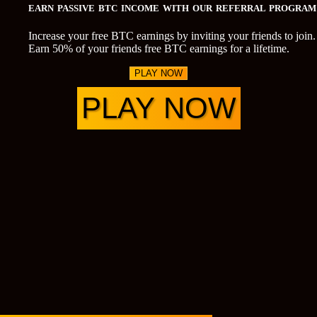
EARN PASSIVE BTC INCOME WITH OUR REFERRAL PROGRAM
Increase your free BTC earnings by inviting your friends to join.
Earn 50% of your friends free BTC earnings for a lifetime.
PLAY NOW
PLAY NOW