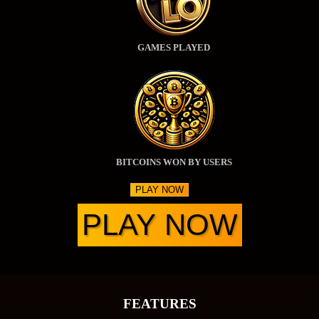
GAMES PLAYED
BITCOINS WON BY USERS
PLAY NOW
PLAY NOW
FEATURES