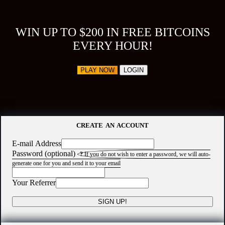
WIN UP TO $200 IN FREE BITCOINS
EVERY HOUR!
PLAY NOW
LOGIN
CREATE AN ACCOUNT
E-mail Address
Password (optional)
?
If you do not wish to enter a password, we will auto-
generate one for you and send it to your email
Your Referrer