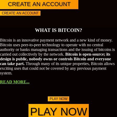
CREATE AN ACCOUNT
CREATE AN ACCOUNT
WHAT IS BITCOIN?
Bitcoin is an innovative payment network and a new kind of money.
Bitcoin uses peer-to-peer technology to operate with no central
authority or banks managing transactions and the issuing of bitcoins is
carried out collectively by the network.
Bitcoin is open-source; its
design is public, nobody owns or controls Bitcoin and everyone
can take part.
Through many of its unique properties, Bitcoin allows
exciting uses that could not be covered by any previous payment
system.
READ MORE...
PLAY NOW
PLAY NOW