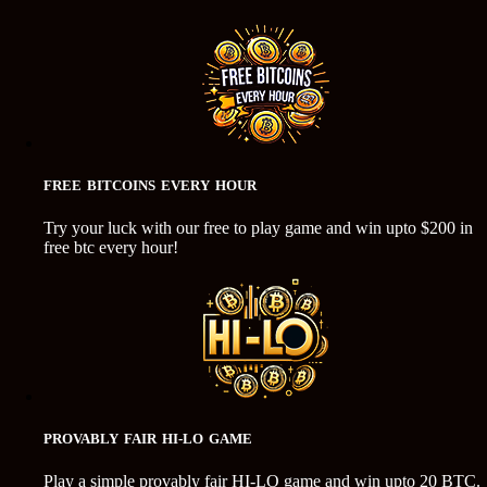
FREE BITCOINS EVERY HOUR
Try your luck with our free to play game and win upto $200 in
free btc every hour!
PROVABLY FAIR HI-LO GAME
Play a simple provably fair HI-LO game and win upto 20 BTC.