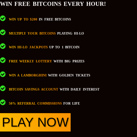
WIN FREE BITCOINS EVERY HOUR!
WIN UP TO $200
IN FREE BITCOINS
MULTIPLY YOUR BITCOINS
PLAYING HI-LO
WIN HI-LO JACKPOTS
UP TO 1 BITCOIN
FREE WEEKLY LOTTERY
WITH BIG PRIZES
WIN A LAMBORGHINI
WITH GOLDEN TICKETS
BITCOIN SAVINGS ACCOUNT
WITH DAILY INTEREST
50% REFERRAL COMMISSIONS
FOR LIFE
PLAY NOW