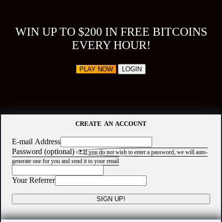
WIN UP TO $200 IN FREE BITCOINS
EVERY HOUR!
PLAY NOW
LOGIN
CREATE AN ACCOUNT
E-mail Address
Password (optional)
?
If you do not wish to enter a password, we will auto-
generate one for you and send it to your email
Your Referrer