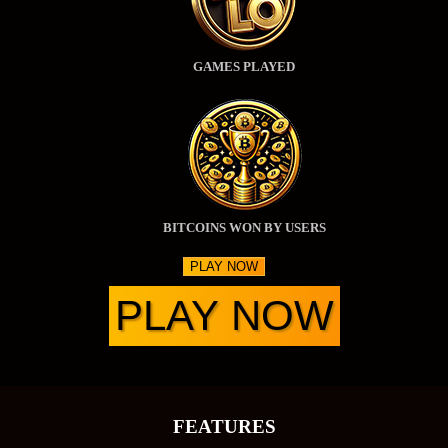
GAMES PLAYED
BITCOINS WON BY USERS
PLAY NOW
PLAY NOW
FEATURES