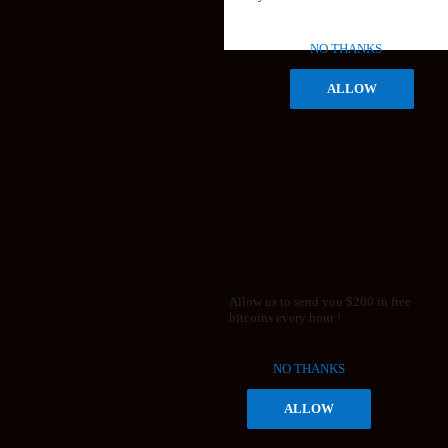
NO THANKS
ALLOW
Allow us to send you $200 in free
bitcoins every hour !
NO THANKS
ALLOW