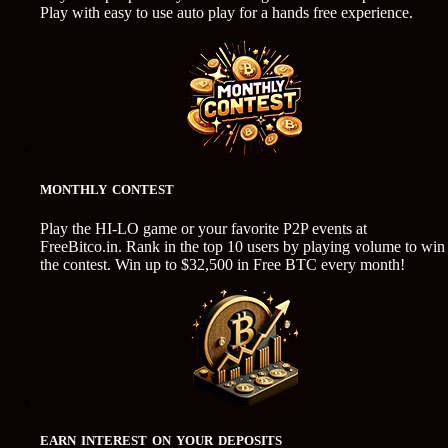
Play with easy to use auto play for a hands free experience.
MONTHLY CONTEST
Play the HI-LO game or your favorite P2P events at
FreeBitco.in. Rank in the top 10 users by playing volume to win
the contest. Win up to $32,500 in Free BTC every month!
EARN INTEREST ON YOUR DEPOSITS