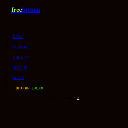
free
bitcoin
HOME
FEATURES
BITCOIN?
SIGN UP
LOGIN
1 BITCOIN
=
$50,000
Error message!
×