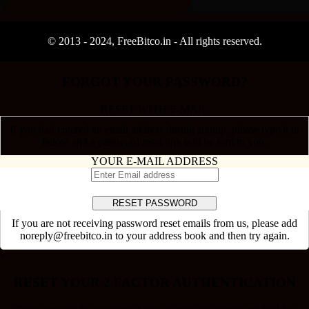
© 2013 -
2024
, FreeBitco.in - All rights reserved.
FORGOT YOUR PASSWORD?
RESET WITH E-MAIL
If you had entered an email address during signup, please type it in
below and a password reset link will be sent to you.
YOUR E-MAIL ADDRESS
If you are not receiving password reset emails from us, please add
noreply@freebitco.in to your address book and then try again.
×
RESET YOUR 2 FACTOR AUTHENTICATION
Please answer the questions below to pick the correct method for