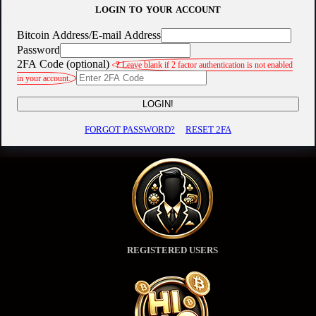
LOGIN TO YOUR ACCOUNT
Bitcoin Address/E-mail Address
Password
2FA Code (optional)
?
Leave blank if 2 factor authentication is not enabled
in your account.
LOGIN!
FORGOT PASSWORD?
RESET 2FA
REGISTERED USERS