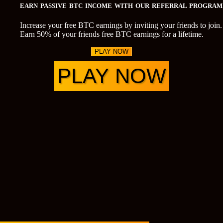
EARN PASSIVE BTC INCOME WITH OUR REFERRAL PROGRAM
Increase your free BTC earnings by inviting your friends to join.
Earn 50% of your friends free BTC earnings for a lifetime.
PLAY NOW
PLAY NOW