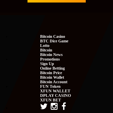
Bitcoin Casino
BTC Dice Game
Lotto
Bitcoin
Bitcoin News
Promotions
Sign Up
Online Betting
Bitcoin Price
Bitcoin Wallet
Bitcoin Account
FUN Token
XFUN WALLET
DPLAY CASINO
XFUN BET