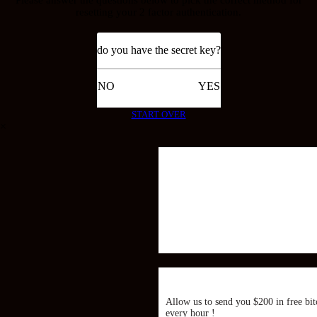
resetting your 2 factor authentication.
do you have the secret key?
NO
YES
START OVER
×
Allow us to send you $200 in free bit
every hour !