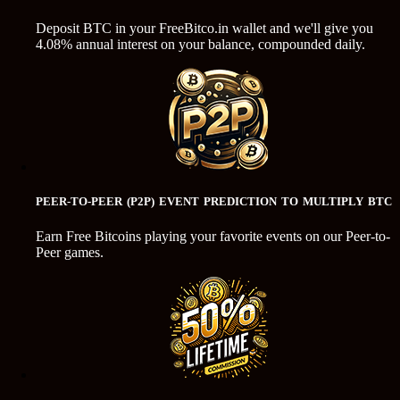
Deposit BTC in your FreeBitco.in wallet and we'll give you
4.08% annual interest on your balance, compounded daily.
PEER-TO-PEER (P2P) EVENT PREDICTION TO MULTIPLY BTC
Earn Free Bitcoins playing your favorite events on our Peer-to-
Peer games.