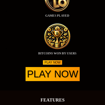
GAMES PLAYED
BITCOINS WON BY USERS
PLAY NOW
PLAY NOW
FEATURES