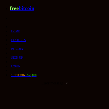
free
bitcoin
HOME
FEATURES
BITCOIN?
SIGN UP
LOGIN
1 BITCOIN
=
$50,000
Error message!
×