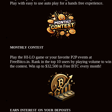
Play with easy to use auto play for a hands free experience.
MONTHLY CONTEST
Play the HI-LO game or your favorite P2P events at
FreeBitco.in. Rank in the top 10 users by playing volume to win
the contest. Win up to $32,500 in Free BTC every month!
EARN INTEREST ON YOUR DEPOSITS