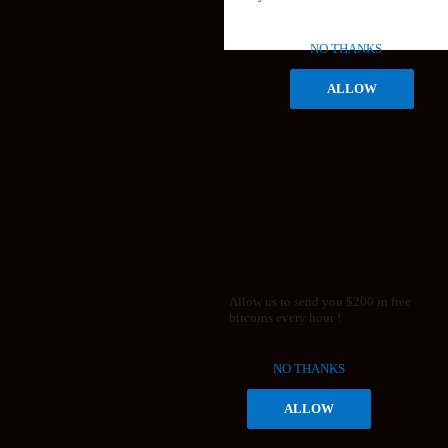
NO THANKS
ALLOW
Allow us to send you $200 in free
bitcoins every hour !
NO THANKS
ALLOW