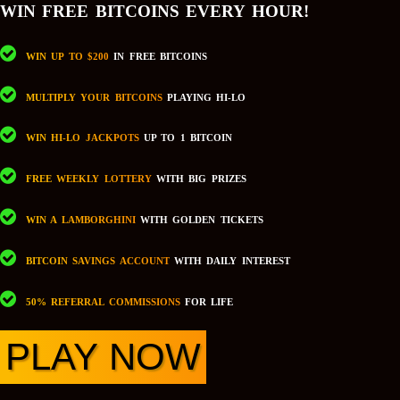
WIN FREE BITCOINS EVERY HOUR!
WIN UP TO $200
IN FREE BITCOINS
MULTIPLY YOUR BITCOINS
PLAYING HI-LO
WIN HI-LO JACKPOTS
UP TO 1 BITCOIN
FREE WEEKLY LOTTERY
WITH BIG PRIZES
WIN A LAMBORGHINI
WITH GOLDEN TICKETS
BITCOIN SAVINGS ACCOUNT
WITH DAILY INTEREST
50% REFERRAL COMMISSIONS
FOR LIFE
PLAY NOW