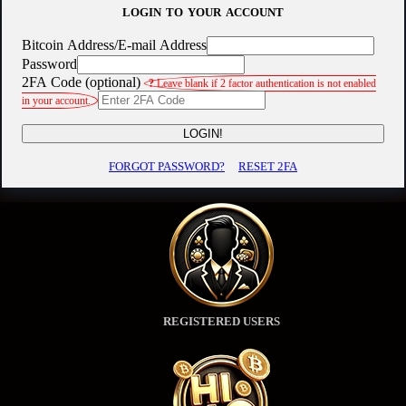
LOGIN TO YOUR ACCOUNT
Bitcoin Address/E-mail Address
Password
2FA Code (optional)
?
Leave blank if 2 factor authentication is not enabled
in your account.
LOGIN!
FORGOT PASSWORD?
RESET 2FA
REGISTERED USERS