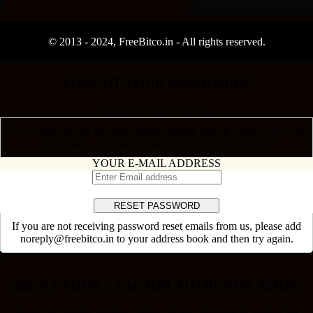
© 2013 -
2024
, FreeBitco.in - All rights reserved.
FORGOT YOUR PASSWORD?
RESET WITH E-MAIL
If you had entered an email address during signup, please type it in
below and a password reset link will be sent to you.
YOUR E-MAIL ADDRESS
If you are not receiving password reset emails from us, please add
noreply@freebitco.in to your address book and then try again.
×
RESET YOUR 2 FACTOR AUTHENTICATION
Please answer the questions below to pick the correct method for