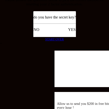
resetting your 2 factor authentication.
do you have the secret key?
NO
YES
START OVER
×
Allow us to send you $200 in free bit
every hour !