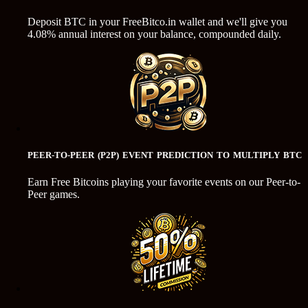
Deposit BTC in your FreeBitco.in wallet and we'll give you
4.08% annual interest on your balance, compounded daily.
PEER-TO-PEER (P2P) EVENT PREDICTION TO MULTIPLY BTC
Earn Free Bitcoins playing your favorite events on our Peer-to-
Peer games.