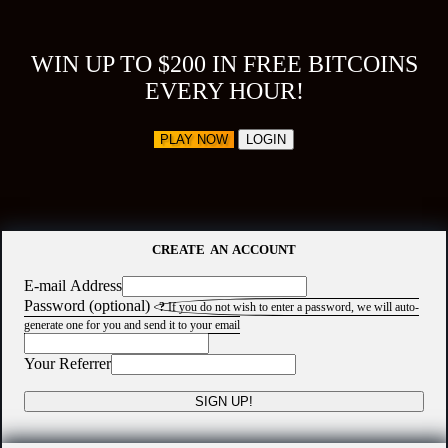
WIN UP TO $200 IN FREE BITCOINS
EVERY HOUR!
PLAY NOW
LOGIN
CREATE AN ACCOUNT
E-mail Address
Password (optional)
?
If you do not wish to enter a password, we will auto-
generate one for you and send it to your email
Your Referrer