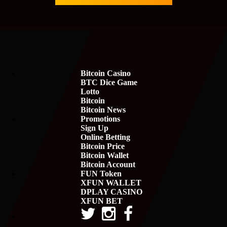
Bitcoin Casino
BTC Dice Game
Lotto
Bitcoin
Bitcoin News
Promotions
Sign Up
Online Betting
Bitcoin Price
Bitcoin Wallet
Bitcoin Account
FUN Token
XFUN WALLET
DPLAY CASINO
XFUN BET