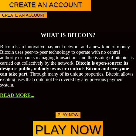
CREATE AN ACCOUNT
CREATE AN ACCOUNT
WHAT IS BITCOIN?
Bitcoin is an innovative payment network and a new kind of money.
Bitcoin uses peer-to-peer technology to operate with no central
authority or banks managing transactions and the issuing of bitcoins is
carried out collectively by the network.
Bitcoin is open-source; its
design is public, nobody owns or controls Bitcoin and everyone
can take part.
Through many of its unique properties, Bitcoin allows
exciting uses that could not be covered by any previous payment
system.
READ MORE...
PLAY NOW
PLAY NOW