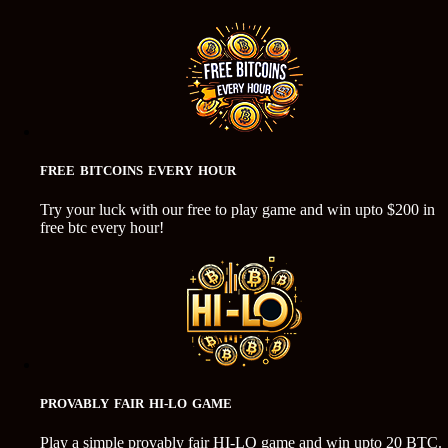
FREE BITCOINS EVERY HOUR
Try your luck with our free to play game and win upto $200 in
free btc every hour!
PROVABLY FAIR HI-LO GAME
Play a simple provably fair HI-LO game and win upto 20 BTC.