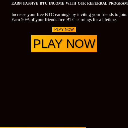
EARN PASSIVE BTC INCOME WITH OUR REFERRAL PROGRAM
Increase your free BTC earnings by inviting your friends to join.
Earn 50% of your friends free BTC earnings for a lifetime.
PLAY NOW
PLAY NOW