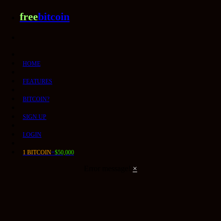
free
bitcoin
HOME
FEATURES
BITCOIN?
SIGN UP
LOGIN
1 BITCOIN
=
$50,000
Error message!
×