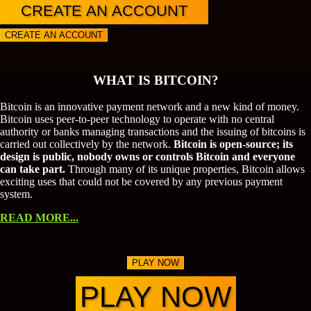
CREATE AN ACCOUNT
CREATE AN ACCOUNT
WHAT IS BITCOIN?
Bitcoin is an innovative payment network and a new kind of money.
Bitcoin uses peer-to-peer technology to operate with no central
authority or banks managing transactions and the issuing of bitcoins is
carried out collectively by the network.
Bitcoin is open-source; its
design is public, nobody owns or controls Bitcoin and everyone
can take part.
Through many of its unique properties, Bitcoin allows
exciting uses that could not be covered by any previous payment
system.
READ MORE...
PLAY NOW
PLAY NOW