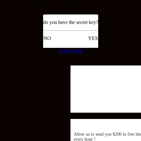
resetting your 2 factor authentication.
do you have the secret key?
NO
YES
START OVER
×
Allow us to send you $200 in free bit
every hour !