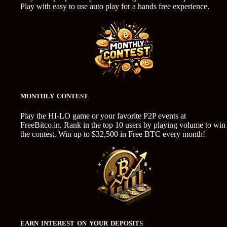
Play with easy to use auto play for a hands free experience.
MONTHLY CONTEST
Play the HI-LO game or your favorite P2P events at
FreeBitco.in. Rank in the top 10 users by playing volume to win
the contest. Win up to $32,500 in Free BTC every month!
EARN INTEREST ON YOUR DEPOSITS