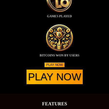
GAMES PLAYED
BITCOINS WON BY USERS
PLAY NOW
PLAY NOW
FEATURES