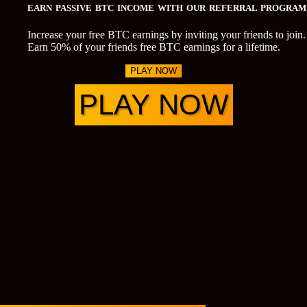
EARN PASSIVE BTC INCOME WITH OUR REFERRAL PROGRAM
Increase your free BTC earnings by inviting your friends to join.
Earn 50% of your friends free BTC earnings for a lifetime.
PLAY NOW
PLAY NOW