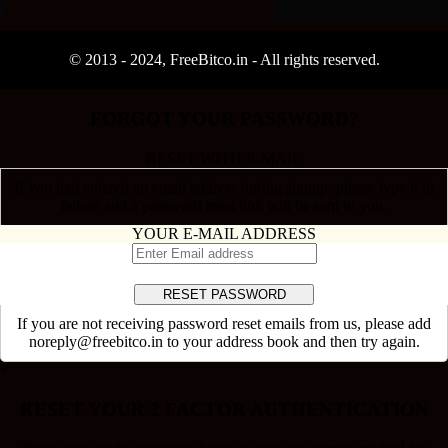
© 2013 -
2024
, FreeBitco.in - All rights reserved.
FORGOT YOUR PASSWORD?
RESET WITH E-MAIL
If you had entered an email address during signup, please type it in
below and a password reset link will be sent to you.
YOUR E-MAIL ADDRESS
If you are not receiving password reset emails from us, please add
noreply@freebitco.in to your address book and then try again.
×
RESET YOUR 2 FACTOR AUTHENTICATION
Please answer the questions below to pick the correct method for