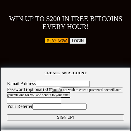
WIN UP TO $200 IN FREE BITCOINS
EVERY HOUR!
PLAY NOW
LOGIN
CREATE AN ACCOUNT
E-mail Address
Password (optional)
?
If you do not wish to enter a password, we will auto-
generate one for you and send it to your email
Your Referrer