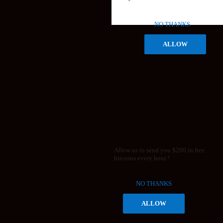
NO THANKS
ALLOW
Allow us to send you $200 in free
bitcoins every hour !
NO THANKS
ALLOW