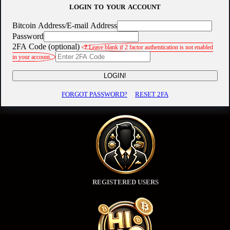
LOGIN TO YOUR ACCOUNT
Bitcoin Address/E-mail Address
Password
2FA Code (optional)
?
Leave blank if 2 factor authentication is not enabled
in your account.
LOGIN!
FORGOT PASSWORD?
RESET 2FA
REGISTERED USERS