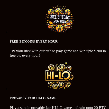
FREE BITCOINS EVERY HOUR
Try your luck with our free to play game and win upto $200 in
free btc every hour!
PROVABLY FAIR HI-LO GAME
Play a simple provably fair HI-LO game and win upto 20 BTC.