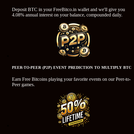
Deposit BTC in your FreeBitco.in wallet and we'll give you
4.08% annual interest on your balance, compounded daily.
PEER-TO-PEER (P2P) EVENT PREDICTION TO MULTIPLY BTC
Earn Free Bitcoins playing your favorite events on our Peer-to-
Peer games.