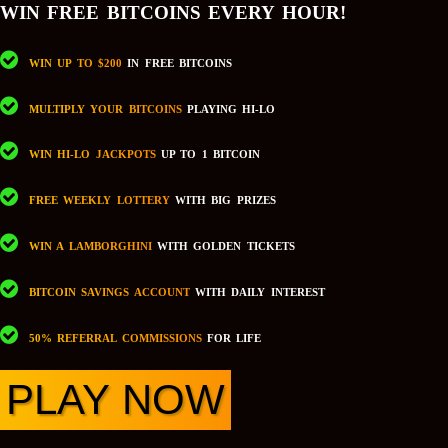
WIN FREE BITCOINS EVERY HOUR!
WIN UP TO $200
IN FREE BITCOINS
MULTIPLY YOUR BITCOINS
PLAYING HI-LO
WIN HI-LO JACKPOTS
UP TO 1 BITCOIN
FREE WEEKLY LOTTERY
WITH BIG PRIZES
WIN A LAMBORGHINI
WITH GOLDEN TICKETS
BITCOIN SAVINGS ACCOUNT
WITH DAILY INTEREST
50% REFERRAL COMMISSIONS
FOR LIFE
PLAY NOW