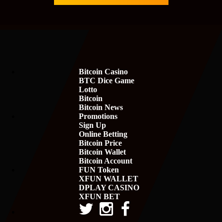
Bitcoin Casino
BTC Dice Game
Lotto
Bitcoin
Bitcoin News
Promotions
Sign Up
Online Betting
Bitcoin Price
Bitcoin Wallet
Bitcoin Account
FUN Token
XFUN WALLET
DPLAY CASINO
XFUN BET