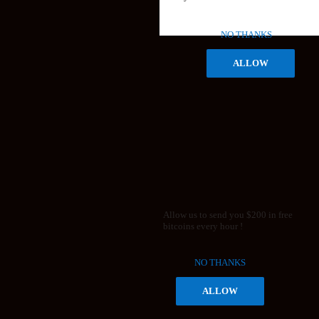
NO THANKS
ALLOW
Allow us to send you $200 in free
bitcoins every hour !
NO THANKS
ALLOW