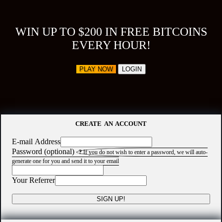
WIN UP TO $200 IN FREE BITCOINS
EVERY HOUR!
PLAY NOW
LOGIN
CREATE AN ACCOUNT
E-mail Address
Password (optional)
?
If you do not wish to enter a password, we will auto-
generate one for you and send it to your email
Your Referrer