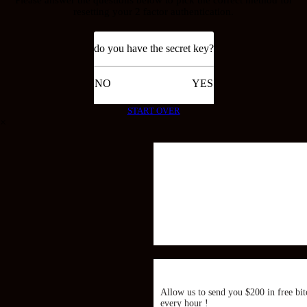
resetting your 2 factor authentication.
do you have the secret key?
NO
YES
START OVER
×
Allow us to send you $200 in free bit
every hour !