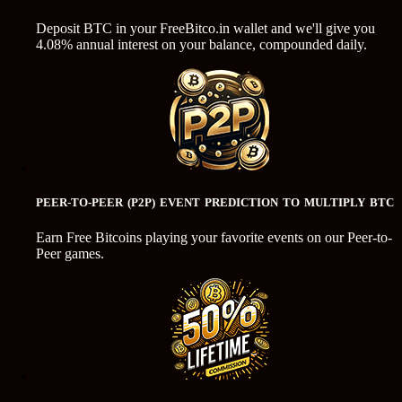
Deposit BTC in your FreeBitco.in wallet and we'll give you
4.08% annual interest on your balance, compounded daily.
PEER-TO-PEER (P2P) EVENT PREDICTION TO MULTIPLY BTC
Earn Free Bitcoins playing your favorite events on our Peer-to-
Peer games.