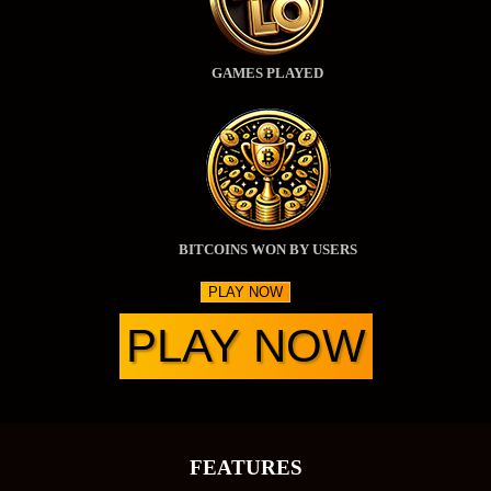
GAMES PLAYED
BITCOINS WON BY USERS
PLAY NOW
PLAY NOW
FEATURES