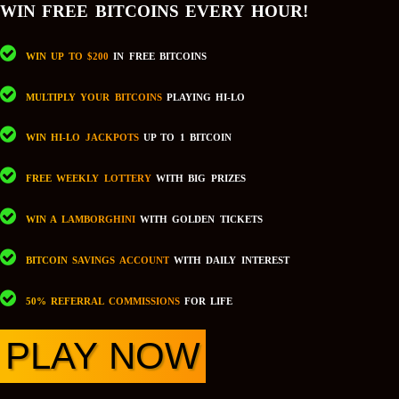
WIN FREE BITCOINS EVERY HOUR!
WIN UP TO $200
IN FREE BITCOINS
MULTIPLY YOUR BITCOINS
PLAYING HI-LO
WIN HI-LO JACKPOTS
UP TO 1 BITCOIN
FREE WEEKLY LOTTERY
WITH BIG PRIZES
WIN A LAMBORGHINI
WITH GOLDEN TICKETS
BITCOIN SAVINGS ACCOUNT
WITH DAILY INTEREST
50% REFERRAL COMMISSIONS
FOR LIFE
PLAY NOW