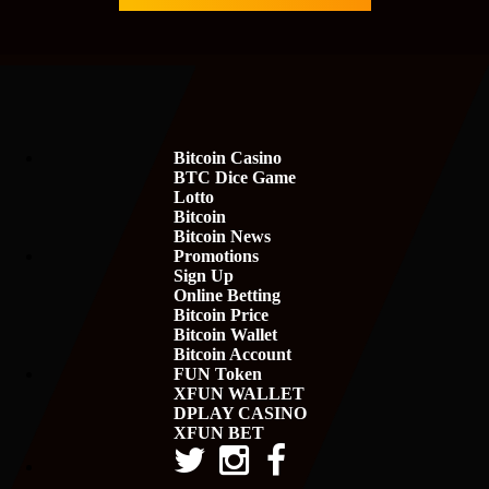
Bitcoin Casino
BTC Dice Game
Lotto
Bitcoin
Bitcoin News
Promotions
Sign Up
Online Betting
Bitcoin Price
Bitcoin Wallet
Bitcoin Account
FUN Token
XFUN WALLET
DPLAY CASINO
XFUN BET