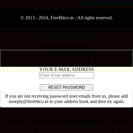
© 2013 -
2024
, FreeBitco.in - All rights reserved.
FORGOT YOUR PASSWORD?
RESET WITH E-MAIL
If you had entered an email address during signup, please type it in
below and a password reset link will be sent to you.
YOUR E-MAIL ADDRESS
If you are not receiving password reset emails from us, please add
noreply@freebitco.in to your address book and then try again.
×
RESET YOUR 2 FACTOR AUTHENTICATION
Please answer the questions below to pick the correct method for