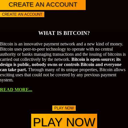
CREATE AN ACCOUNT
CREATE AN ACCOUNT
WHAT IS BITCOIN?
Bitcoin is an innovative payment network and a new kind of money.
Bitcoin uses peer-to-peer technology to operate with no central
authority or banks managing transactions and the issuing of bitcoins is
carried out collectively by the network.
Bitcoin is open-source; its
design is public, nobody owns or controls Bitcoin and everyone
can take part.
Through many of its unique properties, Bitcoin allows
exciting uses that could not be covered by any previous payment
system.
READ MORE...
PLAY NOW
PLAY NOW