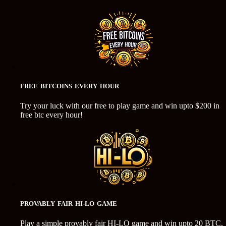
FREE BITCOINS EVERY HOUR
Try your luck with our free to play game and win upto $200 in
free btc every hour!
PROVABLY FAIR HI-LO GAME
Play a simple provably fair HI-LO game and win upto 20 BTC.