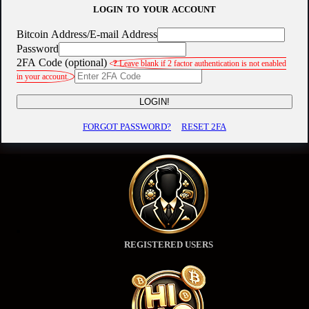
LOGIN TO YOUR ACCOUNT
Bitcoin Address/E-mail Address
Password
2FA Code (optional)
?
Leave blank if 2 factor authentication is not enabled
in your account.
LOGIN!
FORGOT PASSWORD?
RESET 2FA
REGISTERED USERS