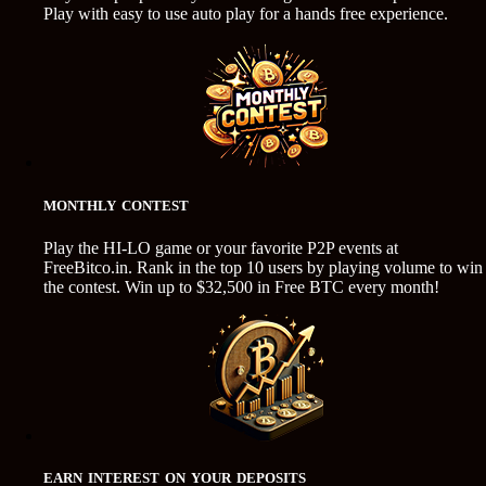
Play with easy to use auto play for a hands free experience.
MONTHLY CONTEST
Play the HI-LO game or your favorite P2P events at
FreeBitco.in. Rank in the top 10 users by playing volume to win
the contest. Win up to $32,500 in Free BTC every month!
EARN INTEREST ON YOUR DEPOSITS