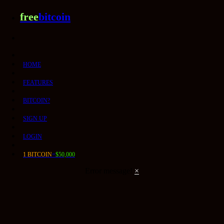
free
bitcoin
HOME
FEATURES
BITCOIN?
SIGN UP
LOGIN
1 BITCOIN
=
$50,000
Error message!
×