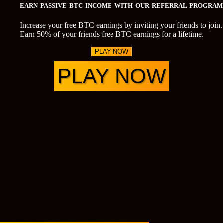
EARN PASSIVE BTC INCOME WITH OUR REFERRAL PROGRAM
Increase your free BTC earnings by inviting your friends to join.
Earn 50% of your friends free BTC earnings for a lifetime.
PLAY NOW
PLAY NOW