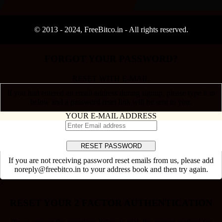
© 2013 -
2024
, FreeBitco.in - All rights reserved.
FORGOT YOUR PASSWORD?
RESET WITH E-MAIL
If you had entered an email address during signup, please type it in
below and a password reset link will be sent to you.
YOUR E-MAIL ADDRESS
If you are not receiving password reset emails from us, please add
noreply@freebitco.in to your address book and then try again.
×
RESET YOUR 2 FACTOR AUTHENTICATION
Please answer the questions below to pick the correct method for