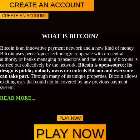
CREATE AN ACCOUNT
CREATE AN ACCOUNT
WHAT IS BITCOIN?
Bitcoin is an innovative payment network and a new kind of money.
Bitcoin uses peer-to-peer technology to operate with no central
authority or banks managing transactions and the issuing of bitcoins is
carried out collectively by the network.
Bitcoin is open-source; its
design is public, nobody owns or controls Bitcoin and everyone
can take part.
Through many of its unique properties, Bitcoin allows
exciting uses that could not be covered by any previous payment
system.
READ MORE...
PLAY NOW
PLAY NOW