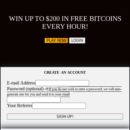
WIN UP TO $200 IN FREE BITCOINS
EVERY HOUR!
PLAY NOW
LOGIN
CREATE AN ACCOUNT
E-mail Address
Password (optional)
?
If you do not wish to enter a password, we will auto-
generate one for you and send it to your email
Your Referrer