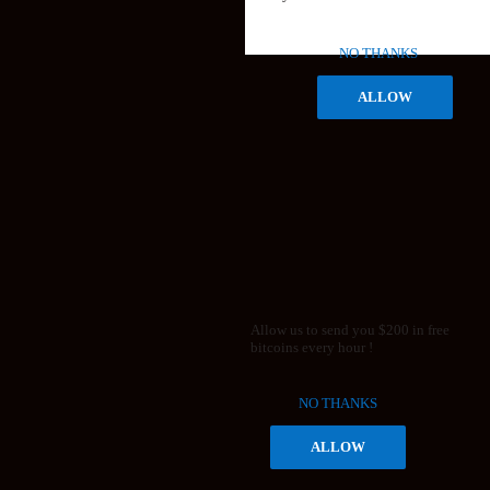
NO THANKS
ALLOW
Allow us to send you $200 in free
bitcoins every hour !
NO THANKS
ALLOW