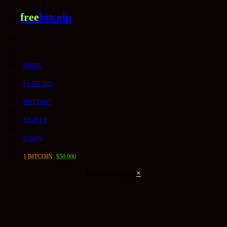
free
bitcoin
HOME
FEATURES
BITCOIN?
SIGN UP
LOGIN
1 BITCOIN
=
$50,000
Error message!
×