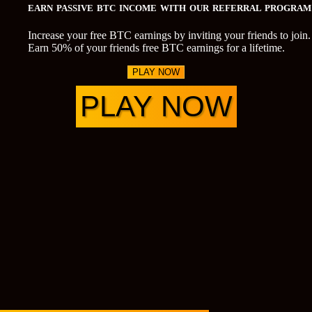
EARN PASSIVE BTC INCOME WITH OUR REFERRAL PROGRAM
Increase your free BTC earnings by inviting your friends to join.
Earn 50% of your friends free BTC earnings for a lifetime.
PLAY NOW
PLAY NOW