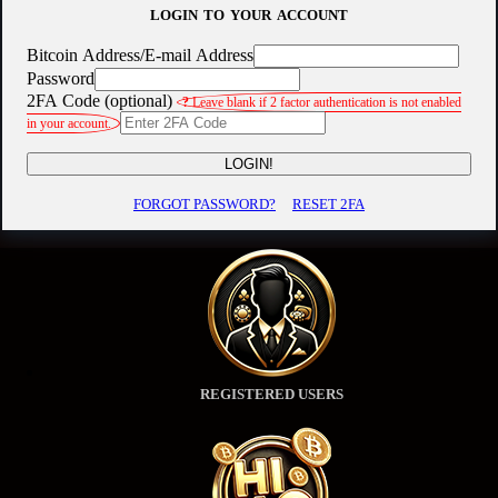
LOGIN TO YOUR ACCOUNT
Bitcoin Address/E-mail Address
Password
2FA Code (optional)
?
Leave blank if 2 factor authentication is not enabled
in your account.
LOGIN!
FORGOT PASSWORD?
RESET 2FA
REGISTERED USERS