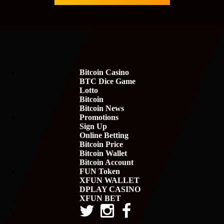
Bitcoin Casino
BTC Dice Game
Lotto
Bitcoin
Bitcoin News
Promotions
Sign Up
Online Betting
Bitcoin Price
Bitcoin Wallet
Bitcoin Account
FUN Token
XFUN WALLET
DPLAY CASINO
XFUN BET