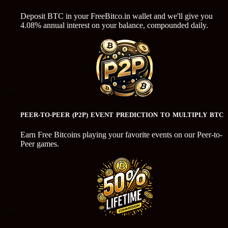
Deposit BTC in your FreeBitco.in wallet and we'll give you
4.08% annual interest on your balance, compounded daily.
PEER-TO-PEER (P2P) EVENT PREDICTION TO MULTIPLY BTC
Earn Free Bitcoins playing your favorite events on our Peer-to-
Peer games.