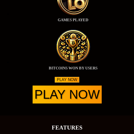
GAMES PLAYED
BITCOINS WON BY USERS
PLAY NOW
PLAY NOW
FEATURES