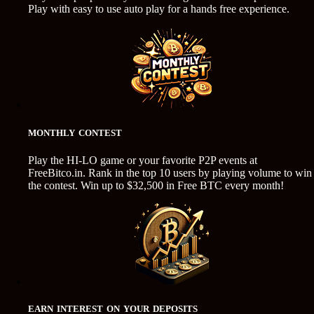
Play with easy to use auto play for a hands free experience.
MONTHLY CONTEST
Play the HI-LO game or your favorite P2P events at
FreeBitco.in. Rank in the top 10 users by playing volume to win
the contest. Win up to $32,500 in Free BTC every month!
EARN INTEREST ON YOUR DEPOSITS