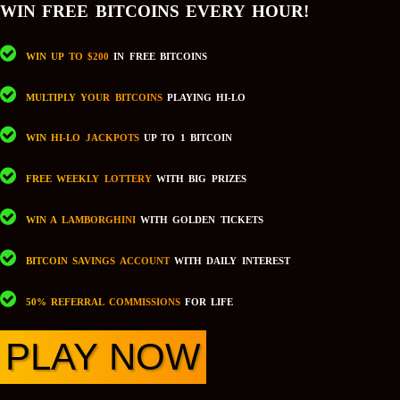
WIN FREE BITCOINS EVERY HOUR!
WIN UP TO $200
IN FREE BITCOINS
MULTIPLY YOUR BITCOINS
PLAYING HI-LO
WIN HI-LO JACKPOTS
UP TO 1 BITCOIN
FREE WEEKLY LOTTERY
WITH BIG PRIZES
WIN A LAMBORGHINI
WITH GOLDEN TICKETS
BITCOIN SAVINGS ACCOUNT
WITH DAILY INTEREST
50% REFERRAL COMMISSIONS
FOR LIFE
PLAY NOW