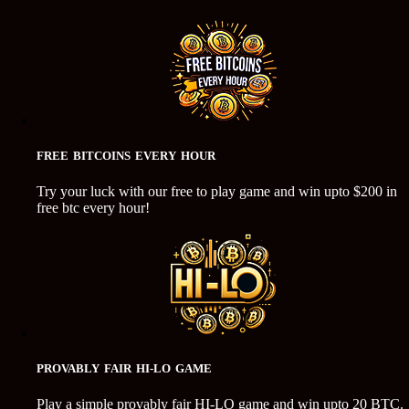
FREE BITCOINS EVERY HOUR
Try your luck with our free to play game and win upto $200 in
free btc every hour!
PROVABLY FAIR HI-LO GAME
Play a simple provably fair HI-LO game and win upto 20 BTC.