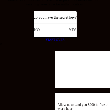
resetting your 2 factor authentication.
do you have the secret key?
NO
YES
START OVER
×
Allow us to send you $200 in free bit
every hour !