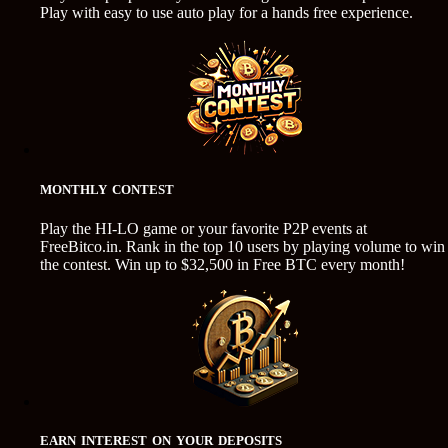
Play with easy to use auto play for a hands free experience.
MONTHLY CONTEST
Play the HI-LO game or your favorite P2P events at
FreeBitco.in. Rank in the top 10 users by playing volume to win
the contest. Win up to $32,500 in Free BTC every month!
EARN INTEREST ON YOUR DEPOSITS