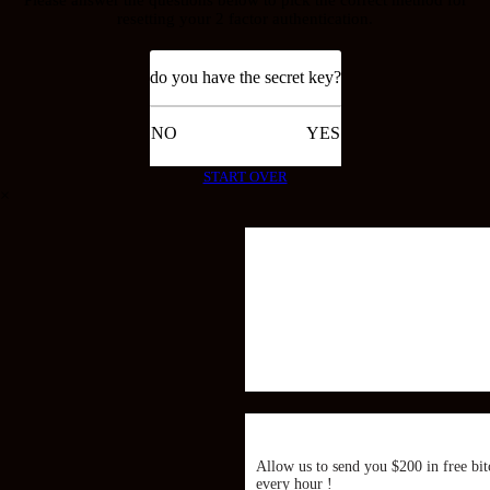
resetting your 2 factor authentication.
do you have the secret key?
NO
YES
START OVER
×
Allow us to send you $200 in free bit
every hour !