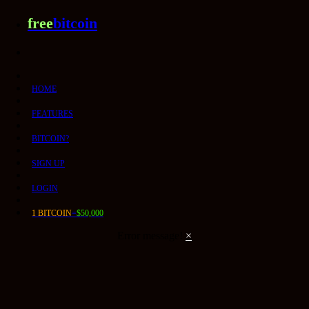
free
bitcoin
HOME
FEATURES
BITCOIN?
SIGN UP
LOGIN
1 BITCOIN
=
$50,000
Error message!
×