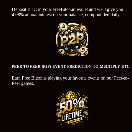
Deposit BTC in your FreeBitco.in wallet and we'll give you
4.08% annual interest on your balance, compounded daily.
PEER-TO-PEER (P2P) EVENT PREDICTION TO MULTIPLY BTC
Earn Free Bitcoins playing your favorite events on our Peer-to-
Peer games.