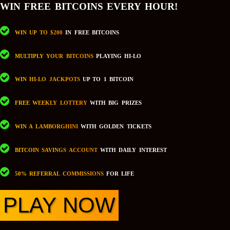
WIN FREE BITCOINS EVERY HOUR!
WIN UP TO $200
IN FREE BITCOINS
MULTIPLY YOUR BITCOINS
PLAYING HI-LO
WIN HI-LO JACKPOTS
UP TO 1 BITCOIN
FREE WEEKLY LOTTERY
WITH BIG PRIZES
WIN A LAMBORGHINI
WITH GOLDEN TICKETS
BITCOIN SAVINGS ACCOUNT
WITH DAILY INTEREST
50% REFERRAL COMMISSIONS
FOR LIFE
PLAY NOW