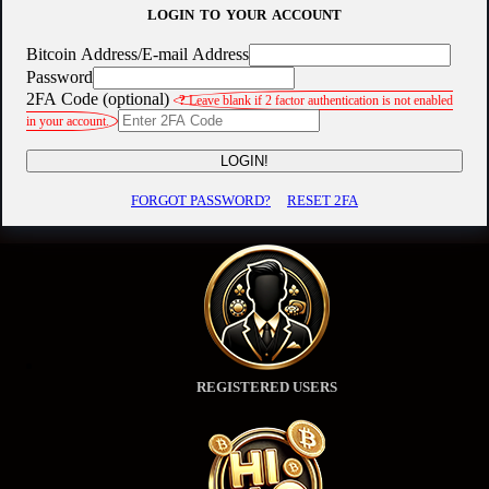
LOGIN TO YOUR ACCOUNT
Bitcoin Address/E-mail Address
Password
2FA Code (optional)
?
Leave blank if 2 factor authentication is not enabled
in your account.
LOGIN!
FORGOT PASSWORD?
RESET 2FA
REGISTERED USERS