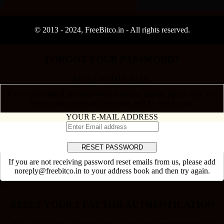
© 2013 -
2024
, FreeBitco.in - All rights reserved.
FORGOT YOUR PASSWORD?
RESET WITH E-MAIL
If you had entered an email address during signup, please type it in
below and a password reset link will be sent to you.
YOUR E-MAIL ADDRESS
If you are not receiving password reset emails from us, please add
noreply@freebitco.in to your address book and then try again.
×
RESET YOUR 2 FACTOR AUTHENTICATION
Please answer the questions below to pick the correct method for