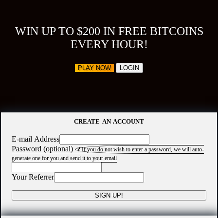
WIN UP TO $200 IN FREE BITCOINS
EVERY HOUR!
PLAY NOW
LOGIN
CREATE AN ACCOUNT
E-mail Address
Password (optional)
?
If you do not wish to enter a password, we will auto-
generate one for you and send it to your email
Your Referrer