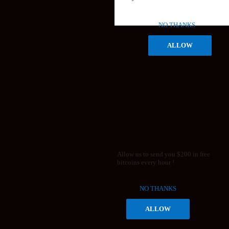
NO THANKS
ALLOW
Allow us to send you $200 in free
bitcoins every hour !
NO THANKS
ALLOW