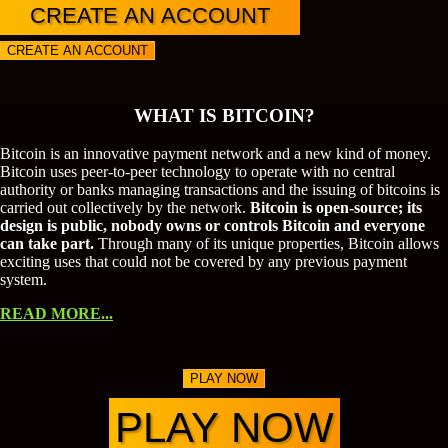
CREATE AN ACCOUNT
CREATE AN ACCOUNT
WHAT IS BITCOIN?
Bitcoin is an innovative payment network and a new kind of money.
Bitcoin uses peer-to-peer technology to operate with no central
authority or banks managing transactions and the issuing of bitcoins is
carried out collectively by the network.
Bitcoin is open-source; its
design is public, nobody owns or controls Bitcoin and everyone
can take part.
Through many of its unique properties, Bitcoin allows
exciting uses that could not be covered by any previous payment
system.
READ MORE...
PLAY NOW
PLAY NOW