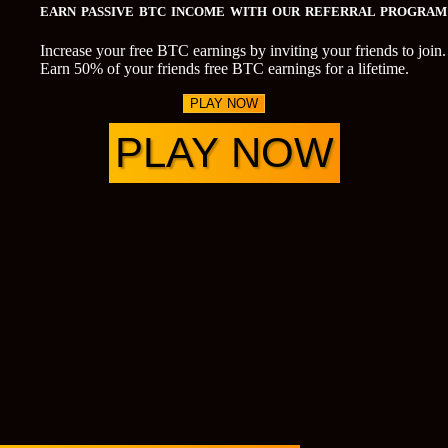
EARN PASSIVE BTC INCOME WITH OUR REFERRAL PROGRAM
Increase your free BTC earnings by inviting your friends to join.
Earn 50% of your friends free BTC earnings for a lifetime.
PLAY NOW
PLAY NOW