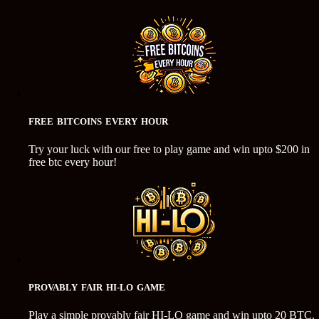
FREE BITCOINS EVERY HOUR
Try your luck with our free to play game and win upto $200 in
free btc every hour!
PROVABLY FAIR HI-LO GAME
Play a simple provably fair HI-LO game and win upto 20 BTC.