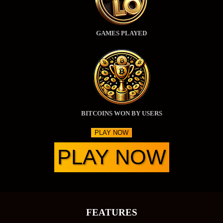
GAMES PLAYED
BITCOINS WON BY USERS
PLAY NOW
PLAY NOW
FEATURES