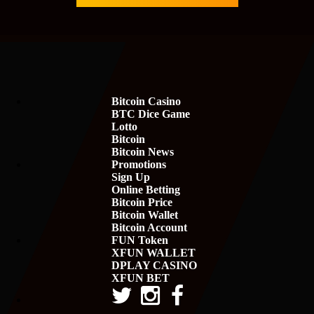
Bitcoin Casino
BTC Dice Game
Lotto
Bitcoin
Bitcoin News
Promotions
Sign Up
Online Betting
Bitcoin Price
Bitcoin Wallet
Bitcoin Account
FUN Token
XFUN WALLET
DPLAY CASINO
XFUN BET