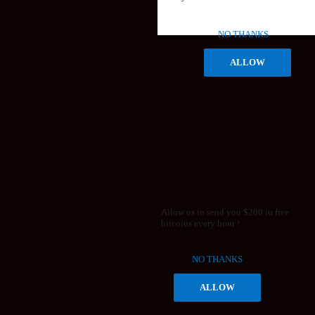
NO THANKS
ALLOW
Allow us to send you $200 in free
bitcoins every hour !
NO THANKS
ALLOW