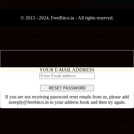
© 2013 -
2024
, FreeBitco.in - All rights reserved.
FORGOT YOUR PASSWORD?
RESET WITH E-MAIL
If you had entered an email address during signup, please type it in
below and a password reset link will be sent to you.
YOUR E-MAIL ADDRESS
If you are not receiving password reset emails from us, please add
noreply@freebitco.in to your address book and then try again.
×
RESET YOUR 2 FACTOR AUTHENTICATION
Please answer the questions below to pick the correct method for