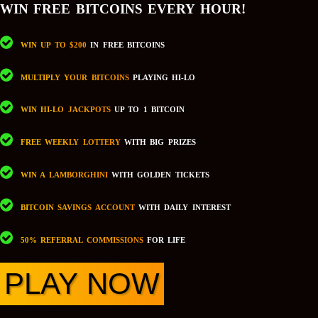
WIN FREE BITCOINS EVERY HOUR!
WIN UP TO $200
IN FREE BITCOINS
MULTIPLY YOUR BITCOINS
PLAYING HI-LO
WIN HI-LO JACKPOTS
UP TO 1 BITCOIN
FREE WEEKLY LOTTERY
WITH BIG PRIZES
WIN A LAMBORGHINI
WITH GOLDEN TICKETS
BITCOIN SAVINGS ACCOUNT
WITH DAILY INTEREST
50% REFERRAL COMMISSIONS
FOR LIFE
PLAY NOW