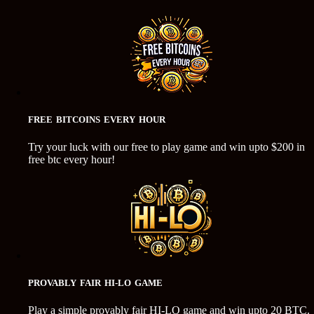
FREE BITCOINS EVERY HOUR
Try your luck with our free to play game and win upto $200 in
free btc every hour!
PROVABLY FAIR HI-LO GAME
Play a simple provably fair HI-LO game and win upto 20 BTC.