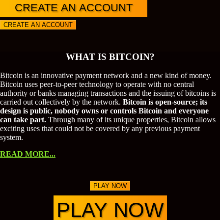
CREATE AN ACCOUNT
CREATE AN ACCOUNT
WHAT IS BITCOIN?
Bitcoin is an innovative payment network and a new kind of money.
Bitcoin uses peer-to-peer technology to operate with no central
authority or banks managing transactions and the issuing of bitcoins is
carried out collectively by the network.
Bitcoin is open-source; its
design is public, nobody owns or controls Bitcoin and everyone
can take part.
Through many of its unique properties, Bitcoin allows
exciting uses that could not be covered by any previous payment
system.
READ MORE...
PLAY NOW
PLAY NOW