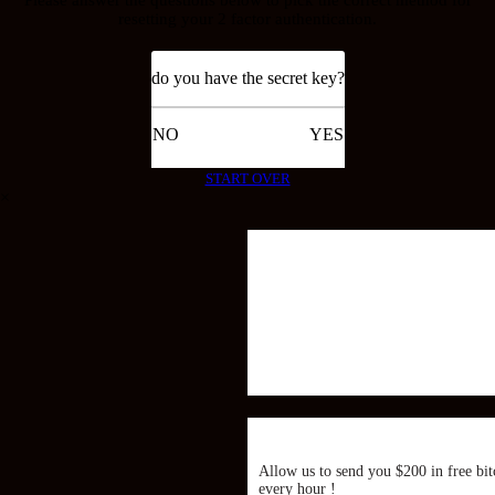
resetting your 2 factor authentication.
do you have the secret key?
NO
YES
START OVER
×
Allow us to send you $200 in free bit
every hour !