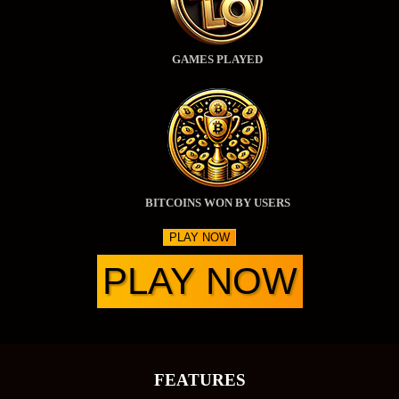
GAMES PLAYED
BITCOINS WON BY USERS
PLAY NOW
PLAY NOW
FEATURES