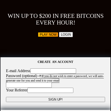
WIN UP TO $200 IN FREE BITCOINS
EVERY HOUR!
PLAY NOW
LOGIN
CREATE AN ACCOUNT
E-mail Address
Password (optional)
?
If you do not wish to enter a password, we will auto-
generate one for you and send it to your email
Your Referrer