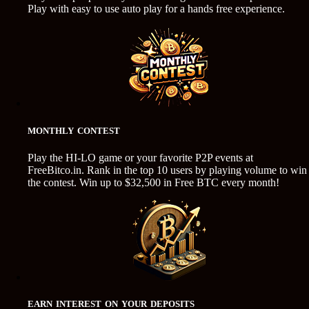
Play with easy to use auto play for a hands free experience.
MONTHLY CONTEST
Play the HI-LO game or your favorite P2P events at
FreeBitco.in. Rank in the top 10 users by playing volume to win
the contest. Win up to $32,500 in Free BTC every month!
EARN INTEREST ON YOUR DEPOSITS