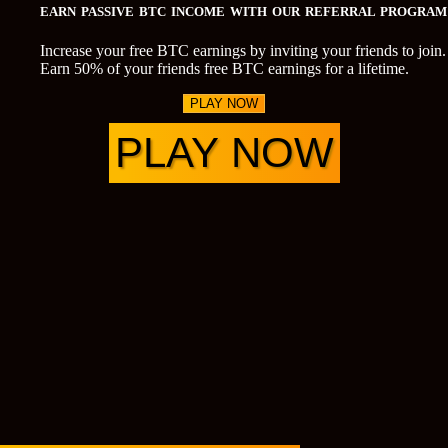
EARN PASSIVE BTC INCOME WITH OUR REFERRAL PROGRAM
Increase your free BTC earnings by inviting your friends to join.
Earn 50% of your friends free BTC earnings for a lifetime.
PLAY NOW
PLAY NOW