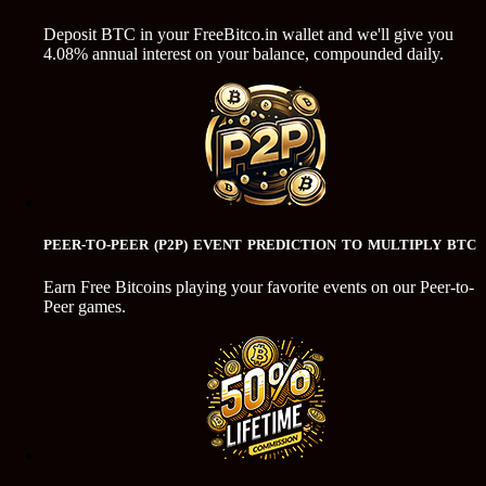
Deposit BTC in your FreeBitco.in wallet and we'll give you
4.08% annual interest on your balance, compounded daily.
PEER-TO-PEER (P2P) EVENT PREDICTION TO MULTIPLY BTC
Earn Free Bitcoins playing your favorite events on our Peer-to-
Peer games.