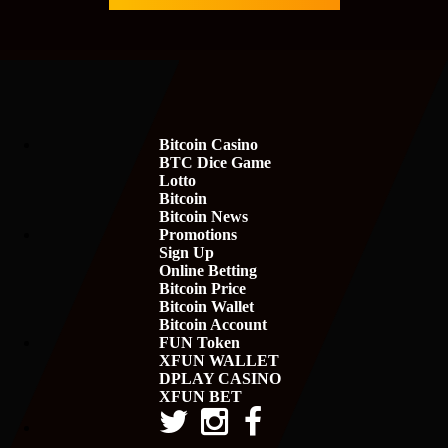
Bitcoin Casino
BTC Dice Game
Lotto
Bitcoin
Bitcoin News
Promotions
Sign Up
Online Betting
Bitcoin Price
Bitcoin Wallet
Bitcoin Account
FUN Token
XFUN WALLET
DPLAY CASINO
XFUN BET