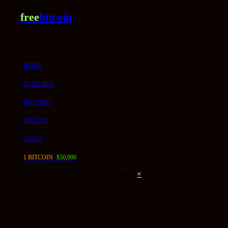
free
bitcoin
HOME
FEATURES
BITCOIN?
SIGN UP
LOGIN
1 BITCOIN
=
$50,000
Error message!
×