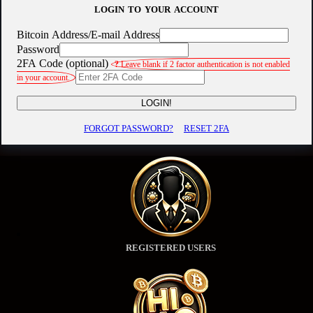
LOGIN TO YOUR ACCOUNT
Bitcoin Address/E-mail Address
Password
2FA Code (optional)
?
Leave blank if 2 factor authentication is not enabled
in your account.
LOGIN!
FORGOT PASSWORD?
RESET 2FA
REGISTERED USERS