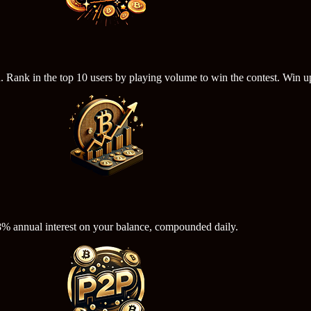
n. Rank in the top 10 users by playing volume to win the contest. Win
8% annual interest on your balance, compounded daily.