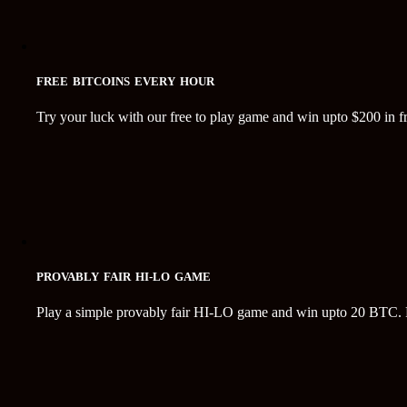
FREE BITCOINS EVERY HOUR
Try your luck with our free to play game and win upto $200 in f
PROVABLY FAIR HI-LO GAME
Play a simple provably fair HI-LO game and win upto 20 BTC. Pl