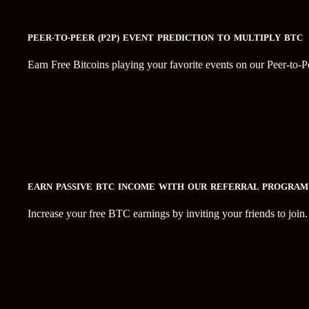
PEER-TO-PEER (P2P) EVENT PREDICTION TO MULTIPLY BTC
Earn Free Bitcoins playing your favorite events on our Peer-to-
EARN PASSIVE BTC INCOME WITH OUR REFERRAL PROGRAM
Increase your free BTC earnings by inviting your friends to join