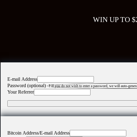
WIN UP TO $
E-mail Address
Password (optional)
?
If you do not wish to enter a password, we will auto-genera
Your Referrer
Bitcoin Address/E-mail Address