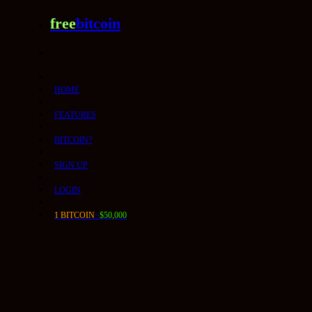
free
bitcoin
HOME
FEATURES
BITCOIN?
SIGN UP
LOGIN
1 BITCOIN
=
$50,000