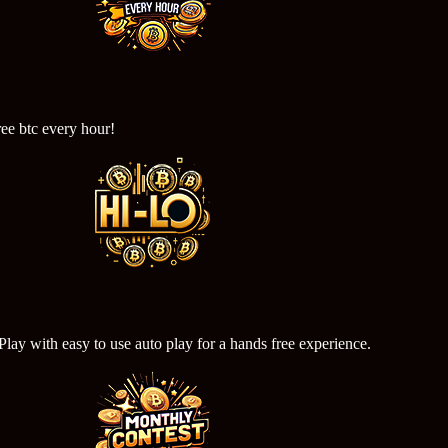
ree btc every hour!
ay with easy to use auto play for a hands free experience.