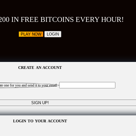
200 IN FREE BITCOINS EVERY HOUR!
PLAY NOW
LOGIN
CREATE AN ACCOUNT
te one for you and send it to your email
LOGIN TO YOUR ACCOUNT