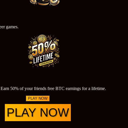
Peer games.
. Earn 50% of your friends free BTC earnings for a lifetime.
PLAY NOW
PLAY NOW