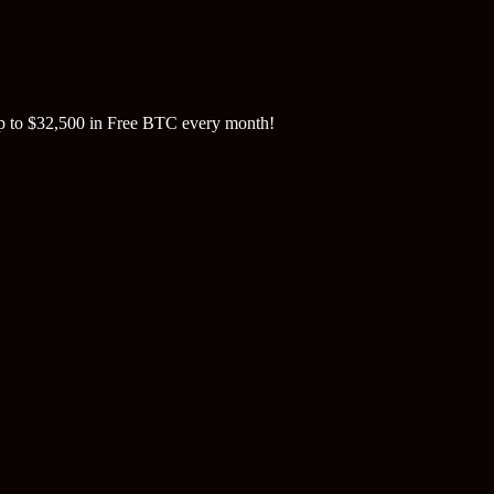
 up to $32,500 in Free BTC every month!