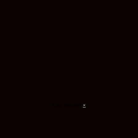
Error message!
×