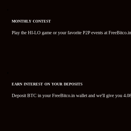
MONTHLY CONTEST
Play the HI-LO game or your favorite P2P events at FreeBitco.i
EARN INTEREST ON YOUR DEPOSITS
Deposit BTC in your FreeBitco.in wallet and we'll give you 4.0