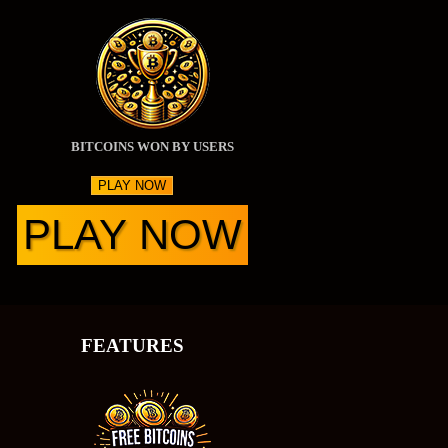
BITCOINS WON BY USERS
PLAY NOW
PLAY NOW
FEATURES