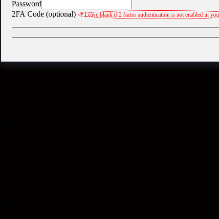
Password
2FA Code (optional)
?
Leave blank if 2 factor authentication is not enabled in yo