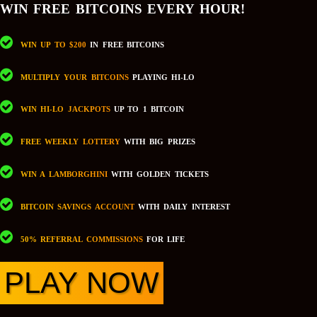
WIN FREE BITCOINS EVERY HOUR!
WIN UP TO $200
IN FREE BITCOINS
MULTIPLY YOUR BITCOINS
PLAYING HI-LO
WIN HI-LO JACKPOTS
UP TO 1 BITCOIN
FREE WEEKLY LOTTERY
WITH BIG PRIZES
WIN A LAMBORGHINI
WITH GOLDEN TICKETS
BITCOIN SAVINGS ACCOUNT
WITH DAILY INTEREST
50% REFERRAL COMMISSIONS
FOR LIFE
PLAY NOW