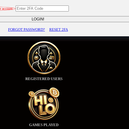
ur account.
LOGIN!
FORGOT PASSWORD?
RESET 2FA
REGISTERED USERS
GAMES PLAYED