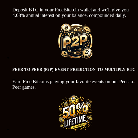
Deposit BTC in your FreeBitco.in wallet and we'll give you
4.08% annual interest on your balance, compounded daily.
PEER-TO-PEER (P2P) EVENT PREDICTION TO MULTIPLY BTC
Earn Free Bitcoins playing your favorite events on our Peer-to-
Peer games.