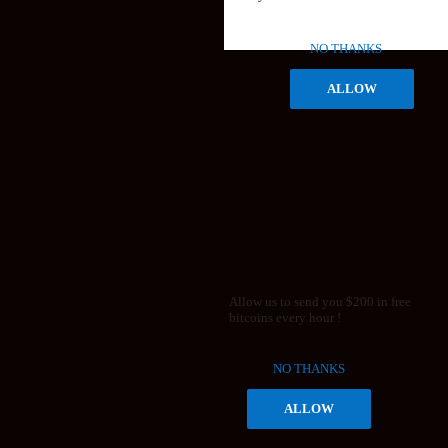
NO THANKS
ALLOW
Allow us to send you $200 in free
bitcoins every hour !
NO THANKS
ALLOW