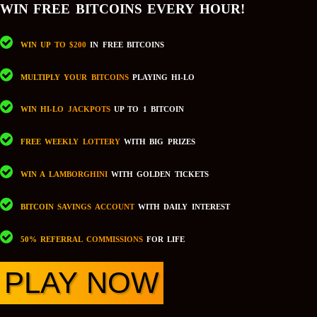
WIN FREE BITCOINS EVERY HOUR!
WIN UP TO $200
IN FREE BITCOINS
MULTIPLY YOUR BITCOINS
PLAYING HI-LO
WIN HI-LO JACKPOTS
UP TO 1 BITCOIN
FREE WEEKLY LOTTERY
WITH BIG PRIZES
WIN A LAMBORGHINI
WITH GOLDEN TICKETS
BITCOIN SAVINGS ACCOUNT
WITH DAILY INTEREST
50% REFERRAL COMMISSIONS
FOR LIFE
PLAY NOW