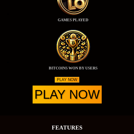
GAMES PLAYED
BITCOINS WON BY USERS
PLAY NOW
PLAY NOW
FEATURES