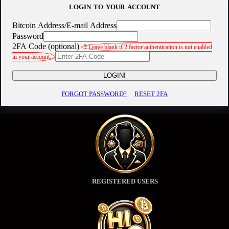
LOGIN TO YOUR ACCOUNT
Bitcoin Address/E-mail Address
Password
2FA Code (optional)
?
Leave blank if 2 factor authentication is not enabled
in your account.
LOGIN!
FORGOT PASSWORD?
RESET 2FA
REGISTERED USERS