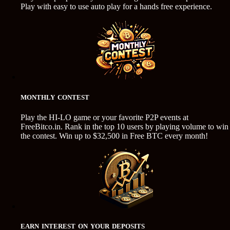
Play with easy to use auto play for a hands free experience.
MONTHLY CONTEST
Play the HI-LO game or your favorite P2P events at
FreeBitco.in. Rank in the top 10 users by playing volume to win
the contest. Win up to $32,500 in Free BTC every month!
EARN INTEREST ON YOUR DEPOSITS