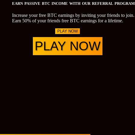
EARN PASSIVE BTC INCOME WITH OUR REFERRAL PROGRAM
Increase your free BTC earnings by inviting your friends to join.
Earn 50% of your friends free BTC earnings for a lifetime.
PLAY NOW
PLAY NOW