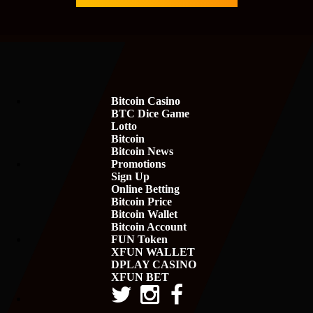
Bitcoin Casino
BTC Dice Game
Lotto
Bitcoin
Bitcoin News
Promotions
Sign Up
Online Betting
Bitcoin Price
Bitcoin Wallet
Bitcoin Account
FUN Token
XFUN WALLET
DPLAY CASINO
XFUN BET