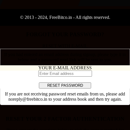
© 2013 -
2024
, FreeBitco.in - All rights reserved.
FORGOT YOUR PASSWORD?
RESET WITH E-MAIL
If you had entered an email address during signup, please type it in
below and a password reset link will be sent to you.
YOUR E-MAIL ADDRESS
If you are not receiving password reset emails from us, please add
noreply@freebitco.in to your address book and then try again.
×
RESET YOUR 2 FACTOR AUTHENTICATION
Please answer the questions below to pick the correct method for