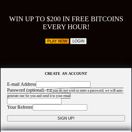
WIN UP TO $200 IN FREE BITCOINS
EVERY HOUR!
PLAY NOW
LOGIN
CREATE AN ACCOUNT
E-mail Address
Password (optional)
?
If you do not wish to enter a password, we will auto-
generate one for you and send it to your email
Your Referrer