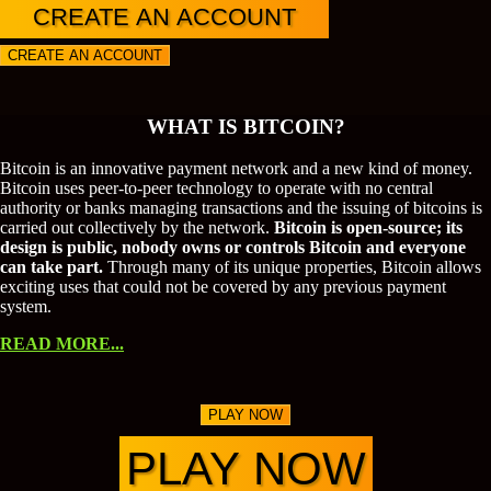
CREATE AN ACCOUNT
CREATE AN ACCOUNT
WHAT IS BITCOIN?
Bitcoin is an innovative payment network and a new kind of money.
Bitcoin uses peer-to-peer technology to operate with no central
authority or banks managing transactions and the issuing of bitcoins is
carried out collectively by the network.
Bitcoin is open-source; its
design is public, nobody owns or controls Bitcoin and everyone
can take part.
Through many of its unique properties, Bitcoin allows
exciting uses that could not be covered by any previous payment
system.
READ MORE...
PLAY NOW
PLAY NOW