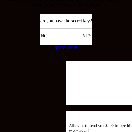
resetting your 2 factor authentication.
do you have the secret key?
NO
YES
START OVER
×
Allow us to send you $200 in free bit
every hour !