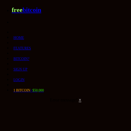
free
bitcoin
HOME
FEATURES
BITCOIN?
SIGN UP
LOGIN
1 BITCOIN
=
$50,000
Error message!
×