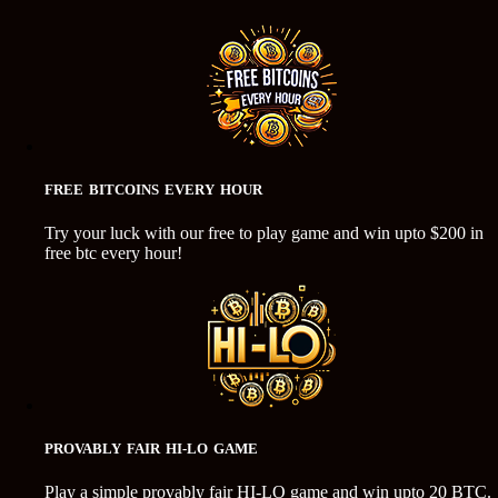
FREE BITCOINS EVERY HOUR
Try your luck with our free to play game and win upto $200 in
free btc every hour!
PROVABLY FAIR HI-LO GAME
Play a simple provably fair HI-LO game and win upto 20 BTC.