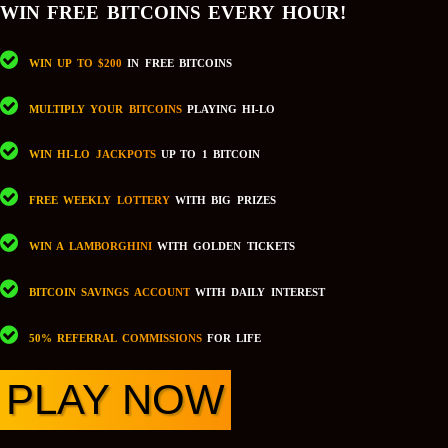
WIN FREE BITCOINS EVERY HOUR!
WIN UP TO $200
IN FREE BITCOINS
MULTIPLY YOUR BITCOINS
PLAYING HI-LO
WIN HI-LO JACKPOTS
UP TO 1 BITCOIN
FREE WEEKLY LOTTERY
WITH BIG PRIZES
WIN A LAMBORGHINI
WITH GOLDEN TICKETS
BITCOIN SAVINGS ACCOUNT
WITH DAILY INTEREST
50% REFERRAL COMMISSIONS
FOR LIFE
PLAY NOW