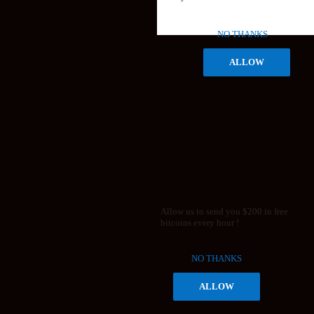
NO THANKS
ALLOW
Allow us to send you $200 in free
bitcoins every hour !
NO THANKS
ALLOW