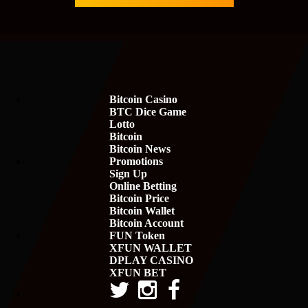
Bitcoin Casino
BTC Dice Game
Lotto
Bitcoin
Bitcoin News
Promotions
Sign Up
Online Betting
Bitcoin Price
Bitcoin Wallet
Bitcoin Account
FUN Token
XFUN WALLET
DPLAY CASINO
XFUN BET