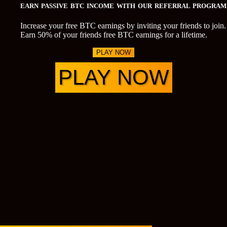
EARN PASSIVE BTC INCOME WITH OUR REFERRAL PROGRAM
Increase your free BTC earnings by inviting your friends to join.
Earn 50% of your friends free BTC earnings for a lifetime.
PLAY NOW
PLAY NOW