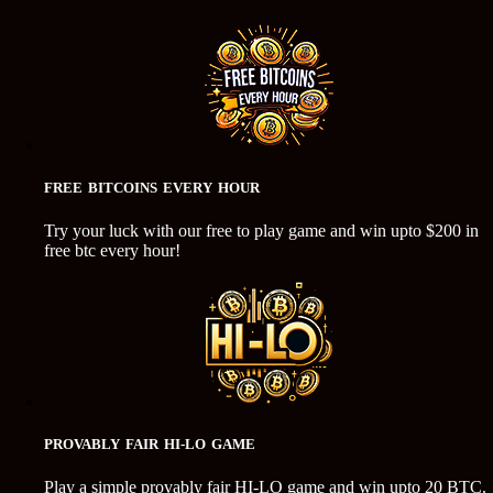
FREE BITCOINS EVERY HOUR
Try your luck with our free to play game and win upto $200 in
free btc every hour!
PROVABLY FAIR HI-LO GAME
Play a simple provably fair HI-LO game and win upto 20 BTC.