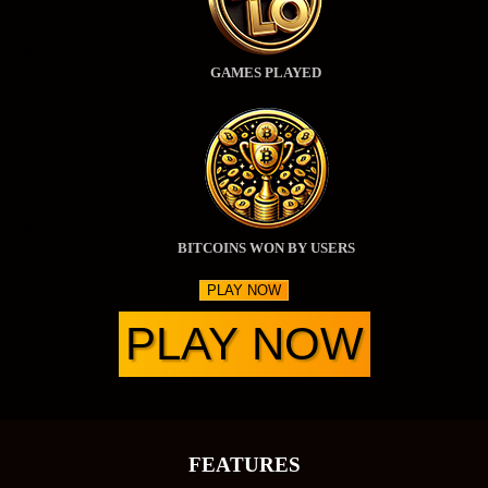
GAMES PLAYED
BITCOINS WON BY USERS
PLAY NOW
PLAY NOW
FEATURES