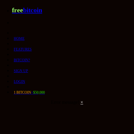
free
bitcoin
HOME
FEATURES
BITCOIN?
SIGN UP
LOGIN
1 BITCOIN
=
$50,000
Error message!
×