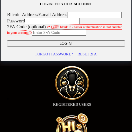
LOGIN TO YOUR ACCOUNT
Bitcoin Address/E-mail Address
Password
2FA Code (optional)
?
Leave blank if 2 factor authentication is not enabled
in your account.
LOGIN!
FORGOT PASSWORD?
RESET 2FA
REGISTERED USERS