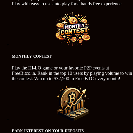
Play with easy to use auto play for a hands free experience.
MONTHLY CONTEST
Play the HI-LO game or your favorite P2P events at
FreeBitco.in. Rank in the top 10 users by playing volume to win
the contest. Win up to $32,500 in Free BTC every month!
EARN INTEREST ON YOUR DEPOSITS