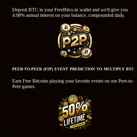
Deposit BTC in your FreeBitco.in wallet and we'll give you
4.08% annual interest on your balance, compounded daily.
PEER-TO-PEER (P2P) EVENT PREDICTION TO MULTIPLY BTC
Earn Free Bitcoins playing your favorite events on our Peer-to-
Peer games.