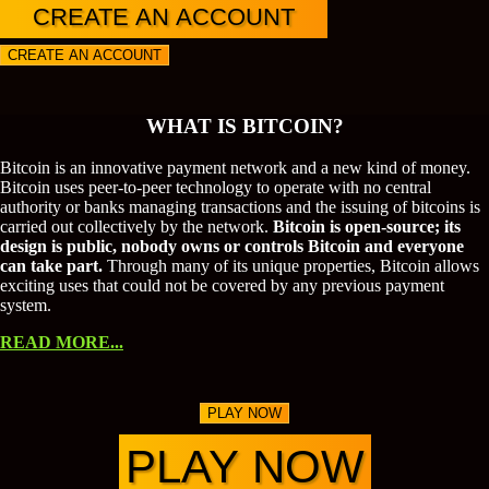
CREATE AN ACCOUNT
CREATE AN ACCOUNT
WHAT IS BITCOIN?
Bitcoin is an innovative payment network and a new kind of money.
Bitcoin uses peer-to-peer technology to operate with no central
authority or banks managing transactions and the issuing of bitcoins is
carried out collectively by the network.
Bitcoin is open-source; its
design is public, nobody owns or controls Bitcoin and everyone
can take part.
Through many of its unique properties, Bitcoin allows
exciting uses that could not be covered by any previous payment
system.
READ MORE...
PLAY NOW
PLAY NOW