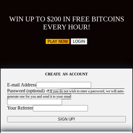
WIN UP TO $200 IN FREE BITCOINS
EVERY HOUR!
PLAY NOW
LOGIN
CREATE AN ACCOUNT
E-mail Address
Password (optional)
?
If you do not wish to enter a password, we will auto-
generate one for you and send it to your email
Your Referrer