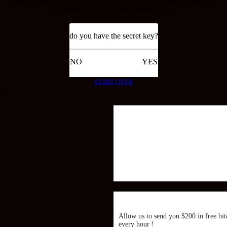
resetting your 2 factor authentication.
do you have the secret key?
NO
YES
START OVER
×
Allow us to send you $200 in free bit
every hour !