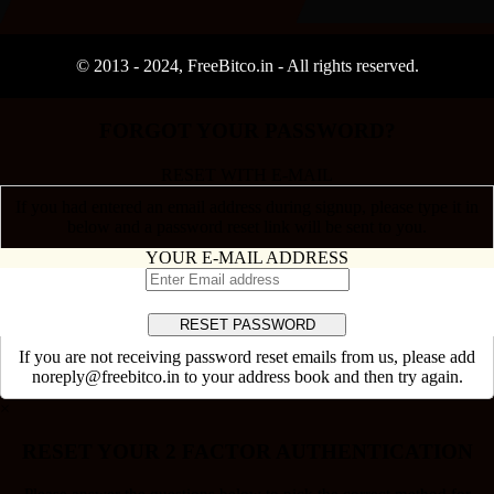
© 2013 -
2024
, FreeBitco.in - All rights reserved.
FORGOT YOUR PASSWORD?
RESET WITH E-MAIL
If you had entered an email address during signup, please type it in
below and a password reset link will be sent to you.
YOUR E-MAIL ADDRESS
If you are not receiving password reset emails from us, please add
noreply@freebitco.in to your address book and then try again.
×
RESET YOUR 2 FACTOR AUTHENTICATION
Please answer the questions below to pick the correct method for