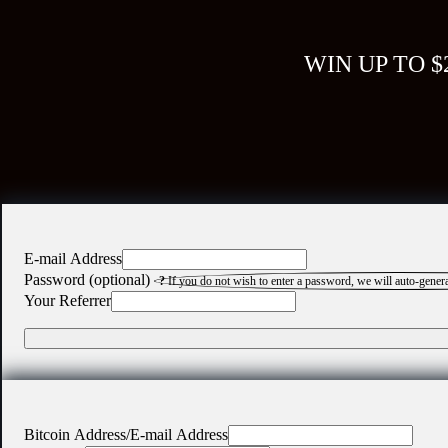
WIN UP TO $
E-mail Address
Password (optional)
?
If you do not wish to enter a password, we will auto-genera
Your Referrer
Bitcoin Address/E-mail Address