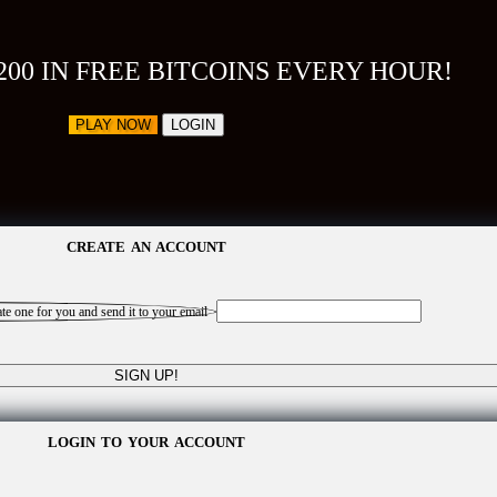
200 IN FREE BITCOINS EVERY HOUR!
PLAY NOW
LOGIN
CREATE AN ACCOUNT
te one for you and send it to your email
LOGIN TO YOUR ACCOUNT