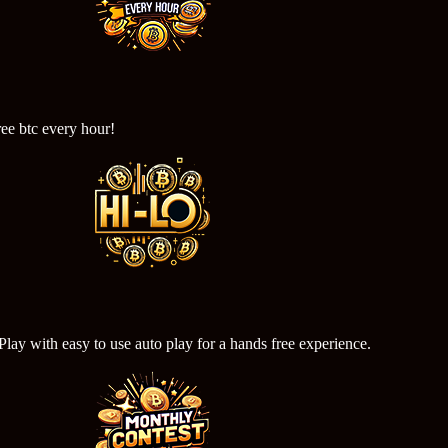
ree btc every hour!
ay with easy to use auto play for a hands free experience.