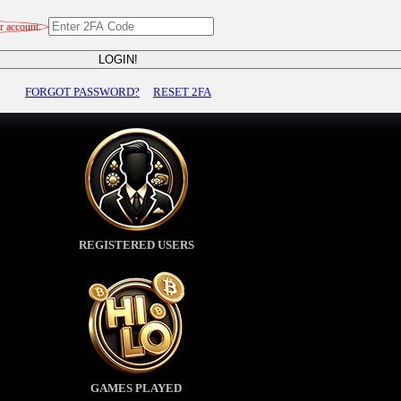
ur account.
LOGIN!
FORGOT PASSWORD?
RESET 2FA
REGISTERED USERS
GAMES PLAYED