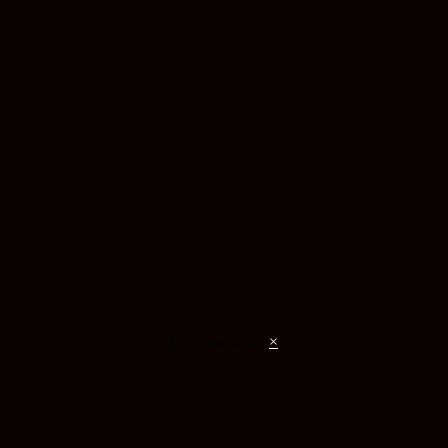
Error message!
×