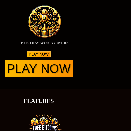
BITCOINS WON BY USERS
PLAY NOW
PLAY NOW
FEATURES