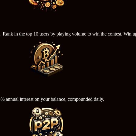
n. Rank in the top 10 users by playing volume to win the contest. Win
8% annual interest on your balance, compounded daily.