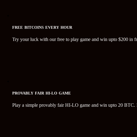
FREE BITCOINS EVERY HOUR
Try your luck with our free to play game and win upto $200 in f
PROVABLY FAIR HI-LO GAME
Play a simple provably fair HI-LO game and win upto 20 BTC. Pl