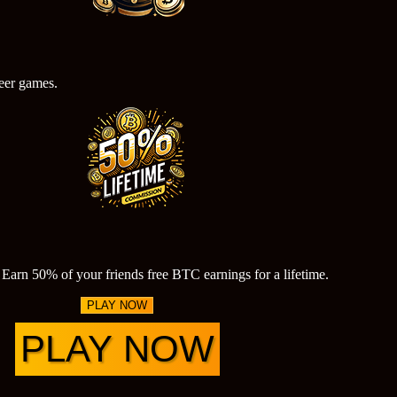
Peer games.
. Earn 50% of your friends free BTC earnings for a lifetime.
PLAY NOW
PLAY NOW