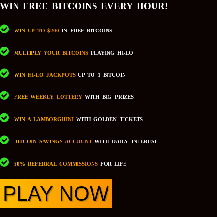
WIN FREE BITCOINS EVERY HOUR!
WIN UP TO $200
IN FREE BITCOINS
MULTIPLY YOUR BITCOINS
PLAYING HI-LO
WIN HI-LO JACKPOTS
UP TO 1 BITCOIN
FREE WEEKLY LOTTERY
WITH BIG PRIZES
WIN A LAMBORGHINI
WITH GOLDEN TICKETS
BITCOIN SAVINGS ACCOUNT
WITH DAILY INTEREST
50% REFERRAL COMMISSIONS
FOR LIFE
PLAY NOW