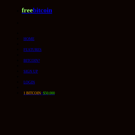
free
bitcoin
HOME
FEATURES
BITCOIN?
SIGN UP
LOGIN
1 BITCOIN
=
$50,000