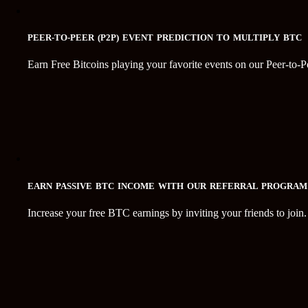
PEER-TO-PEER (P2P) EVENT PREDICTION TO MULTIPLY BTC
Earn Free Bitcoins playing your favorite events on our Peer-to-
EARN PASSIVE BTC INCOME WITH OUR REFERRAL PROGRAM
Increase your free BTC earnings by inviting your friends to join