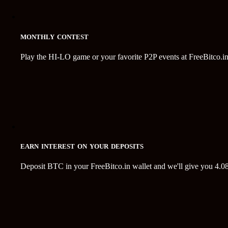
MONTHLY CONTEST
Play the HI-LO game or your favorite P2P events at FreeBitco.i
EARN INTEREST ON YOUR DEPOSITS
Deposit BTC in your FreeBitco.in wallet and we'll give you 4.0