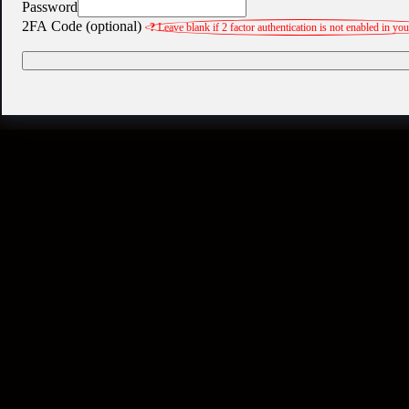
Password
2FA Code (optional)
?
Leave blank if 2 factor authentication is not enabled in yo