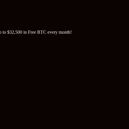
 up to $32,500 in Free BTC every month!