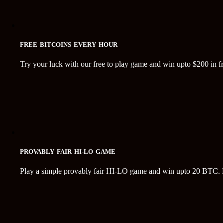
FREE BITCOINS EVERY HOUR
Try your luck with our free to play game and win upto $200 in f
PROVABLY FAIR HI-LO GAME
Play a simple provably fair HI-LO game and win upto 20 BTC. Pl