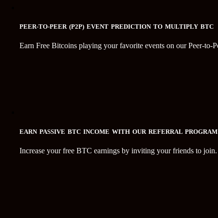
PEER-TO-PEER (P2P) EVENT PREDICTION TO MULTIPLY BTC
Earn Free Bitcoins playing your favorite events on our Peer-to-
EARN PASSIVE BTC INCOME WITH OUR REFERRAL PROGRAM
Increase your free BTC earnings by inviting your friends to join