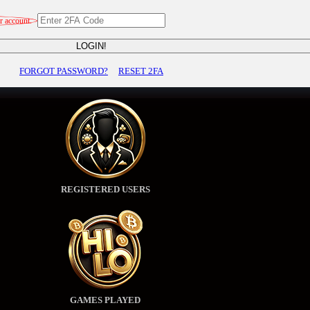
ur account.
LOGIN!
FORGOT PASSWORD?
RESET 2FA
REGISTERED USERS
GAMES PLAYED