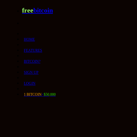
free
bitcoin
HOME
FEATURES
BITCOIN?
SIGN UP
LOGIN
1 BITCOIN
=
$50,000