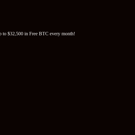
 up to $32,500 in Free BTC every month!