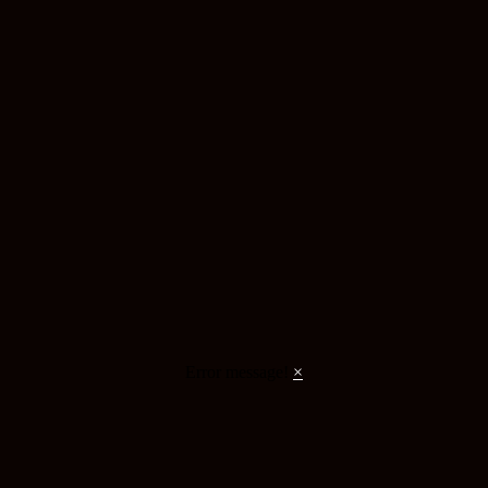
Error message!
×