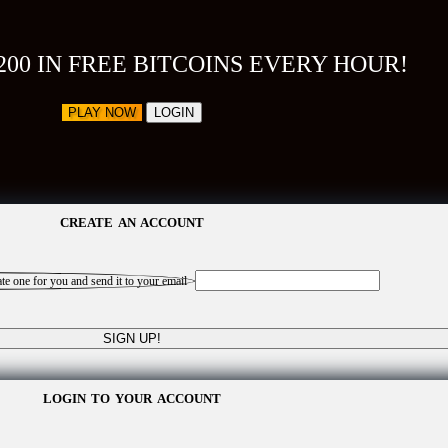
200 IN FREE BITCOINS EVERY HOUR!
PLAY NOW
LOGIN
CREATE AN ACCOUNT
te one for you and send it to your email
LOGIN TO YOUR ACCOUNT