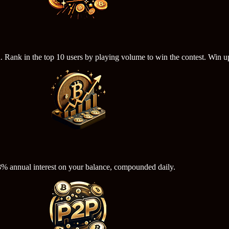
n. Rank in the top 10 users by playing volume to win the contest. Win
8% annual interest on your balance, compounded daily.