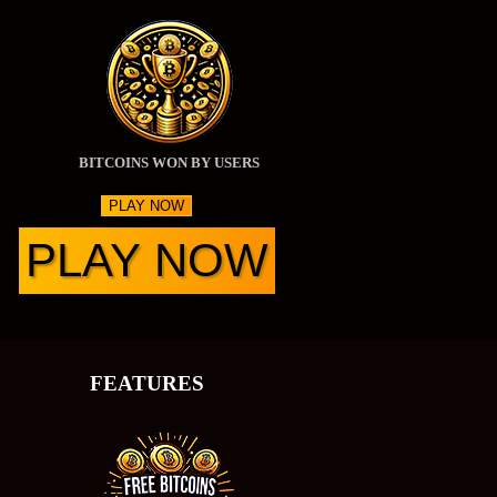
BITCOINS WON BY USERS
PLAY NOW
PLAY NOW
FEATURES