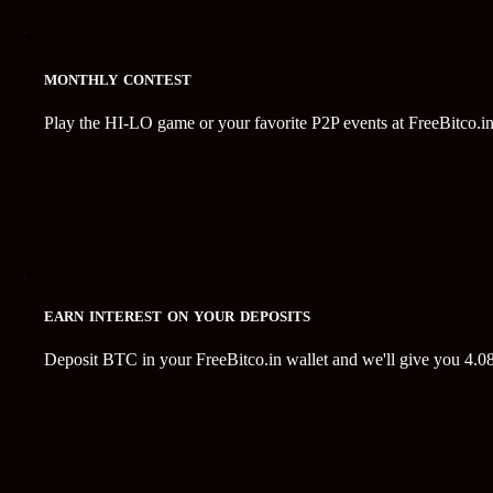
MONTHLY CONTEST
Play the HI-LO game or your favorite P2P events at FreeBitco.i
EARN INTEREST ON YOUR DEPOSITS
Deposit BTC in your FreeBitco.in wallet and we'll give you 4.0