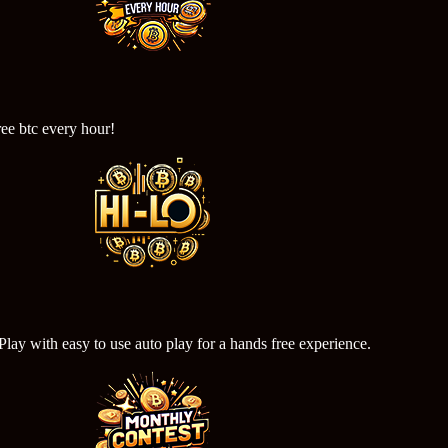
ree btc every hour!
ay with easy to use auto play for a hands free experience.