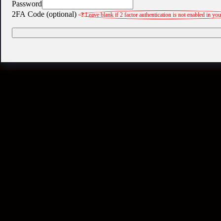
Password
2FA Code (optional)
?
Leave blank if 2 factor authentication is not enabled in yo