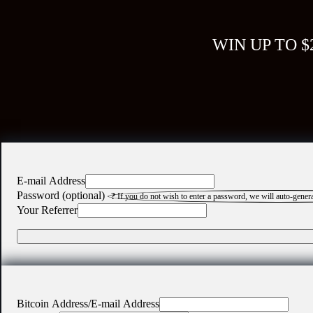
WIN UP TO $
E-mail Address
Password (optional)
?
If you do not wish to enter a password, we will auto-genera
Your Referrer
Bitcoin Address/E-mail Address