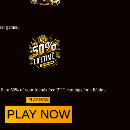
Peer games.
. Earn 50% of your friends free BTC earnings for a lifetime.
PLAY NOW
PLAY NOW