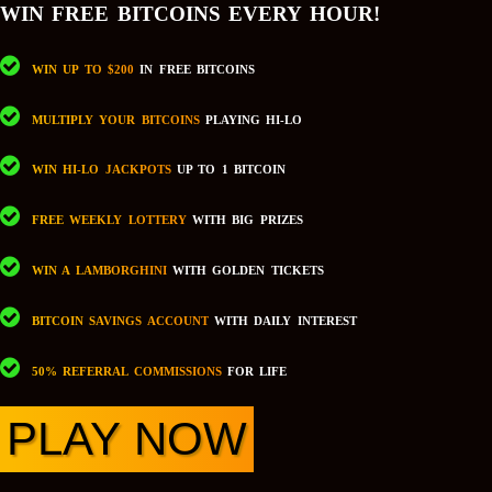
WIN FREE BITCOINS EVERY HOUR!
WIN UP TO $200
IN FREE BITCOINS
MULTIPLY YOUR BITCOINS
PLAYING HI-LO
WIN HI-LO JACKPOTS
UP TO 1 BITCOIN
FREE WEEKLY LOTTERY
WITH BIG PRIZES
WIN A LAMBORGHINI
WITH GOLDEN TICKETS
BITCOIN SAVINGS ACCOUNT
WITH DAILY INTEREST
50% REFERRAL COMMISSIONS
FOR LIFE
PLAY NOW