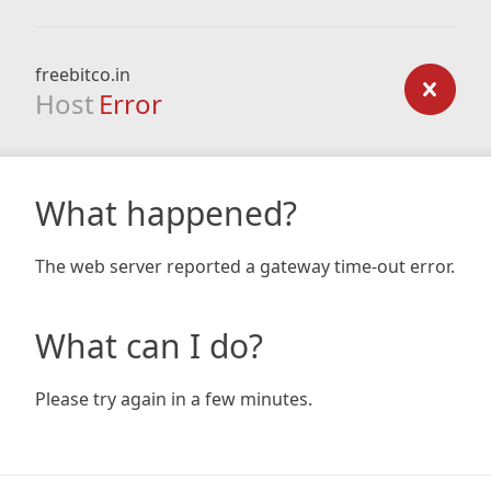
freebitco.in
Host
Error
What happened?
The web server reported a gateway time-out error.
What can I do?
Please try again in a few minutes.