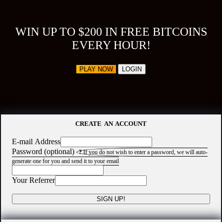
WIN UP TO $200 IN FREE BITCOINS
EVERY HOUR!
PLAY NOW
LOGIN
CREATE AN ACCOUNT
E-mail Address
Password (optional)
?
If you do not wish to enter a password, we will auto-
generate one for you and send it to your email
Your Referrer