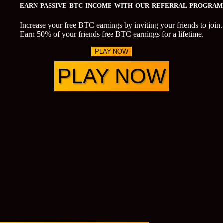
EARN PASSIVE BTC INCOME WITH OUR REFERRAL PROGRAM
Increase your free BTC earnings by inviting your friends to join.
Earn 50% of your friends free BTC earnings for a lifetime.
PLAY NOW
PLAY NOW