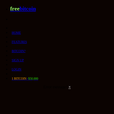
free
bitcoin
HOME
FEATURES
BITCOIN?
SIGN UP
LOGIN
1 BITCOIN
=
$50,000
Error message!
×