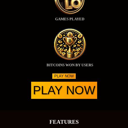
GAMES PLAYED
BITCOINS WON BY USERS
PLAY NOW
PLAY NOW
FEATURES