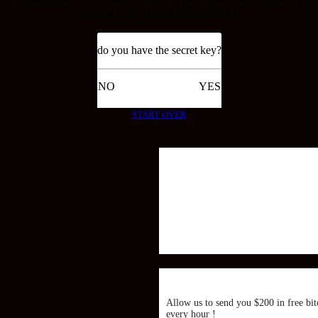
resetting your 2 factor authentication.
do you have the secret key?
NO
YES
START OVER
×
Allow us to send you $200 in free bit
every hour !