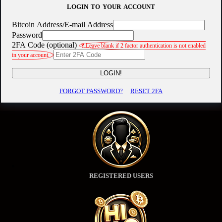
LOGIN TO YOUR ACCOUNT
Bitcoin Address/E-mail Address
Password
2FA Code (optional)
?
Leave blank if 2 factor authentication is not enabled
in your account.
LOGIN!
FORGOT PASSWORD?
RESET 2FA
REGISTERED USERS