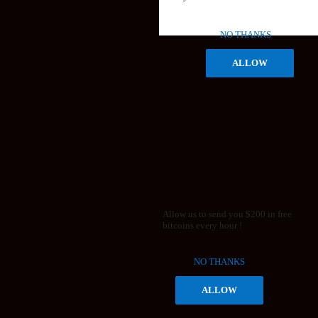
NO THANKS
ALLOW
Allow us to send you $200 in free
bitcoins every hour !
NO THANKS
ALLOW