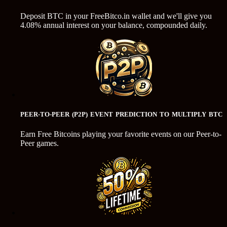
Deposit BTC in your FreeBitco.in wallet and we'll give you
4.08% annual interest on your balance, compounded daily.
PEER-TO-PEER (P2P) EVENT PREDICTION TO MULTIPLY BTC
Earn Free Bitcoins playing your favorite events on our Peer-to-
Peer games.