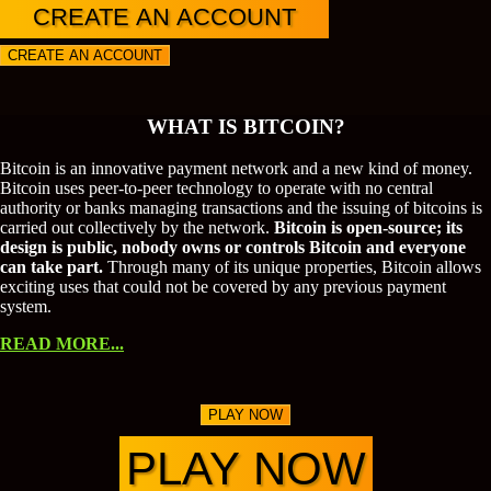
CREATE AN ACCOUNT
CREATE AN ACCOUNT
WHAT IS BITCOIN?
Bitcoin is an innovative payment network and a new kind of money.
Bitcoin uses peer-to-peer technology to operate with no central
authority or banks managing transactions and the issuing of bitcoins is
carried out collectively by the network.
Bitcoin is open-source; its
design is public, nobody owns or controls Bitcoin and everyone
can take part.
Through many of its unique properties, Bitcoin allows
exciting uses that could not be covered by any previous payment
system.
READ MORE...
PLAY NOW
PLAY NOW