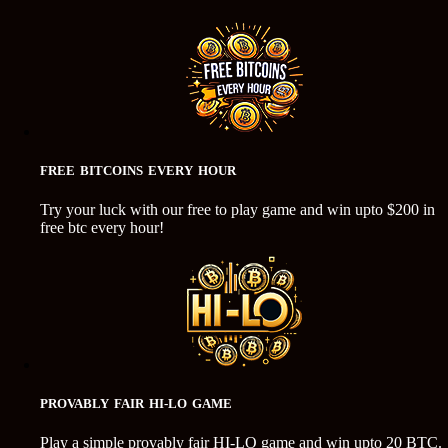
FREE BITCOINS EVERY HOUR
Try your luck with our free to play game and win upto $200 in
free btc every hour!
PROVABLY FAIR HI-LO GAME
Play a simple provably fair HI-LO game and win upto 20 BTC.