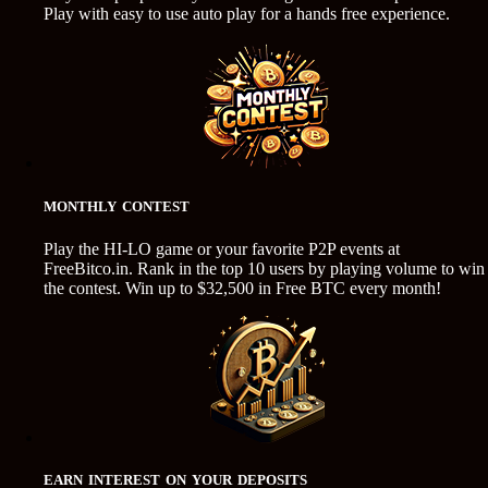
Play with easy to use auto play for a hands free experience.
MONTHLY CONTEST
Play the HI-LO game or your favorite P2P events at
FreeBitco.in. Rank in the top 10 users by playing volume to win
the contest. Win up to $32,500 in Free BTC every month!
EARN INTEREST ON YOUR DEPOSITS