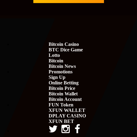
Bitcoin Casino
BTC Dice Game
Lotto
Bitcoin
Bitcoin News
Promotions
Sign Up
Online Betting
Bitcoin Price
Bitcoin Wallet
Bitcoin Account
FUN Token
XFUN WALLET
DPLAY CASINO
XFUN BET