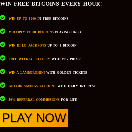
WIN FREE BITCOINS EVERY HOUR!
WIN UP TO $200
IN FREE BITCOINS
MULTIPLY YOUR BITCOINS
PLAYING HI-LO
WIN HI-LO JACKPOTS
UP TO 1 BITCOIN
FREE WEEKLY LOTTERY
WITH BIG PRIZES
WIN A LAMBORGHINI
WITH GOLDEN TICKETS
BITCOIN SAVINGS ACCOUNT
WITH DAILY INTEREST
50% REFERRAL COMMISSIONS
FOR LIFE
PLAY NOW