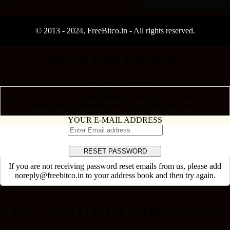
© 2013 -
2024
, FreeBitco.in - All rights reserved.
FORGOT YOUR PASSWORD?
RESET WITH E-MAIL
If you had entered an email address during signup, please type it in
below and a password reset link will be sent to you.
YOUR E-MAIL ADDRESS
If you are not receiving password reset emails from us, please add
noreply@freebitco.in to your address book and then try again.
×
RESET YOUR 2 FACTOR AUTHENTICATION
Please answer the questions below to pick the correct method for