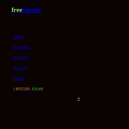
free
bitcoin
HOME
FEATURES
BITCOIN?
SIGN UP
LOGIN
1 BITCOIN
=
$50,000
Error message!
×