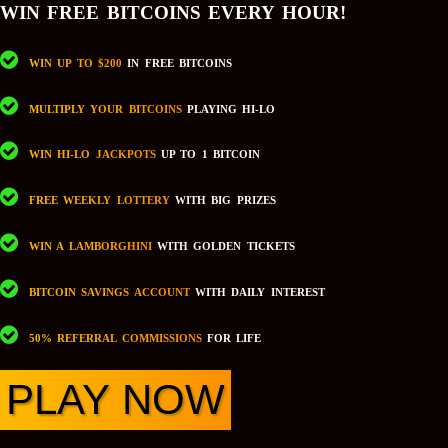
WIN FREE BITCOINS EVERY HOUR!
WIN UP TO $200
IN FREE BITCOINS
MULTIPLY YOUR BITCOINS
PLAYING HI-LO
WIN HI-LO JACKPOTS
UP TO 1 BITCOIN
FREE WEEKLY LOTTERY
WITH BIG PRIZES
WIN A LAMBORGHINI
WITH GOLDEN TICKETS
BITCOIN SAVINGS ACCOUNT
WITH DAILY INTEREST
50% REFERRAL COMMISSIONS
FOR LIFE
PLAY NOW