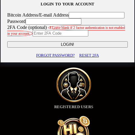
LOGIN TO YOUR ACCOUNT
Bitcoin Address/E-mail Address
Password
2FA Code (optional)
?
Leave blank if 2 factor authentication is not enabled
in your account.
LOGIN!
FORGOT PASSWORD?
RESET 2FA
REGISTERED USERS