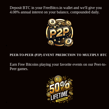
Deposit BTC in your FreeBitco.in wallet and we'll give you
4.08% annual interest on your balance, compounded daily.
PEER-TO-PEER (P2P) EVENT PREDICTION TO MULTIPLY BTC
Earn Free Bitcoins playing your favorite events on our Peer-to-
Peer games.