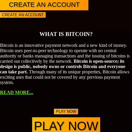
CREATE AN ACCOUNT
CREATE AN ACCOUNT
WHAT IS BITCOIN?
Bitcoin is an innovative payment network and a new kind of money.
Bitcoin uses peer-to-peer technology to operate with no central
authority or banks managing transactions and the issuing of bitcoins is
carried out collectively by the network.
Bitcoin is open-source; its
design is public, nobody owns or controls Bitcoin and everyone
can take part.
Through many of its unique properties, Bitcoin allows
exciting uses that could not be covered by any previous payment
system.
READ MORE...
PLAY NOW
PLAY NOW