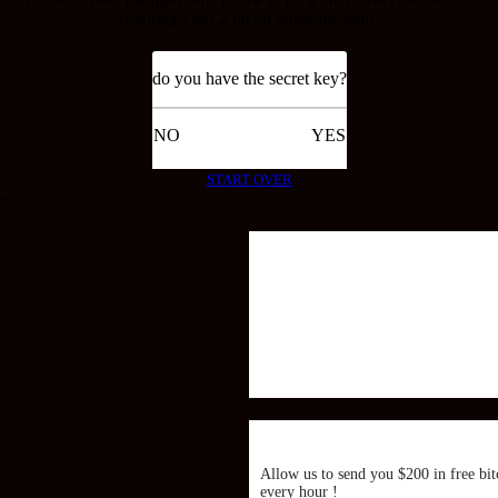
resetting your 2 factor authentication.
do you have the secret key?
NO
YES
START OVER
×
Allow us to send you $200 in free bit
every hour !