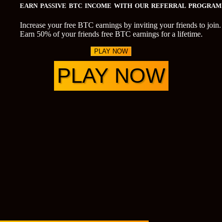
EARN PASSIVE BTC INCOME WITH OUR REFERRAL PROGRAM
Increase your free BTC earnings by inviting your friends to join.
Earn 50% of your friends free BTC earnings for a lifetime.
PLAY NOW
PLAY NOW