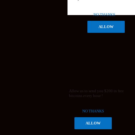
NO THANKS
ALLOW
Allow us to send you $200 in free
bitcoins every hour !
NO THANKS
ALLOW