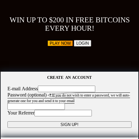
WIN UP TO $200 IN FREE BITCOINS
EVERY HOUR!
PLAY NOW
LOGIN
CREATE AN ACCOUNT
E-mail Address
Password (optional)
?
If you do not wish to enter a password, we will auto-
generate one for you and send it to your email
Your Referrer