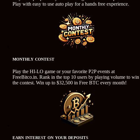
Play with easy to use auto play for a hands free experience.
MONTHLY CONTEST
Play the HI-LO game or your favorite P2P events at
FreeBitco.in. Rank in the top 10 users by playing volume to win
the contest. Win up to $32,500 in Free BTC every month!
EARN INTEREST ON YOUR DEPOSITS