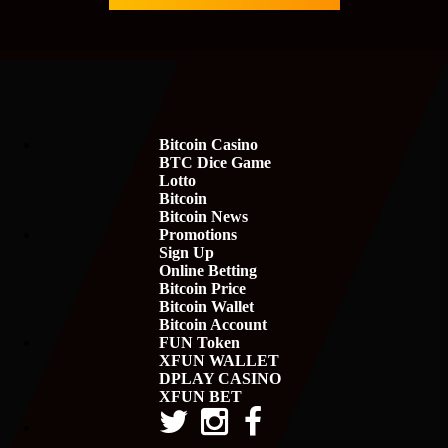
Bitcoin Casino
BTC Dice Game
Lotto
Bitcoin
Bitcoin News
Promotions
Sign Up
Online Betting
Bitcoin Price
Bitcoin Wallet
Bitcoin Account
FUN Token
XFUN WALLET
DPLAY CASINO
XFUN BET