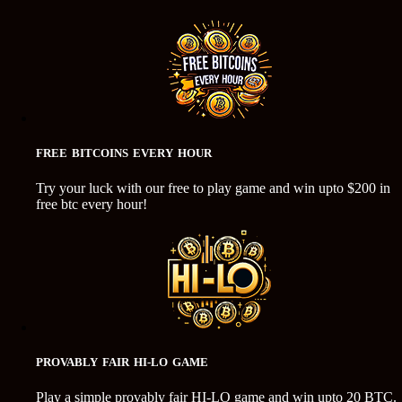
FREE BITCOINS EVERY HOUR
Try your luck with our free to play game and win upto $200 in
free btc every hour!
PROVABLY FAIR HI-LO GAME
Play a simple provably fair HI-LO game and win upto 20 BTC.