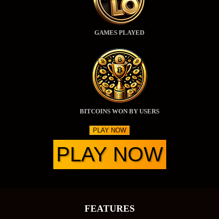
GAMES PLAYED
BITCOINS WON BY USERS
PLAY NOW
PLAY NOW
FEATURES