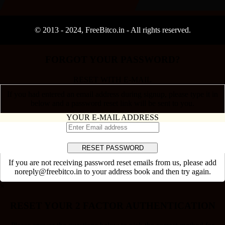
© 2013 -
2024
, FreeBitco.in - All rights reserved.
FORGOT YOUR PASSWORD?
RESET WITH E-MAIL
If you had entered an email address during signup, please type it in
below and a password reset link will be sent to you.
YOUR E-MAIL ADDRESS
If you are not receiving password reset emails from us, please add
noreply@freebitco.in to your address book and then try again.
×
RESET YOUR 2 FACTOR AUTHENTICATION
Please answer the questions below to pick the correct method for