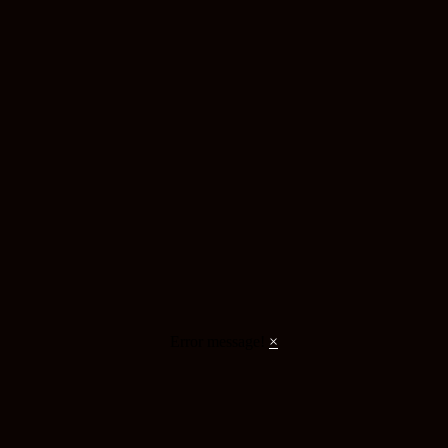
Error message!
×