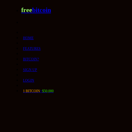
free
bitcoin
HOME
FEATURES
BITCOIN?
SIGN UP
LOGIN
1 BITCOIN
=
$50,000