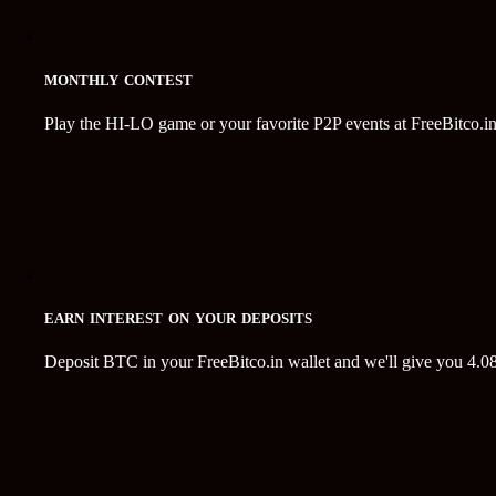
MONTHLY CONTEST
Play the HI-LO game or your favorite P2P events at FreeBitco.i
EARN INTEREST ON YOUR DEPOSITS
Deposit BTC in your FreeBitco.in wallet and we'll give you 4.0