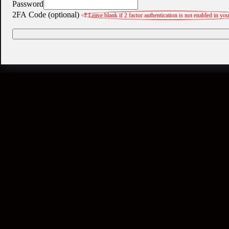
Password
2FA Code (optional)
?
Leave blank if 2 factor authentication is not enabled in yo