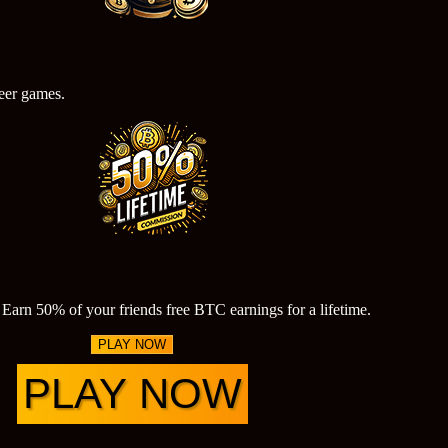
Peer games.
. Earn 50% of your friends free BTC earnings for a lifetime.
PLAY NOW
PLAY NOW