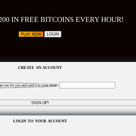
200 IN FREE BITCOINS EVERY HOUR!
PLAY NOW
LOGIN
CREATE AN ACCOUNT
te one for you and send it to your email
LOGIN TO YOUR ACCOUNT