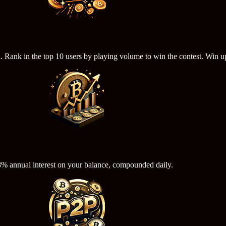
n. Rank in the top 10 users by playing volume to win the contest. Win
8% annual interest on your balance, compounded daily.