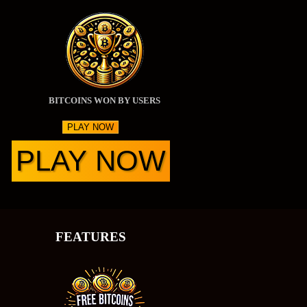
BITCOINS WON BY USERS
PLAY NOW
PLAY NOW
FEATURES