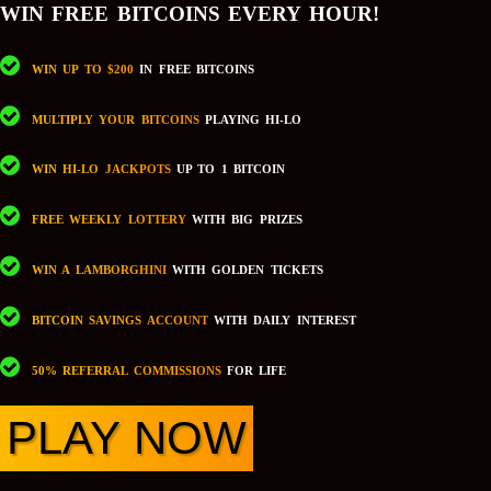
WIN FREE BITCOINS EVERY HOUR!
WIN UP TO $200
IN FREE BITCOINS
MULTIPLY YOUR BITCOINS
PLAYING HI-LO
WIN HI-LO JACKPOTS
UP TO 1 BITCOIN
FREE WEEKLY LOTTERY
WITH BIG PRIZES
WIN A LAMBORGHINI
WITH GOLDEN TICKETS
BITCOIN SAVINGS ACCOUNT
WITH DAILY INTEREST
50% REFERRAL COMMISSIONS
FOR LIFE
PLAY NOW