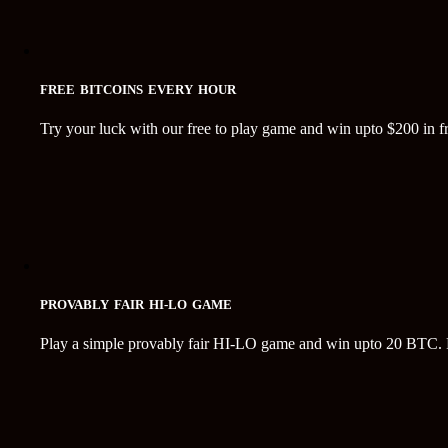
FREE BITCOINS EVERY HOUR
Try your luck with our free to play game and win upto $200 in f
PROVABLY FAIR HI-LO GAME
Play a simple provably fair HI-LO game and win upto 20 BTC. Pl