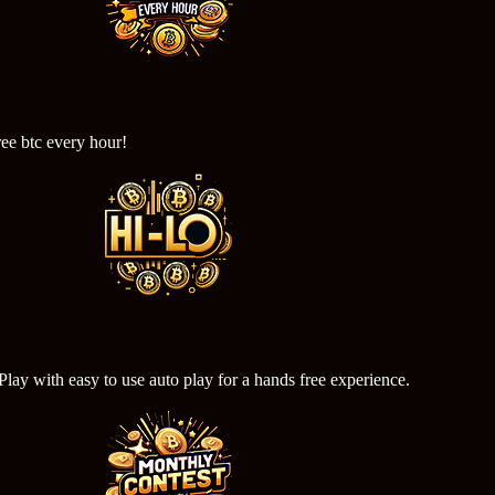
ree btc every hour!
ay with easy to use auto play for a hands free experience.