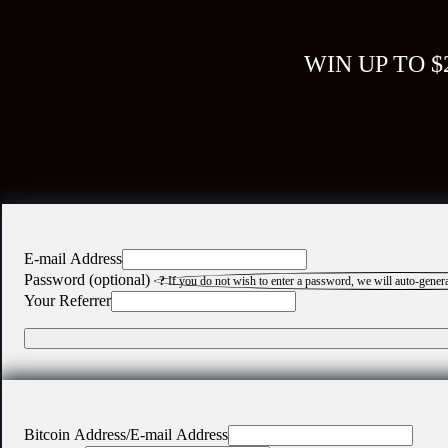
WIN UP TO $
E-mail Address
Password (optional)
?
If you do not wish to enter a password, we will auto-genera
Your Referrer
Bitcoin Address/E-mail Address