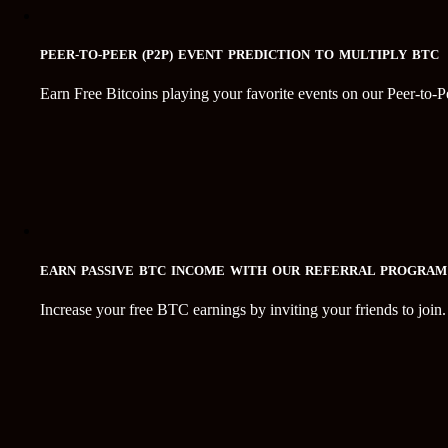
PEER-TO-PEER (P2P) EVENT PREDICTION TO MULTIPLY BTC
Earn Free Bitcoins playing your favorite events on our Peer-to-
EARN PASSIVE BTC INCOME WITH OUR REFERRAL PROGRAM
Increase your free BTC earnings by inviting your friends to join