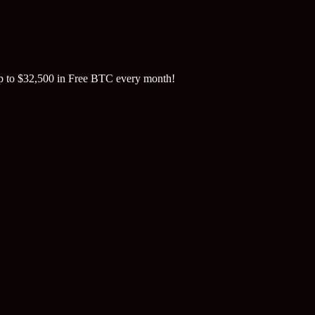
 up to $32,500 in Free BTC every month!