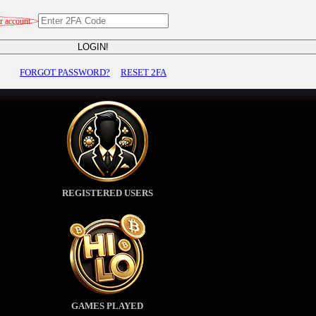
ur account.
LOGIN!
FORGOT PASSWORD?
RESET 2FA
REGISTERED USERS
GAMES PLAYED