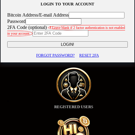
LOGIN TO YOUR ACCOUNT
Bitcoin Address/E-mail Address
Password
2FA Code (optional)
?
Leave blank if 2 factor authentication is not enabled
in your account.
LOGIN!
FORGOT PASSWORD?
RESET 2FA
REGISTERED USERS