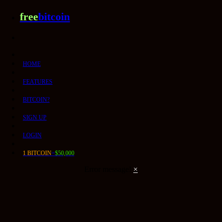
free
bitcoin
HOME
FEATURES
BITCOIN?
SIGN UP
LOGIN
1 BITCOIN
=
$50,000
Error message!
×