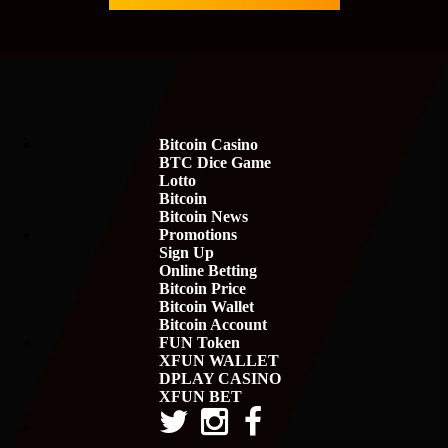
Bitcoin Casino
BTC Dice Game
Lotto
Bitcoin
Bitcoin News
Promotions
Sign Up
Online Betting
Bitcoin Price
Bitcoin Wallet
Bitcoin Account
FUN Token
XFUN WALLET
DPLAY CASINO
XFUN BET