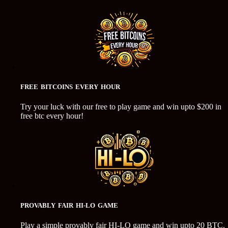
FREE BITCOINS EVERY HOUR
Try your luck with our free to play game and win upto $200 in
free btc every hour!
PROVABLY FAIR HI-LO GAME
Play a simple provably fair HI-LO game and win upto 20 BTC.