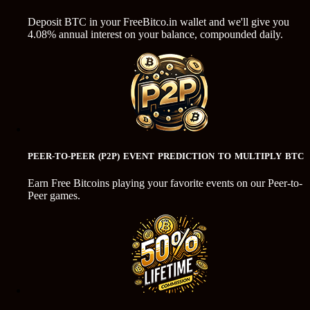
Deposit BTC in your FreeBitco.in wallet and we'll give you
4.08% annual interest on your balance, compounded daily.
PEER-TO-PEER (P2P) EVENT PREDICTION TO MULTIPLY BTC
Earn Free Bitcoins playing your favorite events on our Peer-to-
Peer games.