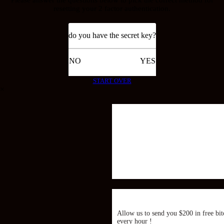
resetting your 2 factor authentication.
do you have the secret key?
NO
YES
START OVER
×
Allow us to send you $200 in free bit
every hour !