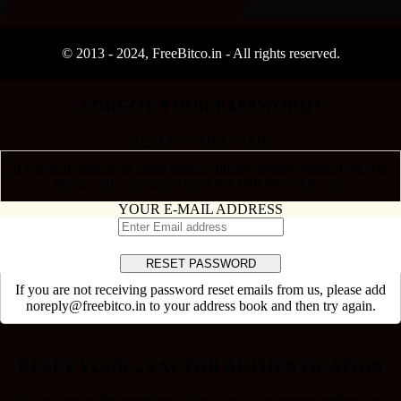
© 2013 -
2024
, FreeBitco.in - All rights reserved.
FORGOT YOUR PASSWORD?
RESET WITH E-MAIL
If you had entered an email address during signup, please type it in
below and a password reset link will be sent to you.
YOUR E-MAIL ADDRESS
If you are not receiving password reset emails from us, please add
noreply@freebitco.in to your address book and then try again.
×
RESET YOUR 2 FACTOR AUTHENTICATION
Please answer the questions below to pick the correct method for