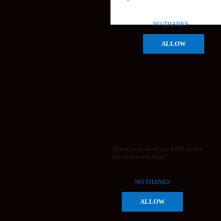
NO THANKS
ALLOW
Allow us to send you $200 in free
bitcoins every hour !
NO THANKS
ALLOW