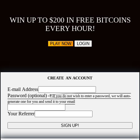
WIN UP TO $200 IN FREE BITCOINS
EVERY HOUR!
PLAY NOW
LOGIN
CREATE AN ACCOUNT
E-mail Address
Password (optional)
?
If you do not wish to enter a password, we will auto-
generate one for you and send it to your email
Your Referrer