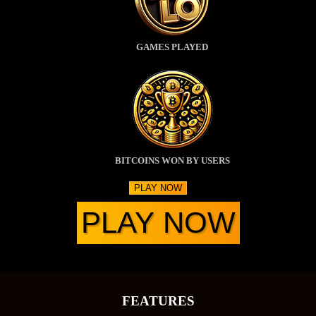
GAMES PLAYED
BITCOINS WON BY USERS
PLAY NOW
PLAY NOW
FEATURES