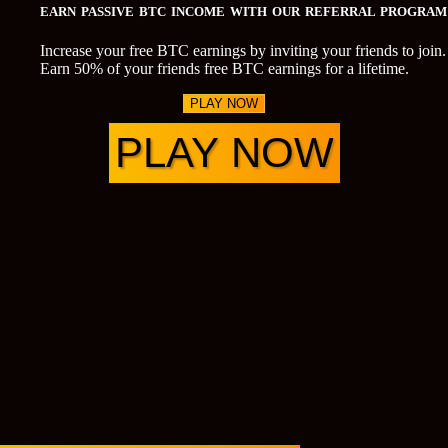
EARN PASSIVE BTC INCOME WITH OUR REFERRAL PROGRAM
Increase your free BTC earnings by inviting your friends to join.
Earn 50% of your friends free BTC earnings for a lifetime.
PLAY NOW
PLAY NOW