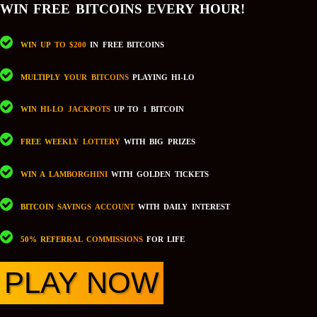
WIN FREE BITCOINS EVERY HOUR!
WIN UP TO $200
IN FREE BITCOINS
MULTIPLY YOUR BITCOINS
PLAYING HI-LO
WIN HI-LO JACKPOTS
UP TO 1 BITCOIN
FREE WEEKLY LOTTERY
WITH BIG PRIZES
WIN A LAMBORGHINI
WITH GOLDEN TICKETS
BITCOIN SAVINGS ACCOUNT
WITH DAILY INTEREST
50% REFERRAL COMMISSIONS
FOR LIFE
PLAY NOW