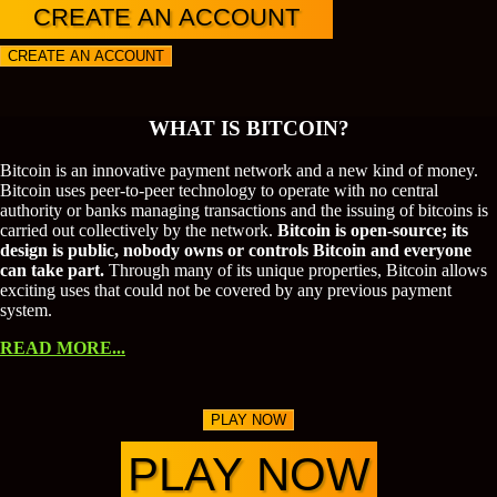
CREATE AN ACCOUNT
CREATE AN ACCOUNT
WHAT IS BITCOIN?
Bitcoin is an innovative payment network and a new kind of money.
Bitcoin uses peer-to-peer technology to operate with no central
authority or banks managing transactions and the issuing of bitcoins is
carried out collectively by the network.
Bitcoin is open-source; its
design is public, nobody owns or controls Bitcoin and everyone
can take part.
Through many of its unique properties, Bitcoin allows
exciting uses that could not be covered by any previous payment
system.
READ MORE...
PLAY NOW
PLAY NOW