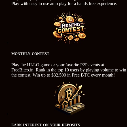
Play with easy to use auto play for a hands free experience.
MONTHLY CONTEST
Play the HI-LO game or your favorite P2P events at
FreeBitco.in. Rank in the top 10 users by playing volume to win
the contest. Win up to $32,500 in Free BTC every month!
EARN INTEREST ON YOUR DEPOSITS