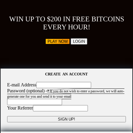
WIN UP TO $200 IN FREE BITCOINS
EVERY HOUR!
PLAY NOW
LOGIN
CREATE AN ACCOUNT
E-mail Address
Password (optional)
?
If you do not wish to enter a password, we will auto-
generate one for you and send it to your email
Your Referrer