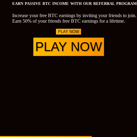
EARN PASSIVE BTC INCOME WITH OUR REFERRAL PROGRAM
Increase your free BTC earnings by inviting your friends to join.
Earn 50% of your friends free BTC earnings for a lifetime.
PLAY NOW
PLAY NOW