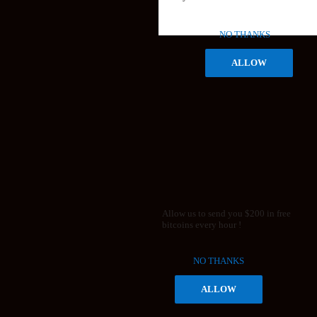
NO THANKS
ALLOW
Allow us to send you $200 in free
bitcoins every hour !
NO THANKS
ALLOW