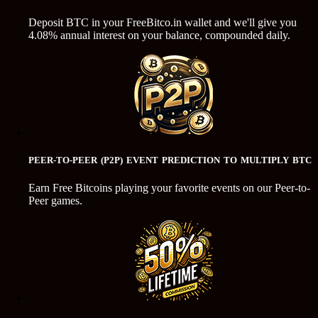
Deposit BTC in your FreeBitco.in wallet and we'll give you
4.08% annual interest on your balance, compounded daily.
PEER-TO-PEER (P2P) EVENT PREDICTION TO MULTIPLY BTC
Earn Free Bitcoins playing your favorite events on our Peer-to-
Peer games.