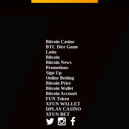
Bitcoin Casino
BTC Dice Game
Lotto
Bitcoin
Bitcoin News
Promotions
Sign Up
Online Betting
Bitcoin Price
Bitcoin Wallet
Bitcoin Account
FUN Token
XFUN WALLET
DPLAY CASINO
XFUN BET