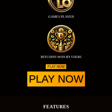
GAMES PLAYED
BITCOINS WON BY USERS
PLAY NOW
PLAY NOW
FEATURES