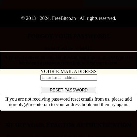
© 2013 -
2024
, FreeBitco.in - All rights reserved.
FORGOT YOUR PASSWORD?
RESET WITH E-MAIL
If you had entered an email address during signup, please type it in
below and a password reset link will be sent to you.
YOUR E-MAIL ADDRESS
If you are not receiving password reset emails from us, please add
noreply@freebitco.in to your address book and then try again.
×
RESET YOUR 2 FACTOR AUTHENTICATION
Please answer the questions below to pick the correct method for