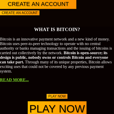
CREATE AN ACCOUNT
CREATE AN ACCOUNT
WHAT IS BITCOIN?
Bitcoin is an innovative payment network and a new kind of money.
Bitcoin uses peer-to-peer technology to operate with no central
authority or banks managing transactions and the issuing of bitcoins is
carried out collectively by the network.
Bitcoin is open-source; its
design is public, nobody owns or controls Bitcoin and everyone
can take part.
Through many of its unique properties, Bitcoin allows
exciting uses that could not be covered by any previous payment
system.
READ MORE...
PLAY NOW
PLAY NOW