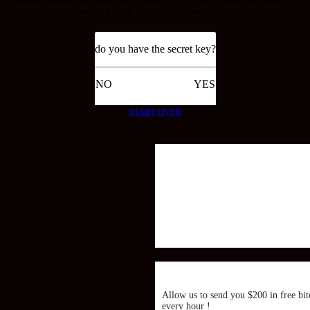
resetting your 2 factor authentication.
do you have the secret key?
NO
YES
START OVER
×
Allow us to send you $200 in free bit
every hour !