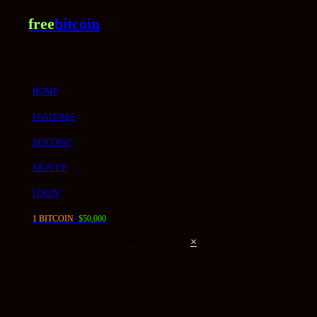
free
bitcoin
HOME
FEATURES
BITCOIN?
SIGN UP
LOGIN
1 BITCOIN
=
$50,000
Error message!
×