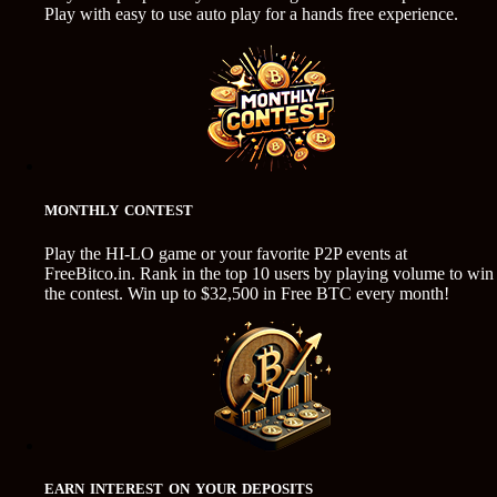
Play with easy to use auto play for a hands free experience.
MONTHLY CONTEST
Play the HI-LO game or your favorite P2P events at
FreeBitco.in. Rank in the top 10 users by playing volume to win
the contest. Win up to $32,500 in Free BTC every month!
EARN INTEREST ON YOUR DEPOSITS