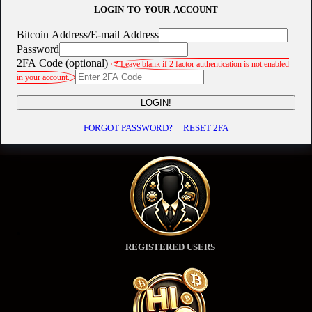
LOGIN TO YOUR ACCOUNT
Bitcoin Address/E-mail Address
Password
2FA Code (optional)
?
Leave blank if 2 factor authentication is not enabled
in your account.
LOGIN!
FORGOT PASSWORD?
RESET 2FA
REGISTERED USERS