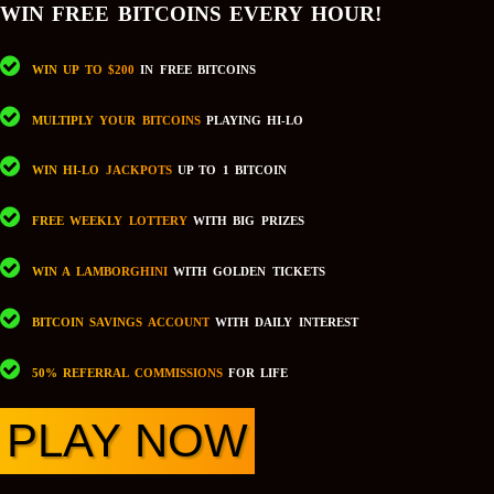
WIN FREE BITCOINS EVERY HOUR!
WIN UP TO $200
IN FREE BITCOINS
MULTIPLY YOUR BITCOINS
PLAYING HI-LO
WIN HI-LO JACKPOTS
UP TO 1 BITCOIN
FREE WEEKLY LOTTERY
WITH BIG PRIZES
WIN A LAMBORGHINI
WITH GOLDEN TICKETS
BITCOIN SAVINGS ACCOUNT
WITH DAILY INTEREST
50% REFERRAL COMMISSIONS
FOR LIFE
PLAY NOW