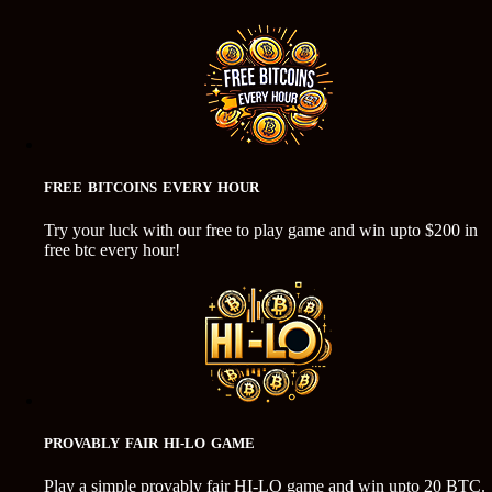
FREE BITCOINS EVERY HOUR
Try your luck with our free to play game and win upto $200 in
free btc every hour!
PROVABLY FAIR HI-LO GAME
Play a simple provably fair HI-LO game and win upto 20 BTC.