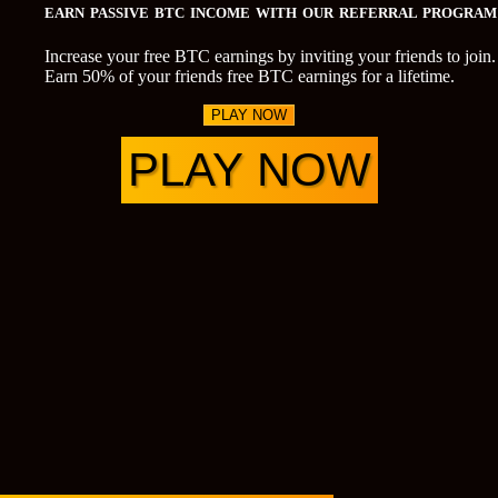
EARN PASSIVE BTC INCOME WITH OUR REFERRAL PROGRAM
Increase your free BTC earnings by inviting your friends to join.
Earn 50% of your friends free BTC earnings for a lifetime.
PLAY NOW
PLAY NOW