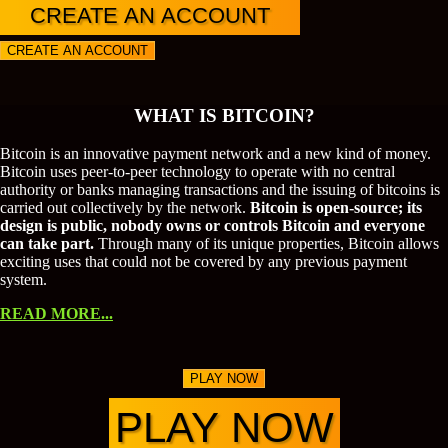
CREATE AN ACCOUNT
CREATE AN ACCOUNT
WHAT IS BITCOIN?
Bitcoin is an innovative payment network and a new kind of money.
Bitcoin uses peer-to-peer technology to operate with no central
authority or banks managing transactions and the issuing of bitcoins is
carried out collectively by the network.
Bitcoin is open-source; its
design is public, nobody owns or controls Bitcoin and everyone
can take part.
Through many of its unique properties, Bitcoin allows
exciting uses that could not be covered by any previous payment
system.
READ MORE...
PLAY NOW
PLAY NOW