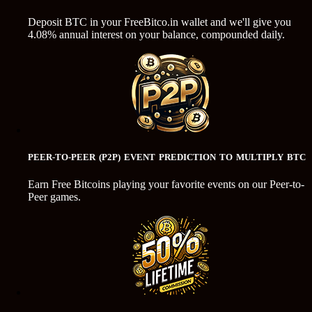
Deposit BTC in your FreeBitco.in wallet and we'll give you
4.08% annual interest on your balance, compounded daily.
PEER-TO-PEER (P2P) EVENT PREDICTION TO MULTIPLY BTC
Earn Free Bitcoins playing your favorite events on our Peer-to-
Peer games.