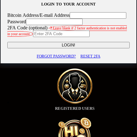
LOGIN TO YOUR ACCOUNT
Bitcoin Address/E-mail Address
Password
2FA Code (optional)
?
Leave blank if 2 factor authentication is not enabled
in your account.
LOGIN!
FORGOT PASSWORD?
RESET 2FA
REGISTERED USERS