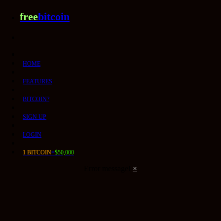
free
bitcoin
HOME
FEATURES
BITCOIN?
SIGN UP
LOGIN
1 BITCOIN
=
$50,000
Error message!
×