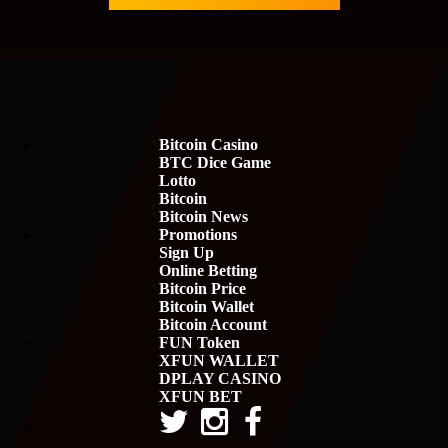
Bitcoin Casino
BTC Dice Game
Lotto
Bitcoin
Bitcoin News
Promotions
Sign Up
Online Betting
Bitcoin Price
Bitcoin Wallet
Bitcoin Account
FUN Token
XFUN WALLET
DPLAY CASINO
XFUN BET