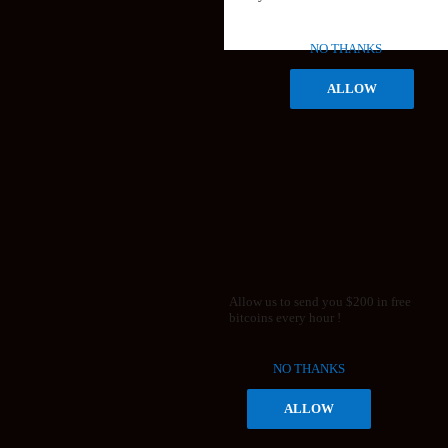
NO THANKS
ALLOW
Allow us to send you $200 in free
bitcoins every hour !
NO THANKS
ALLOW