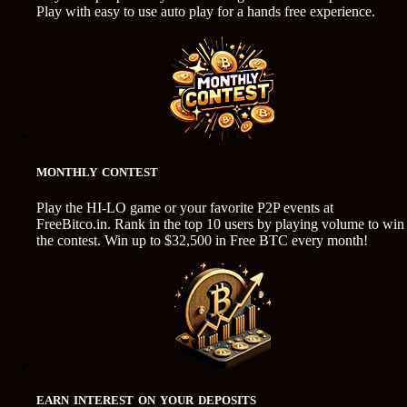
Play with easy to use auto play for a hands free experience.
MONTHLY CONTEST
Play the HI-LO game or your favorite P2P events at
FreeBitco.in. Rank in the top 10 users by playing volume to win
the contest. Win up to $32,500 in Free BTC every month!
EARN INTEREST ON YOUR DEPOSITS