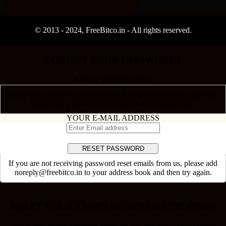
© 2013 -
2024
, FreeBitco.in - All rights reserved.
FORGOT YOUR PASSWORD?
RESET WITH E-MAIL
If you had entered an email address during signup, please type it in
below and a password reset link will be sent to you.
YOUR E-MAIL ADDRESS
If you are not receiving password reset emails from us, please add
noreply@freebitco.in to your address book and then try again.
×
RESET YOUR 2 FACTOR AUTHENTICATION
Please answer the questions below to pick the correct method for