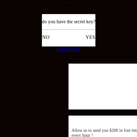
resetting your 2 factor authentication.
do you have the secret key?
NO
YES
START OVER
×
Allow us to send you $200 in free bit
every hour !