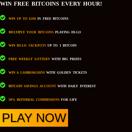
WIN FREE BITCOINS EVERY HOUR!
WIN UP TO $200
IN FREE BITCOINS
MULTIPLY YOUR BITCOINS
PLAYING HI-LO
WIN HI-LO JACKPOTS
UP TO 1 BITCOIN
FREE WEEKLY LOTTERY
WITH BIG PRIZES
WIN A LAMBORGHINI
WITH GOLDEN TICKETS
BITCOIN SAVINGS ACCOUNT
WITH DAILY INTEREST
50% REFERRAL COMMISSIONS
FOR LIFE
PLAY NOW