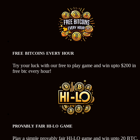
FREE BITCOINS EVERY HOUR
Try your luck with our free to play game and win upto $200 in
free btc every hour!
PROVABLY FAIR HI-LO GAME
Play a simple provably fair HI-LO game and win upto 20 BTC.