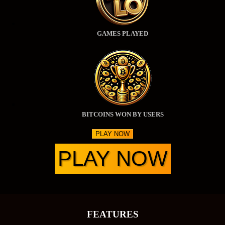
GAMES PLAYED
BITCOINS WON BY USERS
PLAY NOW
PLAY NOW
FEATURES