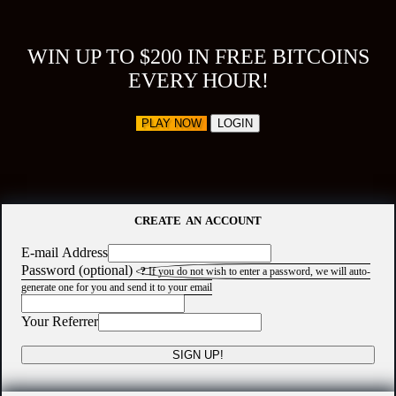
WIN UP TO $200 IN FREE BITCOINS
EVERY HOUR!
PLAY NOW
LOGIN
CREATE AN ACCOUNT
E-mail Address
Password (optional)
?
If you do not wish to enter a password, we will auto-
generate one for you and send it to your email
Your Referrer