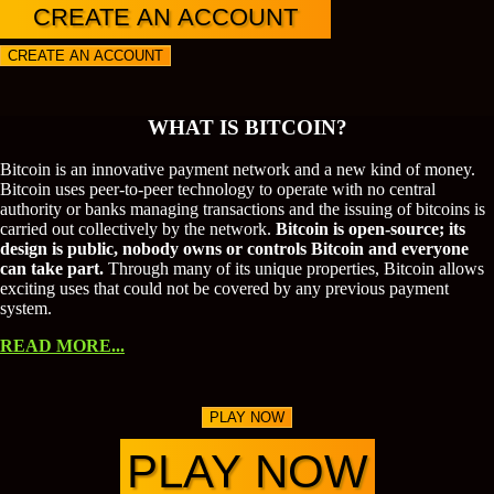
CREATE AN ACCOUNT
CREATE AN ACCOUNT
WHAT IS BITCOIN?
Bitcoin is an innovative payment network and a new kind of money.
Bitcoin uses peer-to-peer technology to operate with no central
authority or banks managing transactions and the issuing of bitcoins is
carried out collectively by the network.
Bitcoin is open-source; its
design is public, nobody owns or controls Bitcoin and everyone
can take part.
Through many of its unique properties, Bitcoin allows
exciting uses that could not be covered by any previous payment
system.
READ MORE...
PLAY NOW
PLAY NOW