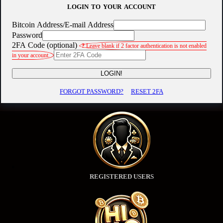
LOGIN TO YOUR ACCOUNT
Bitcoin Address/E-mail Address
Password
2FA Code (optional)
?
Leave blank if 2 factor authentication is not enabled
in your account.
LOGIN!
FORGOT PASSWORD?
RESET 2FA
REGISTERED USERS