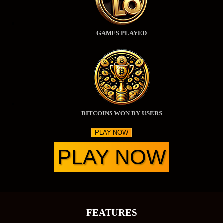
GAMES PLAYED
BITCOINS WON BY USERS
PLAY NOW
PLAY NOW
FEATURES