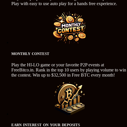
Play with easy to use auto play for a hands free experience.
MONTHLY CONTEST
Play the HI-LO game or your favorite P2P events at
FreeBitco.in. Rank in the top 10 users by playing volume to win
the contest. Win up to $32,500 in Free BTC every month!
EARN INTEREST ON YOUR DEPOSITS