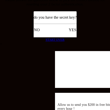
resetting your 2 factor authentication.
do you have the secret key?
NO
YES
START OVER
×
Allow us to send you $200 in free bit
every hour !