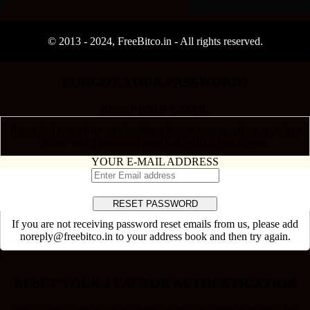
© 2013 -
2024
, FreeBitco.in - All rights reserved.
FORGOT YOUR PASSWORD?
RESET WITH E-MAIL
If you had entered an email address during signup, please type it in
below and a password reset link will be sent to you.
YOUR E-MAIL ADDRESS
If you are not receiving password reset emails from us, please add
noreply@freebitco.in to your address book and then try again.
×
RESET YOUR 2 FACTOR AUTHENTICATION
Please answer the questions below to pick the correct method for