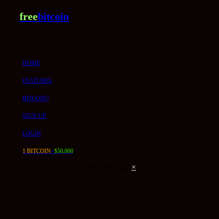
free
bitcoin
HOME
FEATURES
BITCOIN?
SIGN UP
LOGIN
1 BITCOIN
=
$50,000
Error message!
×