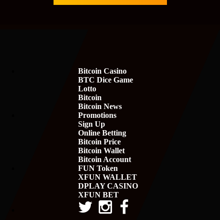
Bitcoin Casino
BTC Dice Game
Lotto
Bitcoin
Bitcoin News
Promotions
Sign Up
Online Betting
Bitcoin Price
Bitcoin Wallet
Bitcoin Account
FUN Token
XFUN WALLET
DPLAY CASINO
XFUN BET