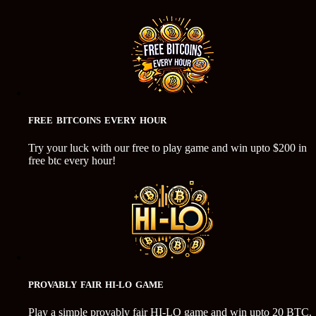
FREE BITCOINS EVERY HOUR
Try your luck with our free to play game and win upto $200 in
free btc every hour!
PROVABLY FAIR HI-LO GAME
Play a simple provably fair HI-LO game and win upto 20 BTC.