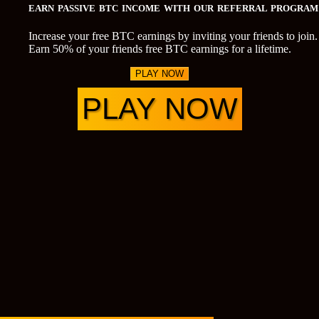
EARN PASSIVE BTC INCOME WITH OUR REFERRAL PROGRAM
Increase your free BTC earnings by inviting your friends to join.
Earn 50% of your friends free BTC earnings for a lifetime.
PLAY NOW
PLAY NOW