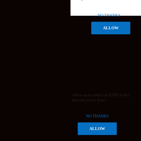
NO THANKS
ALLOW
Allow us to send you $200 in free
bitcoins every hour !
NO THANKS
ALLOW