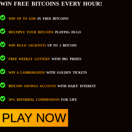
WIN FREE BITCOINS EVERY HOUR!
WIN UP TO $200
IN FREE BITCOINS
MULTIPLY YOUR BITCOINS
PLAYING HI-LO
WIN HI-LO JACKPOTS
UP TO 1 BITCOIN
FREE WEEKLY LOTTERY
WITH BIG PRIZES
WIN A LAMBORGHINI
WITH GOLDEN TICKETS
BITCOIN SAVINGS ACCOUNT
WITH DAILY INTEREST
50% REFERRAL COMMISSIONS
FOR LIFE
PLAY NOW