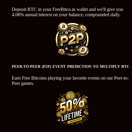
Deposit BTC in your FreeBitco.in wallet and we'll give you
4.08% annual interest on your balance, compounded daily.
PEER-TO-PEER (P2P) EVENT PREDICTION TO MULTIPLY BTC
Earn Free Bitcoins playing your favorite events on our Peer-to-
Peer games.