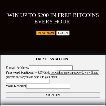
WIN UP TO $200 IN FREE BITCOINS
EVERY HOUR!
PLAY NOW
LOGIN
CREATE AN ACCOUNT
E-mail Address
Password (optional)
?
If you do not wish to enter a password, we will auto-
generate one for you and send it to your email
Your Referrer