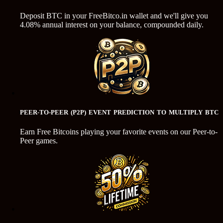
Deposit BTC in your FreeBitco.in wallet and we'll give you
4.08% annual interest on your balance, compounded daily.
PEER-TO-PEER (P2P) EVENT PREDICTION TO MULTIPLY BTC
Earn Free Bitcoins playing your favorite events on our Peer-to-
Peer games.