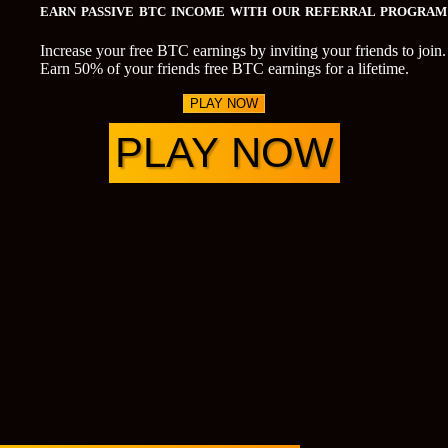
EARN PASSIVE BTC INCOME WITH OUR REFERRAL PROGRAM
Increase your free BTC earnings by inviting your friends to join.
Earn 50% of your friends free BTC earnings for a lifetime.
PLAY NOW
PLAY NOW