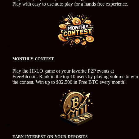
Play with easy to use auto play for a hands free experience.
MONTHLY CONTEST
Play the HI-LO game or your favorite P2P events at
FreeBitco.in. Rank in the top 10 users by playing volume to win
the contest. Win up to $32,500 in Free BTC every month!
EARN INTEREST ON YOUR DEPOSITS