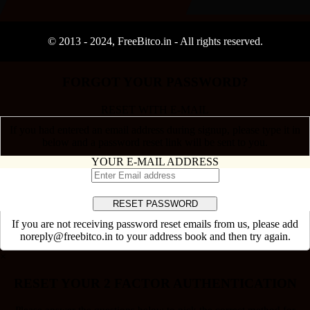
© 2013 -
2024
, FreeBitco.in - All rights reserved.
FORGOT YOUR PASSWORD?
RESET WITH E-MAIL
If you had entered an email address during signup, please type it in
below and a password reset link will be sent to you.
YOUR E-MAIL ADDRESS
If you are not receiving password reset emails from us, please add
noreply@freebitco.in to your address book and then try again.
×
RESET YOUR 2 FACTOR AUTHENTICATION
Please answer the questions below to pick the correct method for