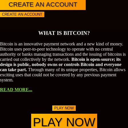
CREATE AN ACCOUNT
CREATE AN ACCOUNT
WHAT IS BITCOIN?
Bitcoin is an innovative payment network and a new kind of money.
Bitcoin uses peer-to-peer technology to operate with no central
authority or banks managing transactions and the issuing of bitcoins is
carried out collectively by the network.
Bitcoin is open-source; its
design is public, nobody owns or controls Bitcoin and everyone
can take part.
Through many of its unique properties, Bitcoin allows
exciting uses that could not be covered by any previous payment
system.
READ MORE...
PLAY NOW
PLAY NOW