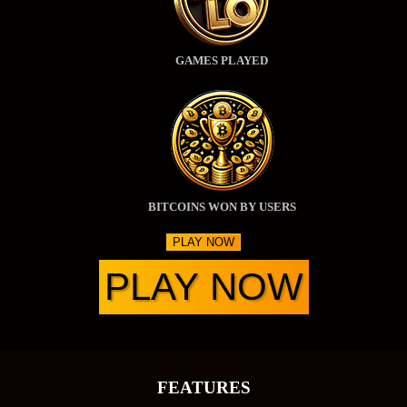
GAMES PLAYED
BITCOINS WON BY USERS
PLAY NOW
PLAY NOW
FEATURES