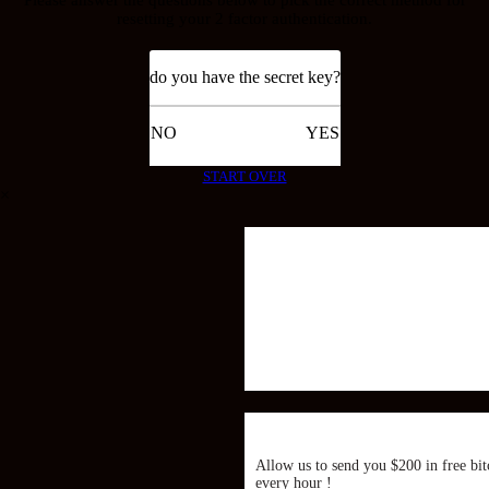
resetting your 2 factor authentication.
do you have the secret key?
NO
YES
START OVER
×
Allow us to send you $200 in free bit
every hour !