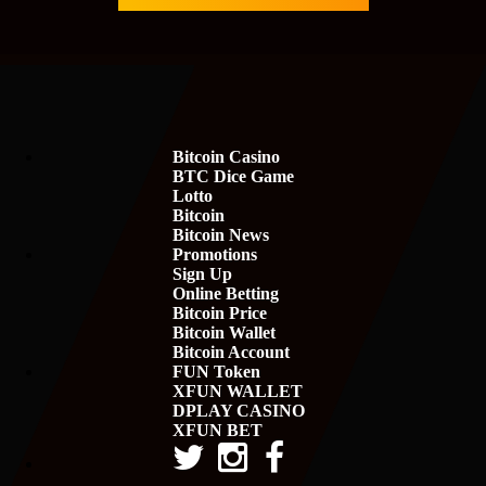
Bitcoin Casino
BTC Dice Game
Lotto
Bitcoin
Bitcoin News
Promotions
Sign Up
Online Betting
Bitcoin Price
Bitcoin Wallet
Bitcoin Account
FUN Token
XFUN WALLET
DPLAY CASINO
XFUN BET