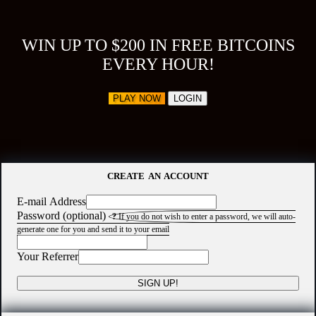
WIN UP TO $200 IN FREE BITCOINS
EVERY HOUR!
PLAY NOW
LOGIN
CREATE AN ACCOUNT
E-mail Address
Password (optional)
?
If you do not wish to enter a password, we will auto-
generate one for you and send it to your email
Your Referrer