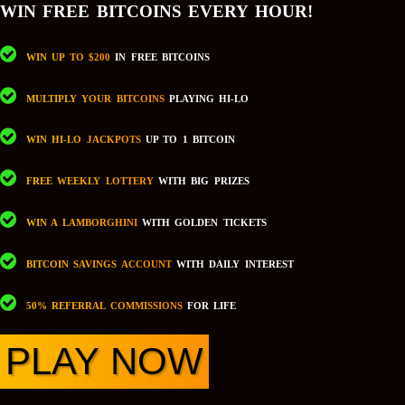
WIN FREE BITCOINS EVERY HOUR!
WIN UP TO $200
IN FREE BITCOINS
MULTIPLY YOUR BITCOINS
PLAYING HI-LO
WIN HI-LO JACKPOTS
UP TO 1 BITCOIN
FREE WEEKLY LOTTERY
WITH BIG PRIZES
WIN A LAMBORGHINI
WITH GOLDEN TICKETS
BITCOIN SAVINGS ACCOUNT
WITH DAILY INTEREST
50% REFERRAL COMMISSIONS
FOR LIFE
PLAY NOW