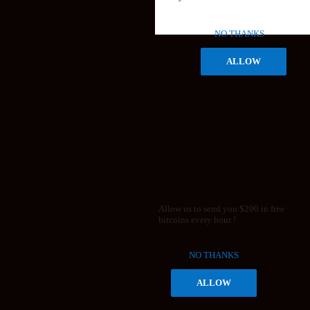
NO THANKS
ALLOW
Allow us to send you $200 in free
bitcoins every hour !
NO THANKS
ALLOW