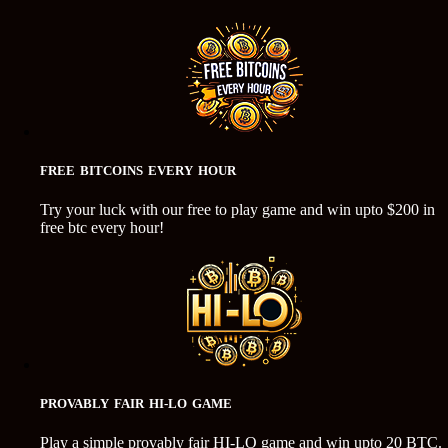
FREE BITCOINS EVERY HOUR
Try your luck with our free to play game and win upto $200 in
free btc every hour!
PROVABLY FAIR HI-LO GAME
Play a simple provably fair HI-LO game and win upto 20 BTC.