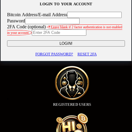
LOGIN TO YOUR ACCOUNT
Bitcoin Address/E-mail Address
Password
2FA Code (optional)
?
Leave blank if 2 factor authentication is not enabled
in your account.
LOGIN!
FORGOT PASSWORD?
RESET 2FA
REGISTERED USERS