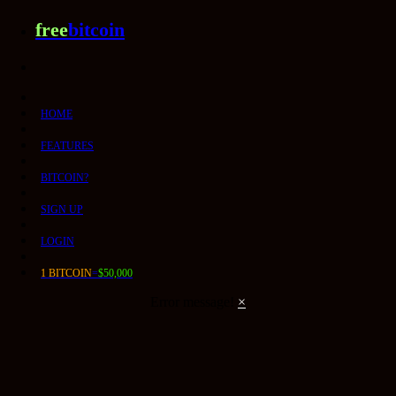
free
bitcoin
HOME
FEATURES
BITCOIN?
SIGN UP
LOGIN
1 BITCOIN
=
$50,000
Error message!
×