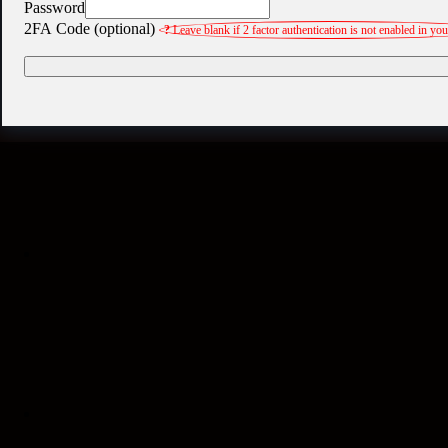
Password
2FA Code (optional)
?
Leave blank if 2 factor authentication is not enabled in yo