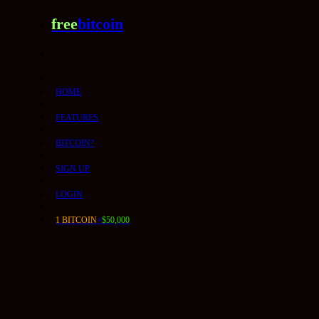
free
bitcoin
HOME
FEATURES
BITCOIN?
SIGN UP
LOGIN
1 BITCOIN
=
$50,000