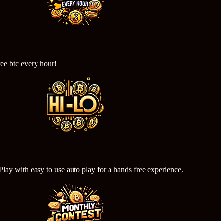
ree btc every hour!
ay with easy to use auto play for a hands free experience.