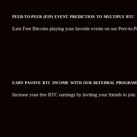
PEER-TO-PEER (P2P) EVENT PREDICTION TO MULTIPLY BTC
Earn Free Bitcoins playing your favorite events on our Peer-to-
EARN PASSIVE BTC INCOME WITH OUR REFERRAL PROGRAM
Increase your free BTC earnings by inviting your friends to join