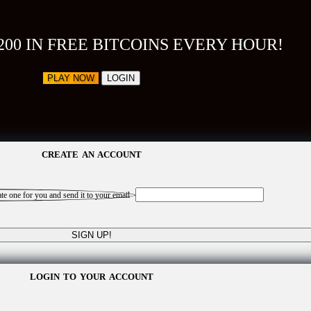
200 IN FREE BITCOINS EVERY HOUR!
PLAY NOW
LOGIN
CREATE AN ACCOUNT
te one for you and send it to your email
LOGIN TO YOUR ACCOUNT