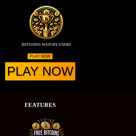
BITCOINS WON BY USERS
PLAY NOW
PLAY NOW
FEATURES