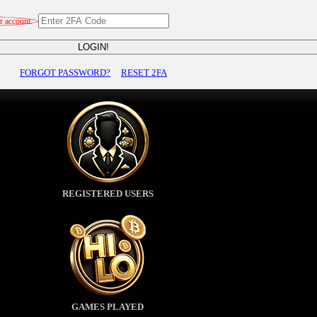
ur account.
LOGIN!
FORGOT PASSWORD?
RESET 2FA
REGISTERED USERS
GAMES PLAYED