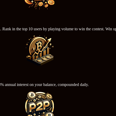
n. Rank in the top 10 users by playing volume to win the contest. Win
8% annual interest on your balance, compounded daily.