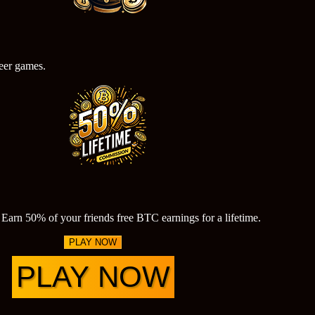
Peer games.
. Earn 50% of your friends free BTC earnings for a lifetime.
PLAY NOW
PLAY NOW