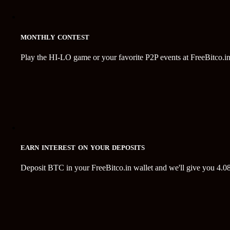
MONTHLY CONTEST
Play the HI-LO game or your favorite P2P events at FreeBitco.i
EARN INTEREST ON YOUR DEPOSITS
Deposit BTC in your FreeBitco.in wallet and we'll give you 4.0