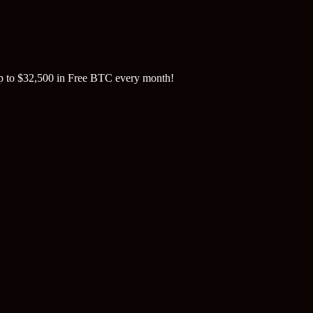
 up to $32,500 in Free BTC every month!