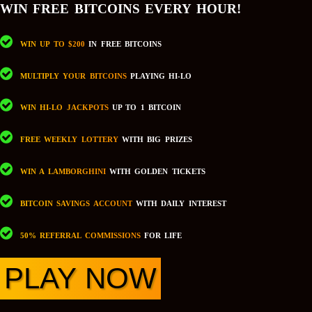
WIN FREE BITCOINS EVERY HOUR!
WIN UP TO $200
IN FREE BITCOINS
MULTIPLY YOUR BITCOINS
PLAYING HI-LO
WIN HI-LO JACKPOTS
UP TO 1 BITCOIN
FREE WEEKLY LOTTERY
WITH BIG PRIZES
WIN A LAMBORGHINI
WITH GOLDEN TICKETS
BITCOIN SAVINGS ACCOUNT
WITH DAILY INTEREST
50% REFERRAL COMMISSIONS
FOR LIFE
PLAY NOW