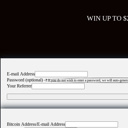
WIN UP TO $
E-mail Address
Password (optional)
?
If you do not wish to enter a password, we will auto-genera
Your Referrer
Bitcoin Address/E-mail Address