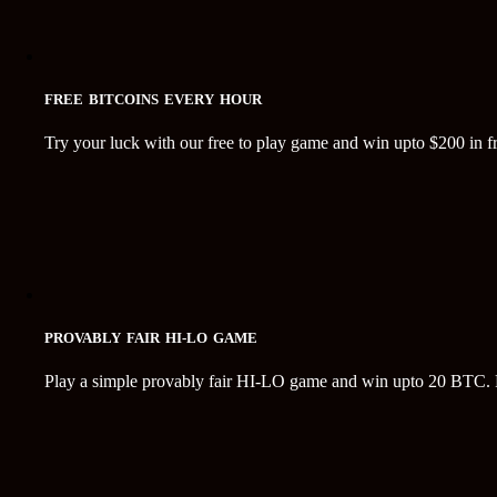
FREE BITCOINS EVERY HOUR
Try your luck with our free to play game and win upto $200 in f
PROVABLY FAIR HI-LO GAME
Play a simple provably fair HI-LO game and win upto 20 BTC. Pl