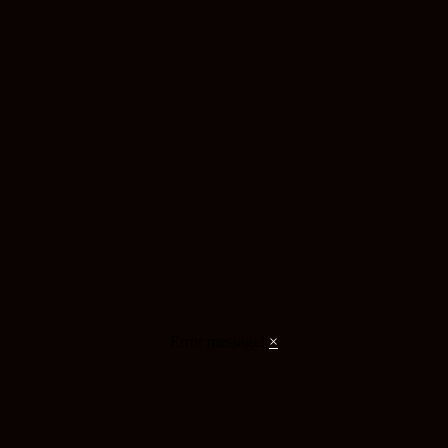
Error message!
×