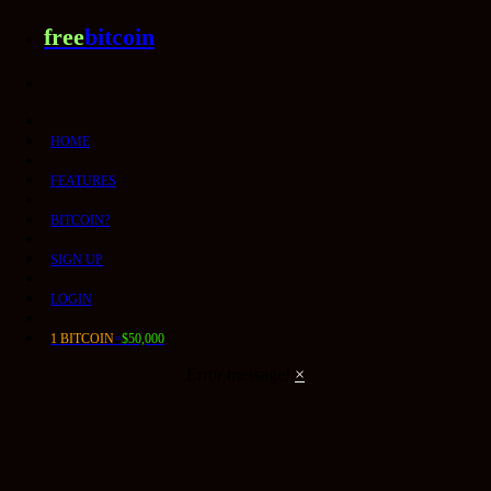
free
bitcoin
HOME
FEATURES
BITCOIN?
SIGN UP
LOGIN
1 BITCOIN
=
$50,000
Error message!
×