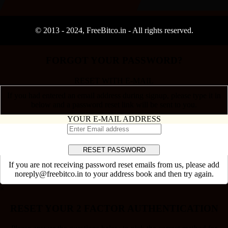
© 2013 -
2024
, FreeBitco.in - All rights reserved.
FORGOT YOUR PASSWORD?
RESET WITH E-MAIL
If you had entered an email address during signup, please type it in
below and a password reset link will be sent to you.
YOUR E-MAIL ADDRESS
If you are not receiving password reset emails from us, please add
noreply@freebitco.in to your address book and then try again.
×
RESET YOUR 2 FACTOR AUTHENTICATION
Please answer the questions below to pick the correct method for