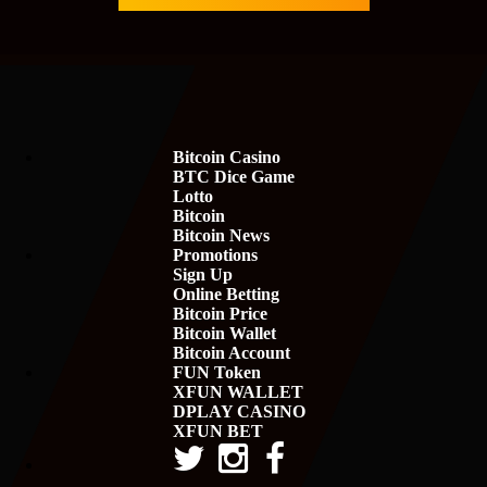
Bitcoin Casino
BTC Dice Game
Lotto
Bitcoin
Bitcoin News
Promotions
Sign Up
Online Betting
Bitcoin Price
Bitcoin Wallet
Bitcoin Account
FUN Token
XFUN WALLET
DPLAY CASINO
XFUN BET