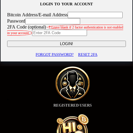
LOGIN TO YOUR ACCOUNT
Bitcoin Address/E-mail Address
Password
2FA Code (optional)
?
Leave blank if 2 factor authentication is not enabled
in your account.
LOGIN!
FORGOT PASSWORD?
RESET 2FA
REGISTERED USERS