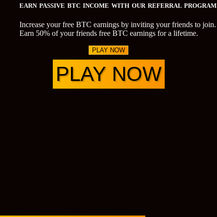
EARN PASSIVE BTC INCOME WITH OUR REFERRAL PROGRAM
Increase your free BTC earnings by inviting your friends to join.
Earn 50% of your friends free BTC earnings for a lifetime.
PLAY NOW
PLAY NOW