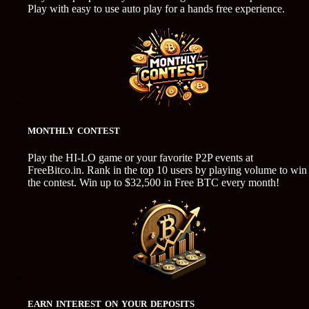
Play with easy to use auto play for a hands free experience.
MONTHLY CONTEST
Play the HI-LO game or your favorite P2P events at
FreeBitco.in. Rank in the top 10 users by playing volume to win
the contest. Win up to $32,500 in Free BTC every month!
EARN INTEREST ON YOUR DEPOSITS