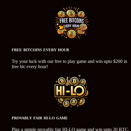
FREE BITCOINS EVERY HOUR
Try your luck with our free to play game and win upto $200 in
free btc every hour!
PROVABLY FAIR HI-LO GAME
Play a simple provably fair HI-LO game and win upto 20 BTC.