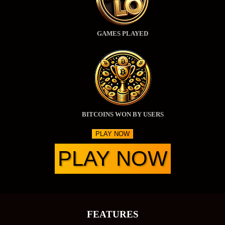
GAMES PLAYED
BITCOINS WON BY USERS
PLAY NOW
PLAY NOW
FEATURES