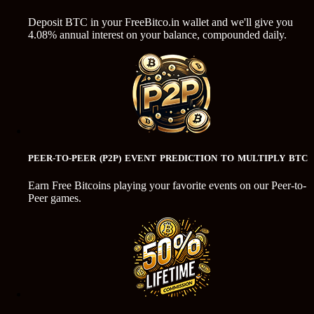
Deposit BTC in your FreeBitco.in wallet and we'll give you
4.08% annual interest on your balance, compounded daily.
PEER-TO-PEER (P2P) EVENT PREDICTION TO MULTIPLY BTC
Earn Free Bitcoins playing your favorite events on our Peer-to-
Peer games.