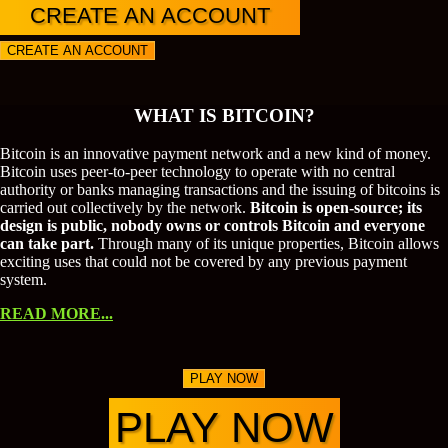
CREATE AN ACCOUNT
CREATE AN ACCOUNT
WHAT IS BITCOIN?
Bitcoin is an innovative payment network and a new kind of money.
Bitcoin uses peer-to-peer technology to operate with no central
authority or banks managing transactions and the issuing of bitcoins is
carried out collectively by the network.
Bitcoin is open-source; its
design is public, nobody owns or controls Bitcoin and everyone
can take part.
Through many of its unique properties, Bitcoin allows
exciting uses that could not be covered by any previous payment
system.
READ MORE...
PLAY NOW
PLAY NOW