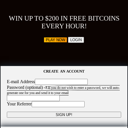
WIN UP TO $200 IN FREE BITCOINS
EVERY HOUR!
PLAY NOW
LOGIN
CREATE AN ACCOUNT
E-mail Address
Password (optional)
?
If you do not wish to enter a password, we will auto-
generate one for you and send it to your email
Your Referrer