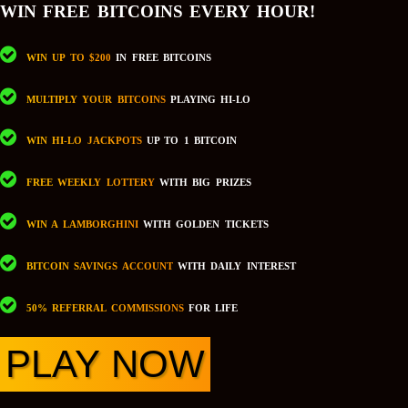
WIN FREE BITCOINS EVERY HOUR!
WIN UP TO $200
IN FREE BITCOINS
MULTIPLY YOUR BITCOINS
PLAYING HI-LO
WIN HI-LO JACKPOTS
UP TO 1 BITCOIN
FREE WEEKLY LOTTERY
WITH BIG PRIZES
WIN A LAMBORGHINI
WITH GOLDEN TICKETS
BITCOIN SAVINGS ACCOUNT
WITH DAILY INTEREST
50% REFERRAL COMMISSIONS
FOR LIFE
PLAY NOW