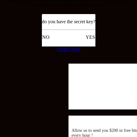
resetting your 2 factor authentication.
do you have the secret key?
NO
YES
START OVER
×
Allow us to send you $200 in free bit
every hour !