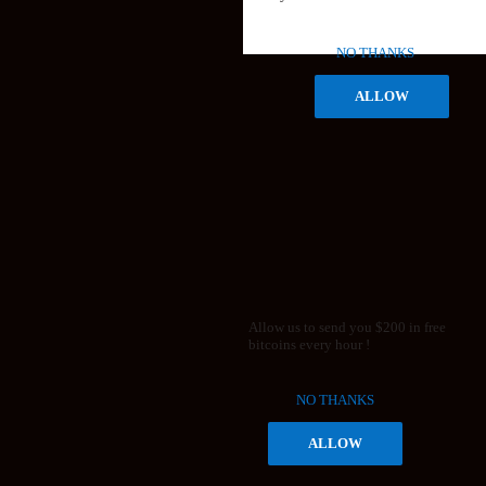
NO THANKS
ALLOW
Allow us to send you $200 in free
bitcoins every hour !
NO THANKS
ALLOW