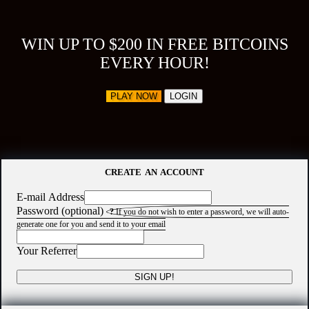
WIN UP TO $200 IN FREE BITCOINS
EVERY HOUR!
PLAY NOW
LOGIN
CREATE AN ACCOUNT
E-mail Address
Password (optional)
?
If you do not wish to enter a password, we will auto-
generate one for you and send it to your email
Your Referrer