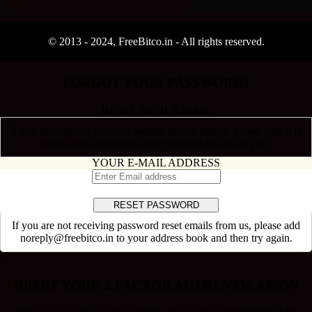
© 2013 -
2024
, FreeBitco.in - All rights reserved.
FORGOT YOUR PASSWORD?
RESET WITH E-MAIL
If you had entered an email address during signup, please type it in
below and a password reset link will be sent to you.
YOUR E-MAIL ADDRESS
If you are not receiving password reset emails from us, please add
noreply@freebitco.in to your address book and then try again.
×
RESET YOUR 2 FACTOR AUTHENTICATION
Please answer the questions below to pick the correct method for