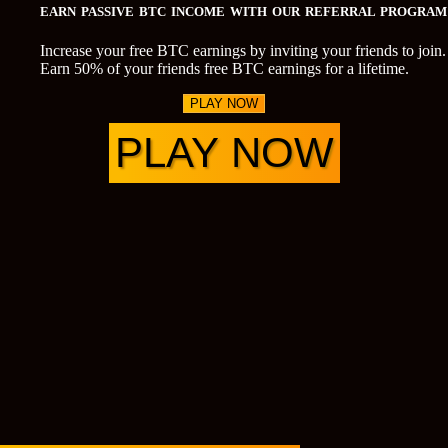
EARN PASSIVE BTC INCOME WITH OUR REFERRAL PROGRAM
Increase your free BTC earnings by inviting your friends to join.
Earn 50% of your friends free BTC earnings for a lifetime.
PLAY NOW
PLAY NOW