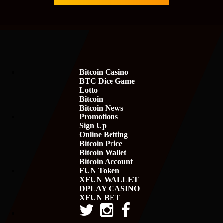
Bitcoin Casino
BTC Dice Game
Lotto
Bitcoin
Bitcoin News
Promotions
Sign Up
Online Betting
Bitcoin Price
Bitcoin Wallet
Bitcoin Account
FUN Token
XFUN WALLET
DPLAY CASINO
XFUN BET