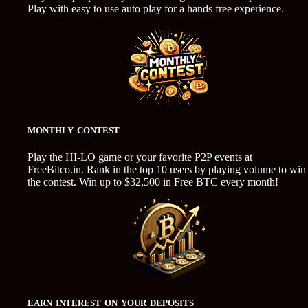
Play with easy to use auto play for a hands free experience.
MONTHLY CONTEST
Play the HI-LO game or your favorite P2P events at
FreeBitco.in. Rank in the top 10 users by playing volume to win
the contest. Win up to $32,500 in Free BTC every month!
EARN INTEREST ON YOUR DEPOSITS