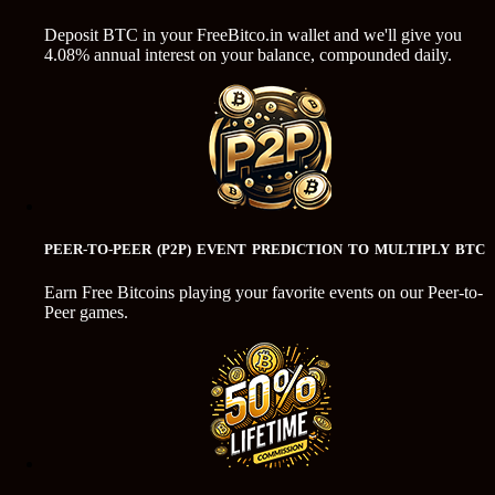
Deposit BTC in your FreeBitco.in wallet and we'll give you
4.08% annual interest on your balance, compounded daily.
PEER-TO-PEER (P2P) EVENT PREDICTION TO MULTIPLY BTC
Earn Free Bitcoins playing your favorite events on our Peer-to-
Peer games.