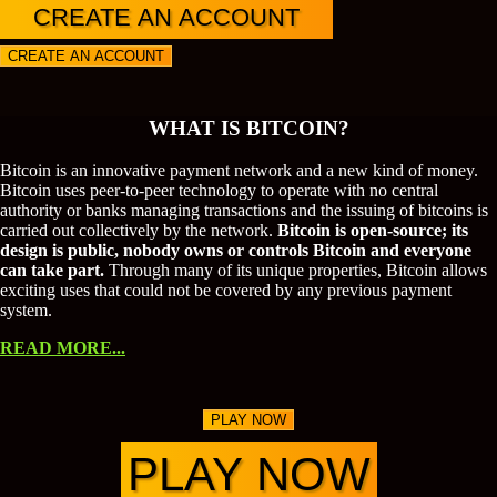
CREATE AN ACCOUNT
CREATE AN ACCOUNT
WHAT IS BITCOIN?
Bitcoin is an innovative payment network and a new kind of money.
Bitcoin uses peer-to-peer technology to operate with no central
authority or banks managing transactions and the issuing of bitcoins is
carried out collectively by the network.
Bitcoin is open-source; its
design is public, nobody owns or controls Bitcoin and everyone
can take part.
Through many of its unique properties, Bitcoin allows
exciting uses that could not be covered by any previous payment
system.
READ MORE...
PLAY NOW
PLAY NOW