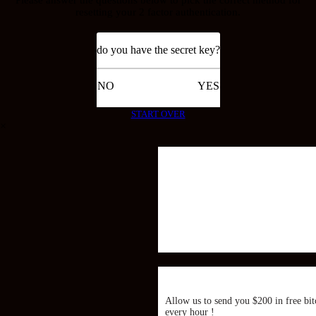
resetting your 2 factor authentication.
do you have the secret key?
NO
YES
START OVER
×
Allow us to send you $200 in free bit
every hour !