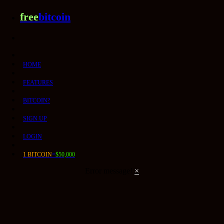
free
bitcoin
HOME
FEATURES
BITCOIN?
SIGN UP
LOGIN
1 BITCOIN
=
$50,000
Error message!
×