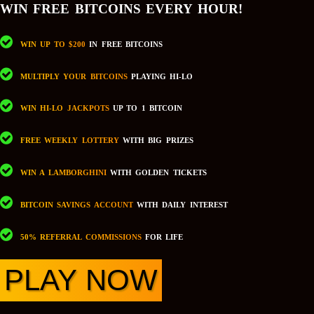
WIN FREE BITCOINS EVERY HOUR!
WIN UP TO $200
IN FREE BITCOINS
MULTIPLY YOUR BITCOINS
PLAYING HI-LO
WIN HI-LO JACKPOTS
UP TO 1 BITCOIN
FREE WEEKLY LOTTERY
WITH BIG PRIZES
WIN A LAMBORGHINI
WITH GOLDEN TICKETS
BITCOIN SAVINGS ACCOUNT
WITH DAILY INTEREST
50% REFERRAL COMMISSIONS
FOR LIFE
PLAY NOW