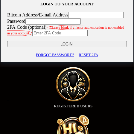
LOGIN TO YOUR ACCOUNT
Bitcoin Address/E-mail Address
Password
2FA Code (optional)
?
Leave blank if 2 factor authentication is not enabled
in your account.
LOGIN!
FORGOT PASSWORD?
RESET 2FA
REGISTERED USERS