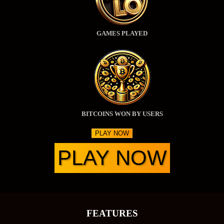
GAMES PLAYED
BITCOINS WON BY USERS
PLAY NOW
PLAY NOW
FEATURES