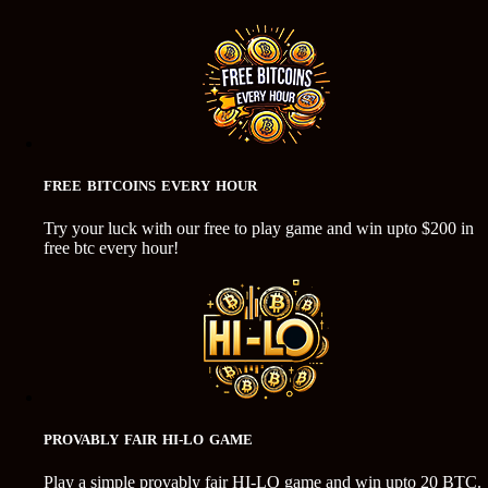
FREE BITCOINS EVERY HOUR
Try your luck with our free to play game and win upto $200 in
free btc every hour!
PROVABLY FAIR HI-LO GAME
Play a simple provably fair HI-LO game and win upto 20 BTC.