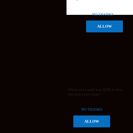
NO THANKS
ALLOW
Allow us to send you $200 in free
bitcoins every hour !
NO THANKS
ALLOW