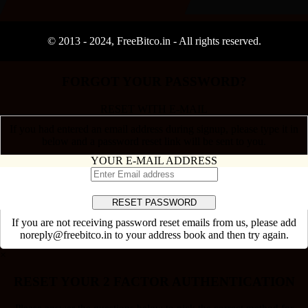
© 2013 -
2024
, FreeBitco.in - All rights reserved.
FORGOT YOUR PASSWORD?
RESET WITH E-MAIL
If you had entered an email address during signup, please type it in
below and a password reset link will be sent to you.
YOUR E-MAIL ADDRESS
If you are not receiving password reset emails from us, please add
noreply@freebitco.in to your address book and then try again.
×
RESET YOUR 2 FACTOR AUTHENTICATION
Please answer the questions below to pick the correct method for