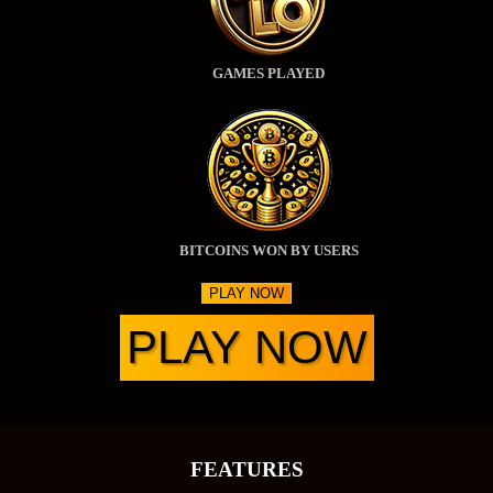
GAMES PLAYED
BITCOINS WON BY USERS
PLAY NOW
PLAY NOW
FEATURES