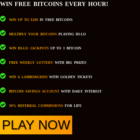
WIN FREE BITCOINS EVERY HOUR!
WIN UP TO $200
IN FREE BITCOINS
MULTIPLY YOUR BITCOINS
PLAYING HI-LO
WIN HI-LO JACKPOTS
UP TO 1 BITCOIN
FREE WEEKLY LOTTERY
WITH BIG PRIZES
WIN A LAMBORGHINI
WITH GOLDEN TICKETS
BITCOIN SAVINGS ACCOUNT
WITH DAILY INTEREST
50% REFERRAL COMMISSIONS
FOR LIFE
PLAY NOW