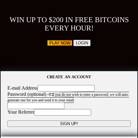
WIN UP TO $200 IN FREE BITCOINS
EVERY HOUR!
PLAY NOW
LOGIN
CREATE AN ACCOUNT
E-mail Address
Password (optional)
?
If you do not wish to enter a password, we will auto-
generate one for you and send it to your email
Your Referrer