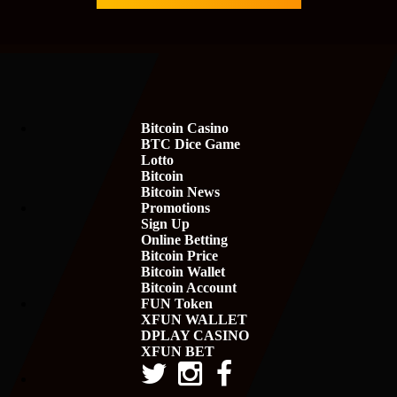
Bitcoin Casino
BTC Dice Game
Lotto
Bitcoin
Bitcoin News
Promotions
Sign Up
Online Betting
Bitcoin Price
Bitcoin Wallet
Bitcoin Account
FUN Token
XFUN WALLET
DPLAY CASINO
XFUN BET