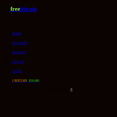
free
bitcoin
HOME
FEATURES
BITCOIN?
SIGN UP
LOGIN
1 BITCOIN
=
$50,000
Error message!
×