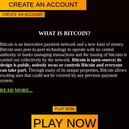
CREATE AN ACCOUNT
CREATE AN ACCOUNT
WHAT IS BITCOIN?
Bitcoin is an innovative payment network and a new kind of money.
Bitcoin uses peer-to-peer technology to operate with no central
authority or banks managing transactions and the issuing of bitcoins is
carried out collectively by the network.
Bitcoin is open-source; its
design is public, nobody owns or controls Bitcoin and everyone
can take part.
Through many of its unique properties, Bitcoin allows
exciting uses that could not be covered by any previous payment
system.
READ MORE...
PLAY NOW
PLAY NOW