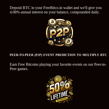
Deposit BTC in your FreeBitco.in wallet and we'll give you
4.08% annual interest on your balance, compounded daily.
PEER-TO-PEER (P2P) EVENT PREDICTION TO MULTIPLY BTC
Earn Free Bitcoins playing your favorite events on our Peer-to-
Peer games.