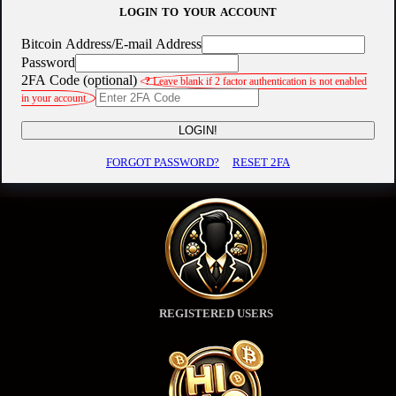
LOGIN TO YOUR ACCOUNT
Bitcoin Address/E-mail Address
Password
2FA Code (optional)
?
Leave blank if 2 factor authentication is not enabled
in your account.
LOGIN!
FORGOT PASSWORD?
RESET 2FA
REGISTERED USERS