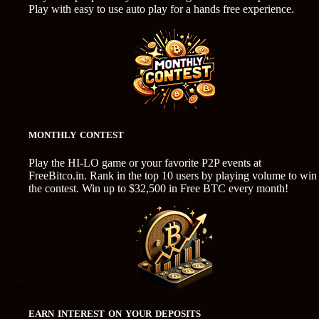
Play with easy to use auto play for a hands free experience.
MONTHLY CONTEST
Play the HI-LO game or your favorite P2P events at
FreeBitco.in. Rank in the top 10 users by playing volume to win
the contest. Win up to $32,500 in Free BTC every month!
EARN INTEREST ON YOUR DEPOSITS