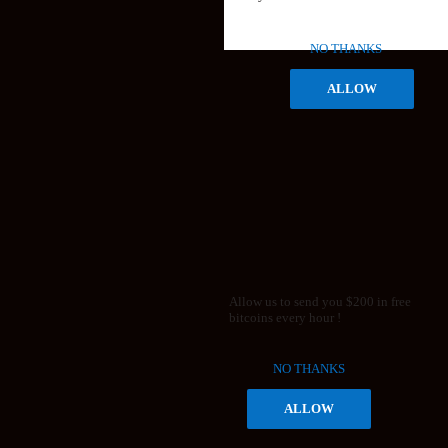
NO THANKS
ALLOW
Allow us to send you $200 in free
bitcoins every hour !
NO THANKS
ALLOW