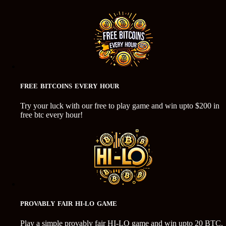
FREE BITCOINS EVERY HOUR
Try your luck with our free to play game and win upto $200 in
free btc every hour!
PROVABLY FAIR HI-LO GAME
Play a simple provably fair HI-LO game and win upto 20 BTC.