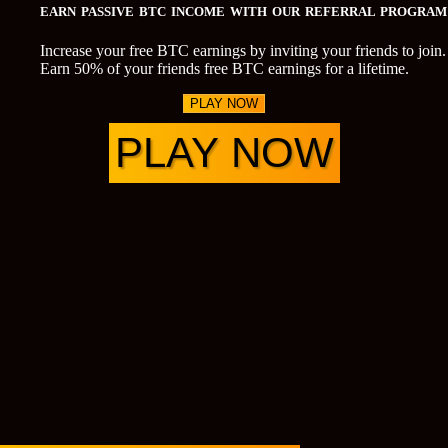
EARN PASSIVE BTC INCOME WITH OUR REFERRAL PROGRAM
Increase your free BTC earnings by inviting your friends to join.
Earn 50% of your friends free BTC earnings for a lifetime.
PLAY NOW
PLAY NOW