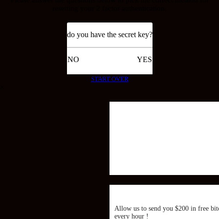
resetting your 2 factor authentication.
do you have the secret key?
NO
YES
START OVER
×
Allow us to send you $200 in free bit
every hour !