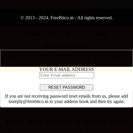
© 2013 -
2024
, FreeBitco.in - All rights reserved.
FORGOT YOUR PASSWORD?
RESET WITH E-MAIL
If you had entered an email address during signup, please type it in
below and a password reset link will be sent to you.
YOUR E-MAIL ADDRESS
If you are not receiving password reset emails from us, please add
noreply@freebitco.in to your address book and then try again.
×
RESET YOUR 2 FACTOR AUTHENTICATION
Please answer the questions below to pick the correct method for