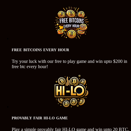
FREE BITCOINS EVERY HOUR
Try your luck with our free to play game and win upto $200 in
free btc every hour!
PROVABLY FAIR HI-LO GAME
Play a simple provably fair HI-LO game and win upto 20 BTC.