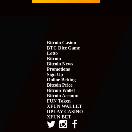
Bitcoin Casino
BTC Dice Game
Lotto
Bitcoin
Bitcoin News
Promotions
Sign Up
Online Betting
Bitcoin Price
Bitcoin Wallet
Bitcoin Account
FUN Token
XFUN WALLET
DPLAY CASINO
XFUN BET