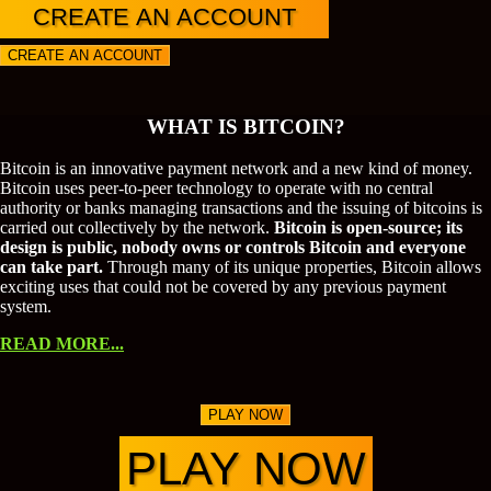
CREATE AN ACCOUNT
CREATE AN ACCOUNT
WHAT IS BITCOIN?
Bitcoin is an innovative payment network and a new kind of money.
Bitcoin uses peer-to-peer technology to operate with no central
authority or banks managing transactions and the issuing of bitcoins is
carried out collectively by the network.
Bitcoin is open-source; its
design is public, nobody owns or controls Bitcoin and everyone
can take part.
Through many of its unique properties, Bitcoin allows
exciting uses that could not be covered by any previous payment
system.
READ MORE...
PLAY NOW
PLAY NOW