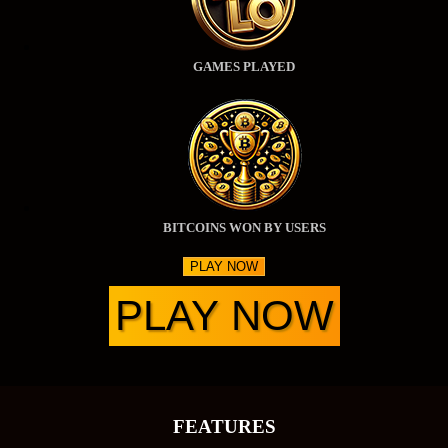
GAMES PLAYED
BITCOINS WON BY USERS
PLAY NOW
PLAY NOW
FEATURES