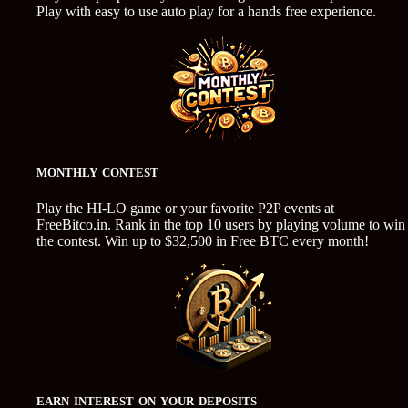
Play with easy to use auto play for a hands free experience.
MONTHLY CONTEST
Play the HI-LO game or your favorite P2P events at
FreeBitco.in. Rank in the top 10 users by playing volume to win
the contest. Win up to $32,500 in Free BTC every month!
EARN INTEREST ON YOUR DEPOSITS