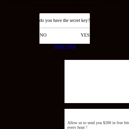
resetting your 2 factor authentication.
do you have the secret key?
NO
YES
START OVER
×
Allow us to send you $200 in free bit
every hour !