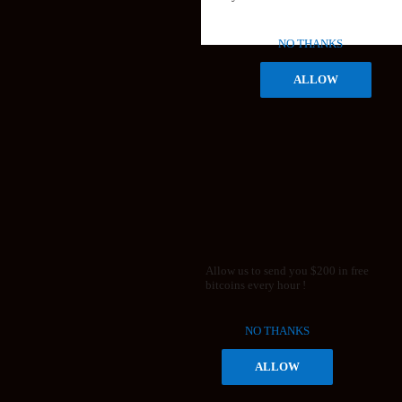
NO THANKS
ALLOW
Allow us to send you $200 in free
bitcoins every hour !
NO THANKS
ALLOW