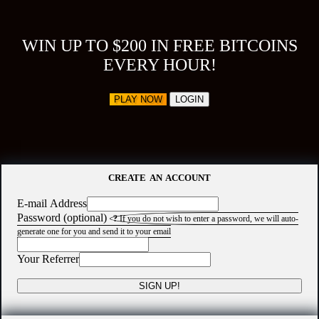
WIN UP TO $200 IN FREE BITCOINS
EVERY HOUR!
PLAY NOW
LOGIN
CREATE AN ACCOUNT
E-mail Address
Password (optional)
?
If you do not wish to enter a password, we will auto-
generate one for you and send it to your email
Your Referrer