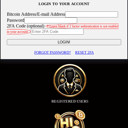
LOGIN TO YOUR ACCOUNT
Bitcoin Address/E-mail Address
Password
2FA Code (optional)
?
Leave blank if 2 factor authentication is not enabled
in your account.
LOGIN!
FORGOT PASSWORD?
RESET 2FA
REGISTERED USERS