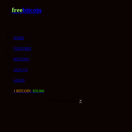
free
bitcoin
HOME
FEATURES
BITCOIN?
SIGN UP
LOGIN
1 BITCOIN
=
$50,000
Error message!
×