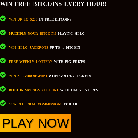
WIN FREE BITCOINS EVERY HOUR!
WIN UP TO $200
IN FREE BITCOINS
MULTIPLY YOUR BITCOINS
PLAYING HI-LO
WIN HI-LO JACKPOTS
UP TO 1 BITCOIN
FREE WEEKLY LOTTERY
WITH BIG PRIZES
WIN A LAMBORGHINI
WITH GOLDEN TICKETS
BITCOIN SAVINGS ACCOUNT
WITH DAILY INTEREST
50% REFERRAL COMMISSIONS
FOR LIFE
PLAY NOW