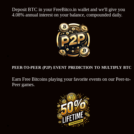
Deposit BTC in your FreeBitco.in wallet and we'll give you
4.08% annual interest on your balance, compounded daily.
PEER-TO-PEER (P2P) EVENT PREDICTION TO MULTIPLY BTC
Earn Free Bitcoins playing your favorite events on our Peer-to-
Peer games.