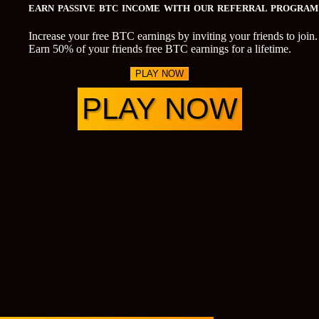
EARN PASSIVE BTC INCOME WITH OUR REFERRAL PROGRAM
Increase your free BTC earnings by inviting your friends to join.
Earn 50% of your friends free BTC earnings for a lifetime.
PLAY NOW
PLAY NOW