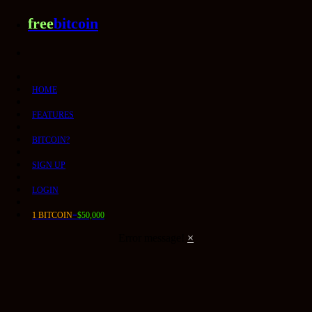
free
bitcoin
HOME
FEATURES
BITCOIN?
SIGN UP
LOGIN
1 BITCOIN
=
$50,000
Error message!
×