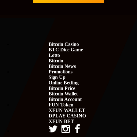
Bitcoin Casino
BTC Dice Game
Lotto
Bitcoin
Bitcoin News
Promotions
Sign Up
Online Betting
Bitcoin Price
Bitcoin Wallet
Bitcoin Account
FUN Token
XFUN WALLET
DPLAY CASINO
XFUN BET