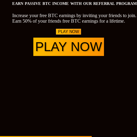
EARN PASSIVE BTC INCOME WITH OUR REFERRAL PROGRAM
Increase your free BTC earnings by inviting your friends to join.
Earn 50% of your friends free BTC earnings for a lifetime.
PLAY NOW
PLAY NOW