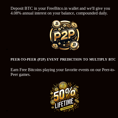
Deposit BTC in your FreeBitco.in wallet and we'll give you
4.08% annual interest on your balance, compounded daily.
PEER-TO-PEER (P2P) EVENT PREDICTION TO MULTIPLY BTC
Earn Free Bitcoins playing your favorite events on our Peer-to-
Peer games.