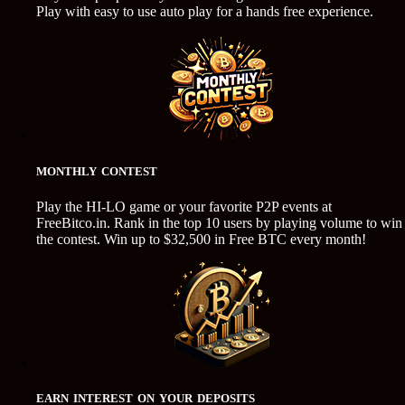
Play with easy to use auto play for a hands free experience.
MONTHLY CONTEST
Play the HI-LO game or your favorite P2P events at
FreeBitco.in. Rank in the top 10 users by playing volume to win
the contest. Win up to $32,500 in Free BTC every month!
EARN INTEREST ON YOUR DEPOSITS