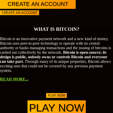
CREATE AN ACCOUNT
CREATE AN ACCOUNT
WHAT IS BITCOIN?
Bitcoin is an innovative payment network and a new kind of money.
Bitcoin uses peer-to-peer technology to operate with no central
authority or banks managing transactions and the issuing of bitcoins is
carried out collectively by the network.
Bitcoin is open-source; its
design is public, nobody owns or controls Bitcoin and everyone
can take part.
Through many of its unique properties, Bitcoin allows
exciting uses that could not be covered by any previous payment
system.
READ MORE...
PLAY NOW
PLAY NOW