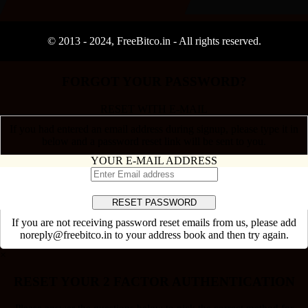
© 2013 -
2024
, FreeBitco.in - All rights reserved.
FORGOT YOUR PASSWORD?
RESET WITH E-MAIL
If you had entered an email address during signup, please type it in
below and a password reset link will be sent to you.
YOUR E-MAIL ADDRESS
If you are not receiving password reset emails from us, please add
noreply@freebitco.in to your address book and then try again.
×
RESET YOUR 2 FACTOR AUTHENTICATION
Please answer the questions below to pick the correct method for