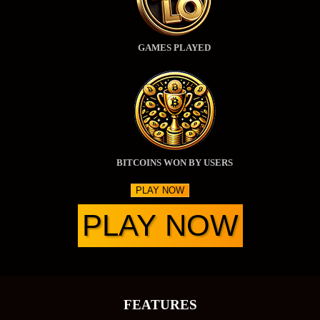
GAMES PLAYED
BITCOINS WON BY USERS
PLAY NOW
PLAY NOW
FEATURES