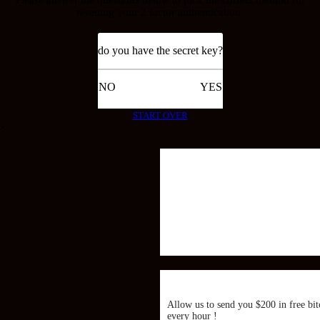
resetting your 2 factor authentication.
do you have the secret key?
NO
YES
START OVER
×
Allow us to send you $200 in free bit
every hour !