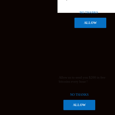
NO THANKS
ALLOW
Allow us to send you $200 in free
bitcoins every hour !
NO THANKS
ALLOW