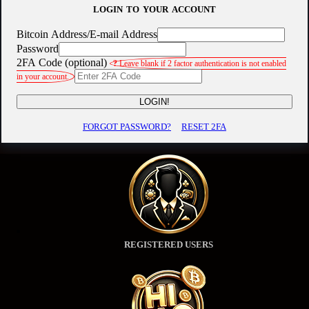
LOGIN TO YOUR ACCOUNT
Bitcoin Address/E-mail Address
Password
2FA Code (optional)
?
Leave blank if 2 factor authentication is not enabled
in your account.
LOGIN!
FORGOT PASSWORD?
RESET 2FA
REGISTERED USERS