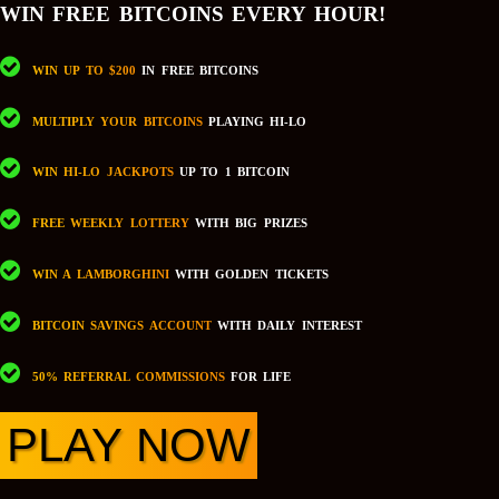
WIN FREE BITCOINS EVERY HOUR!
WIN UP TO $200
IN FREE BITCOINS
MULTIPLY YOUR BITCOINS
PLAYING HI-LO
WIN HI-LO JACKPOTS
UP TO 1 BITCOIN
FREE WEEKLY LOTTERY
WITH BIG PRIZES
WIN A LAMBORGHINI
WITH GOLDEN TICKETS
BITCOIN SAVINGS ACCOUNT
WITH DAILY INTEREST
50% REFERRAL COMMISSIONS
FOR LIFE
PLAY NOW