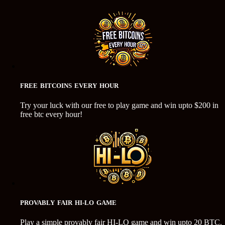
FREE BITCOINS EVERY HOUR
Try your luck with our free to play game and win upto $200 in
free btc every hour!
PROVABLY FAIR HI-LO GAME
Play a simple provably fair HI-LO game and win upto 20 BTC.