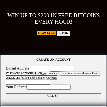
WIN UP TO $200 IN FREE BITCOINS
EVERY HOUR!
PLAY NOW
LOGIN
CREATE AN ACCOUNT
E-mail Address
Password (optional)
?
If you do not wish to enter a password, we will auto-
generate one for you and send it to your email
Your Referrer