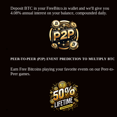
Deposit BTC in your FreeBitco.in wallet and we'll give you
4.08% annual interest on your balance, compounded daily.
PEER-TO-PEER (P2P) EVENT PREDICTION TO MULTIPLY BTC
Earn Free Bitcoins playing your favorite events on our Peer-to-
Peer games.