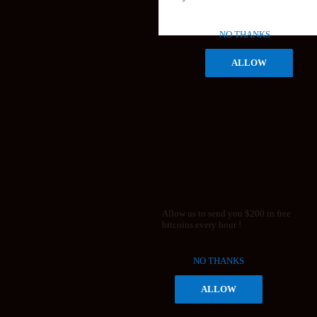
NO THANKS
ALLOW
Allow us to send you $200 in free
bitcoins every hour !
NO THANKS
ALLOW