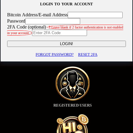
LOGIN TO YOUR ACCOUNT
Bitcoin Address/E-mail Address
Password
2FA Code (optional)
?
Leave blank if 2 factor authentication is not enabled
in your account.
LOGIN!
FORGOT PASSWORD?
RESET 2FA
REGISTERED USERS