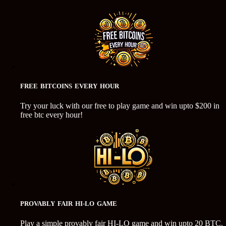
FREE BITCOINS EVERY HOUR
Try your luck with our free to play game and win upto $200 in
free btc every hour!
PROVABLY FAIR HI-LO GAME
Play a simple provably fair HI-LO game and win upto 20 BTC.