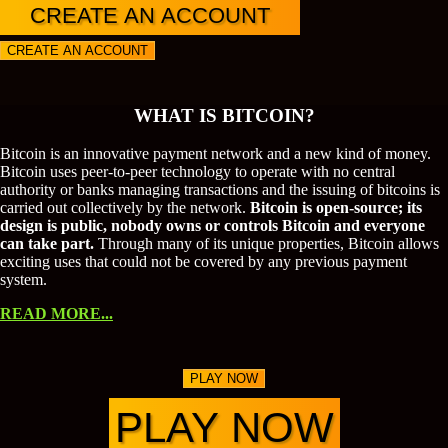
CREATE AN ACCOUNT
CREATE AN ACCOUNT
WHAT IS BITCOIN?
Bitcoin is an innovative payment network and a new kind of money.
Bitcoin uses peer-to-peer technology to operate with no central
authority or banks managing transactions and the issuing of bitcoins is
carried out collectively by the network.
Bitcoin is open-source; its
design is public, nobody owns or controls Bitcoin and everyone
can take part.
Through many of its unique properties, Bitcoin allows
exciting uses that could not be covered by any previous payment
system.
READ MORE...
PLAY NOW
PLAY NOW