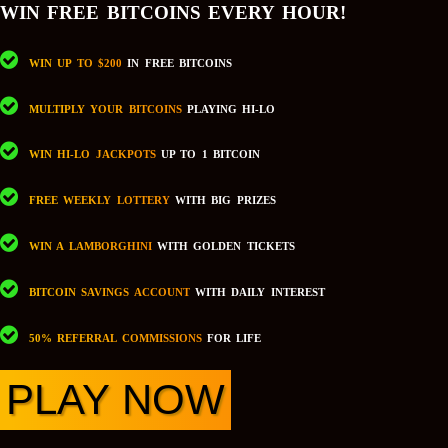
WIN FREE BITCOINS EVERY HOUR!
WIN UP TO $200
IN FREE BITCOINS
MULTIPLY YOUR BITCOINS
PLAYING HI-LO
WIN HI-LO JACKPOTS
UP TO 1 BITCOIN
FREE WEEKLY LOTTERY
WITH BIG PRIZES
WIN A LAMBORGHINI
WITH GOLDEN TICKETS
BITCOIN SAVINGS ACCOUNT
WITH DAILY INTEREST
50% REFERRAL COMMISSIONS
FOR LIFE
PLAY NOW