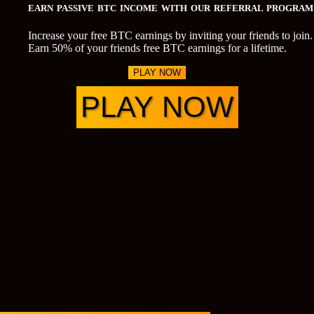
EARN PASSIVE BTC INCOME WITH OUR REFERRAL PROGRAM
Increase your free BTC earnings by inviting your friends to join.
Earn 50% of your friends free BTC earnings for a lifetime.
PLAY NOW
PLAY NOW