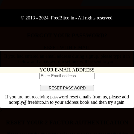
© 2013 -
2024
, FreeBitco.in - All rights reserved.
FORGOT YOUR PASSWORD?
RESET WITH E-MAIL
If you had entered an email address during signup, please type it in
below and a password reset link will be sent to you.
YOUR E-MAIL ADDRESS
If you are not receiving password reset emails from us, please add
noreply@freebitco.in to your address book and then try again.
×
RESET YOUR 2 FACTOR AUTHENTICATION
Please answer the questions below to pick the correct method for