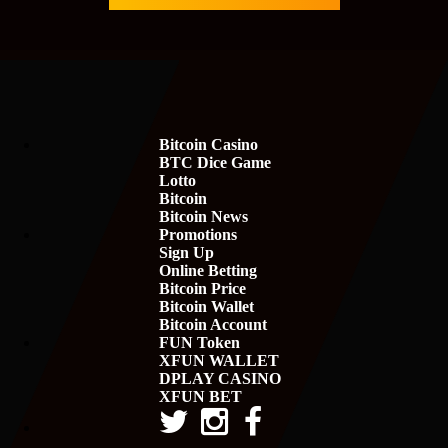
Bitcoin Casino
BTC Dice Game
Lotto
Bitcoin
Bitcoin News
Promotions
Sign Up
Online Betting
Bitcoin Price
Bitcoin Wallet
Bitcoin Account
FUN Token
XFUN WALLET
DPLAY CASINO
XFUN BET