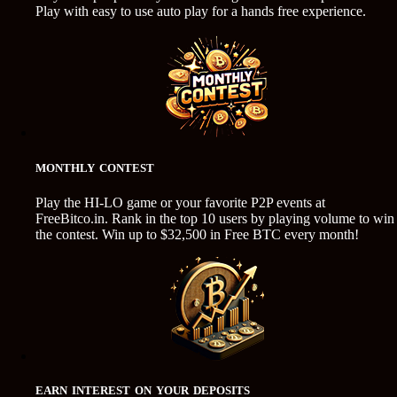
Play with easy to use auto play for a hands free experience.
MONTHLY CONTEST
Play the HI-LO game or your favorite P2P events at
FreeBitco.in. Rank in the top 10 users by playing volume to win
the contest. Win up to $32,500 in Free BTC every month!
EARN INTEREST ON YOUR DEPOSITS