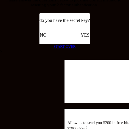
resetting your 2 factor authentication.
do you have the secret key?
NO
YES
START OVER
×
Allow us to send you $200 in free bit
every hour !