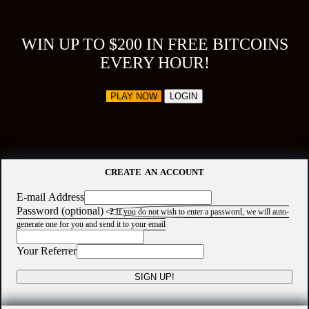
WIN UP TO $200 IN FREE BITCOINS
EVERY HOUR!
PLAY NOW
LOGIN
CREATE AN ACCOUNT
E-mail Address
Password (optional)
?
If you do not wish to enter a password, we will auto-
generate one for you and send it to your email
Your Referrer