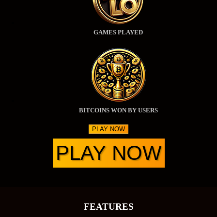
GAMES PLAYED
BITCOINS WON BY USERS
PLAY NOW
PLAY NOW
FEATURES