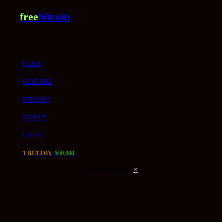
free
bitcoin
HOME
FEATURES
BITCOIN?
SIGN UP
LOGIN
1 BITCOIN
=
$50,000
Error message!
×