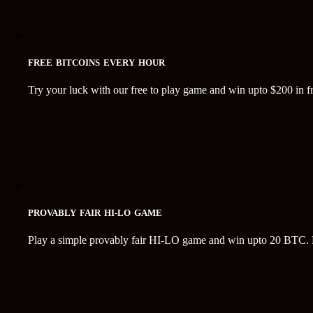
FREE BITCOINS EVERY HOUR
Try your luck with our free to play game and win upto $200 in f
PROVABLY FAIR HI-LO GAME
Play a simple provably fair HI-LO game and win upto 20 BTC. Pl