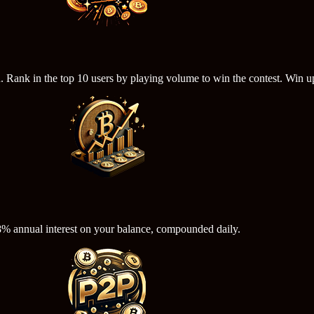
n. Rank in the top 10 users by playing volume to win the contest. Win
8% annual interest on your balance, compounded daily.