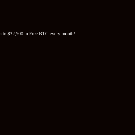
 up to $32,500 in Free BTC every month!