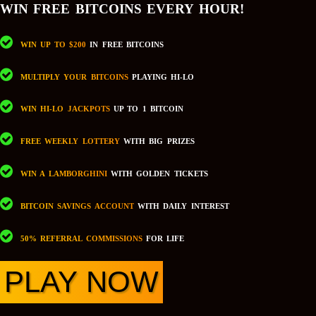
WIN FREE BITCOINS EVERY HOUR!
WIN UP TO $200
IN FREE BITCOINS
MULTIPLY YOUR BITCOINS
PLAYING HI-LO
WIN HI-LO JACKPOTS
UP TO 1 BITCOIN
FREE WEEKLY LOTTERY
WITH BIG PRIZES
WIN A LAMBORGHINI
WITH GOLDEN TICKETS
BITCOIN SAVINGS ACCOUNT
WITH DAILY INTEREST
50% REFERRAL COMMISSIONS
FOR LIFE
PLAY NOW