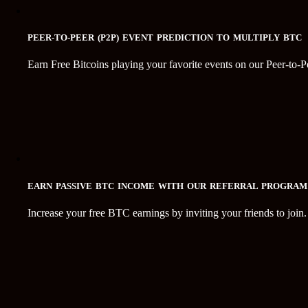
PEER-TO-PEER (P2P) EVENT PREDICTION TO MULTIPLY BTC
Earn Free Bitcoins playing your favorite events on our Peer-to-
EARN PASSIVE BTC INCOME WITH OUR REFERRAL PROGRAM
Increase your free BTC earnings by inviting your friends to join