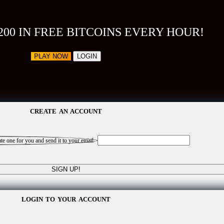
200 IN FREE BITCOINS EVERY HOUR!
PLAY NOW
LOGIN
CREATE AN ACCOUNT
te one for you and send it to your email
LOGIN TO YOUR ACCOUNT