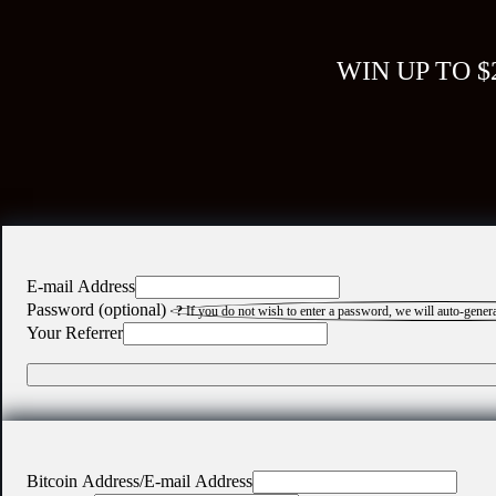
WIN UP TO $
E-mail Address
Password (optional)
?
If you do not wish to enter a password, we will auto-genera
Your Referrer
Bitcoin Address/E-mail Address