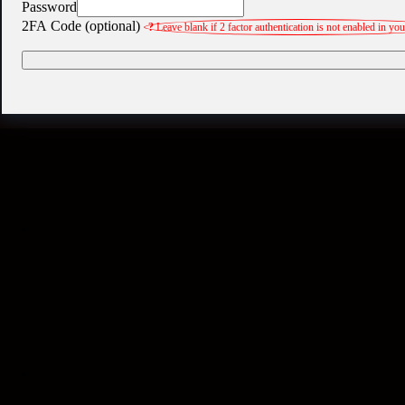
Password
2FA Code (optional)
?
Leave blank if 2 factor authentication is not enabled in yo