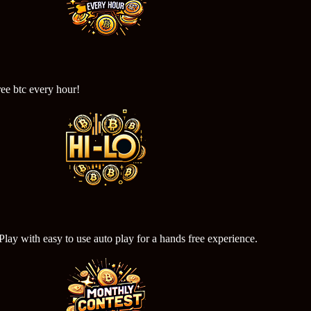
ree btc every hour!
ay with easy to use auto play for a hands free experience.