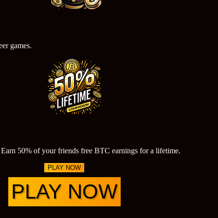
Peer games.
. Earn 50% of your friends free BTC earnings for a lifetime.
PLAY NOW
PLAY NOW