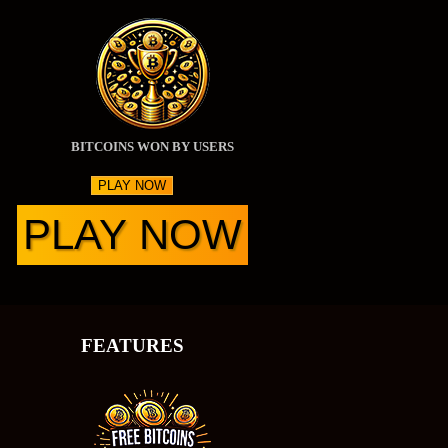
BITCOINS WON BY USERS
PLAY NOW
PLAY NOW
FEATURES