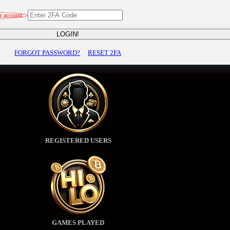
ur account.
LOGIN!
FORGOT PASSWORD?
RESET 2FA
REGISTERED USERS
GAMES PLAYED