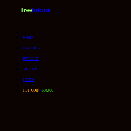
free
bitcoin
HOME
FEATURES
BITCOIN?
SIGN UP
LOGIN
1 BITCOIN
=
$50,000