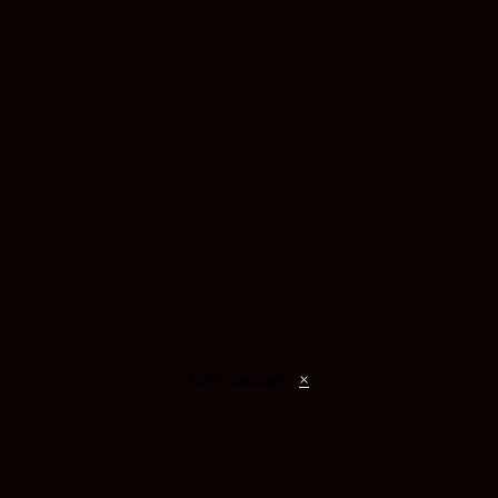
Error message!
×