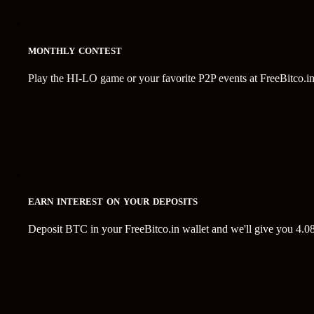
MONTHLY CONTEST
Play the HI-LO game or your favorite P2P events at FreeBitco.i
EARN INTEREST ON YOUR DEPOSITS
Deposit BTC in your FreeBitco.in wallet and we'll give you 4.0