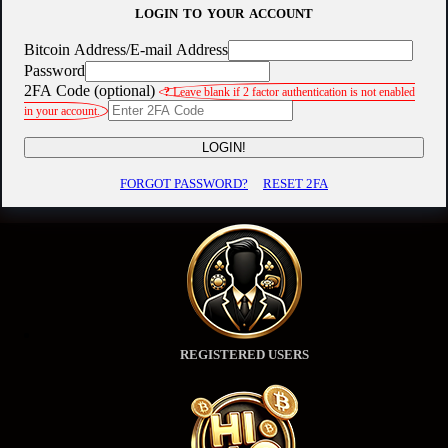
LOGIN TO YOUR ACCOUNT
Bitcoin Address/E-mail Address
Password
2FA Code (optional)
?
Leave blank if 2 factor authentication is not enabled
in your account.
LOGIN!
FORGOT PASSWORD?
RESET 2FA
REGISTERED USERS