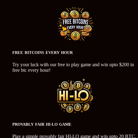
FREE BITCOINS EVERY HOUR
Try your luck with our free to play game and win upto $200 in
free btc every hour!
PROVABLY FAIR HI-LO GAME
Play a simple provably fair HI-LO game and win upto 20 BTC.