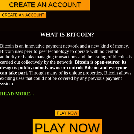
CREATE AN ACCOUNT
CREATE AN ACCOUNT
WHAT IS BITCOIN?
Bitcoin is an innovative payment network and a new kind of money.
Bitcoin uses peer-to-peer technology to operate with no central
authority or banks managing transactions and the issuing of bitcoins is
carried out collectively by the network.
Bitcoin is open-source; its
design is public, nobody owns or controls Bitcoin and everyone
can take part.
Through many of its unique properties, Bitcoin allows
exciting uses that could not be covered by any previous payment
system.
READ MORE...
PLAY NOW
PLAY NOW