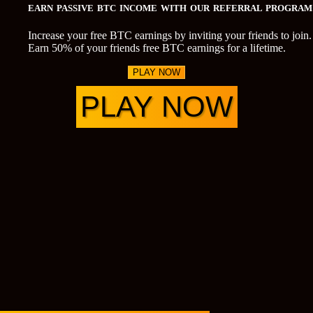
EARN PASSIVE BTC INCOME WITH OUR REFERRAL PROGRAM
Increase your free BTC earnings by inviting your friends to join.
Earn 50% of your friends free BTC earnings for a lifetime.
PLAY NOW
PLAY NOW