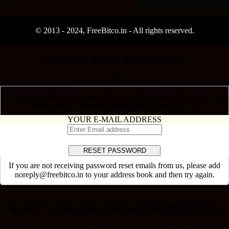
© 2013 -
2024
, FreeBitco.in - All rights reserved.
FORGOT YOUR PASSWORD?
RESET WITH E-MAIL
If you had entered an email address during signup, please type it in
below and a password reset link will be sent to you.
YOUR E-MAIL ADDRESS
If you are not receiving password reset emails from us, please add
noreply@freebitco.in to your address book and then try again.
×
RESET YOUR 2 FACTOR AUTHENTICATION
Please answer the questions below to pick the correct method for