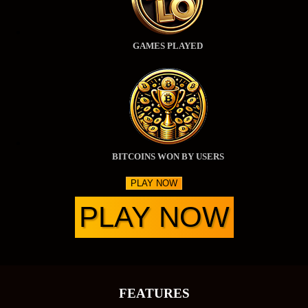
GAMES PLAYED
BITCOINS WON BY USERS
PLAY NOW
PLAY NOW
FEATURES