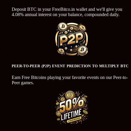
Deposit BTC in your FreeBitco.in wallet and we'll give you
4.08% annual interest on your balance, compounded daily.
PEER-TO-PEER (P2P) EVENT PREDICTION TO MULTIPLY BTC
Earn Free Bitcoins playing your favorite events on our Peer-to-
Peer games.