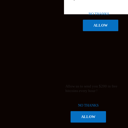
NO THANKS
ALLOW
Allow us to send you $200 in free
bitcoins every hour !
NO THANKS
ALLOW