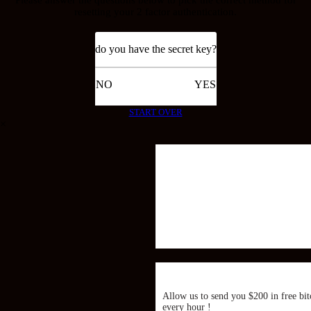
resetting your 2 factor authentication.
do you have the secret key?
NO
YES
START OVER
×
Allow us to send you $200 in free bit
every hour !