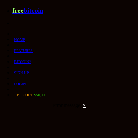
free
bitcoin
HOME
FEATURES
BITCOIN?
SIGN UP
LOGIN
1 BITCOIN
=
$50,000
Error message!
×