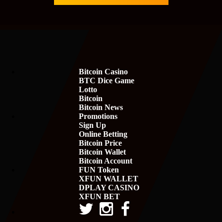
Bitcoin Casino
BTC Dice Game
Lotto
Bitcoin
Bitcoin News
Promotions
Sign Up
Online Betting
Bitcoin Price
Bitcoin Wallet
Bitcoin Account
FUN Token
XFUN WALLET
DPLAY CASINO
XFUN BET