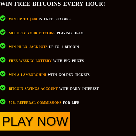
WIN FREE BITCOINS EVERY HOUR!
WIN UP TO $200
IN FREE BITCOINS
MULTIPLY YOUR BITCOINS
PLAYING HI-LO
WIN HI-LO JACKPOTS
UP TO 1 BITCOIN
FREE WEEKLY LOTTERY
WITH BIG PRIZES
WIN A LAMBORGHINI
WITH GOLDEN TICKETS
BITCOIN SAVINGS ACCOUNT
WITH DAILY INTEREST
50% REFERRAL COMMISSIONS
FOR LIFE
PLAY NOW