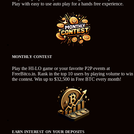
Play with easy to use auto play for a hands free experience.
MONTHLY CONTEST
Play the HI-LO game or your favorite P2P events at
FreeBitco.in. Rank in the top 10 users by playing volume to win
the contest. Win up to $32,500 in Free BTC every month!
EARN INTEREST ON YOUR DEPOSITS