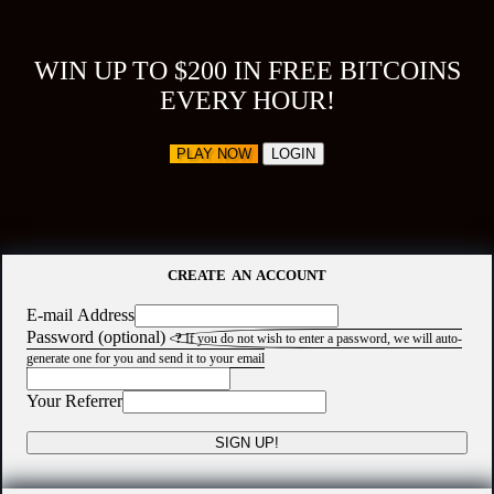
WIN UP TO $200 IN FREE BITCOINS
EVERY HOUR!
PLAY NOW
LOGIN
CREATE AN ACCOUNT
E-mail Address
Password (optional)
?
If you do not wish to enter a password, we will auto-
generate one for you and send it to your email
Your Referrer