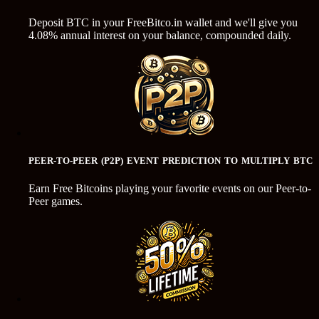
Deposit BTC in your FreeBitco.in wallet and we'll give you
4.08% annual interest on your balance, compounded daily.
PEER-TO-PEER (P2P) EVENT PREDICTION TO MULTIPLY BTC
Earn Free Bitcoins playing your favorite events on our Peer-to-
Peer games.