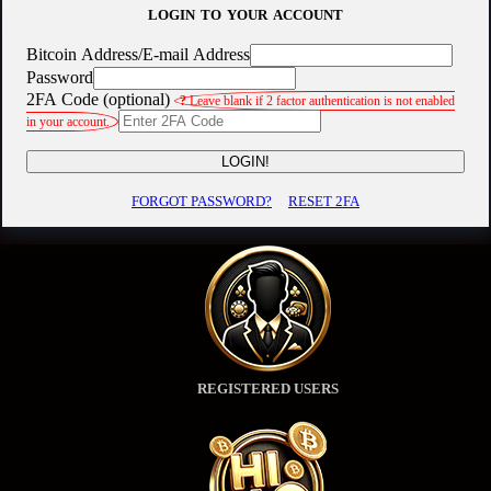
LOGIN TO YOUR ACCOUNT
Bitcoin Address/E-mail Address
Password
2FA Code (optional)
?
Leave blank if 2 factor authentication is not enabled
in your account.
LOGIN!
FORGOT PASSWORD?
RESET 2FA
REGISTERED USERS