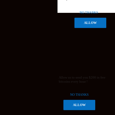
NO THANKS
ALLOW
Allow us to send you $200 in free
bitcoins every hour !
NO THANKS
ALLOW