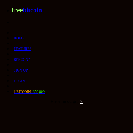
free
bitcoin
HOME
FEATURES
BITCOIN?
SIGN UP
LOGIN
1 BITCOIN
=
$50,000
Error message!
×