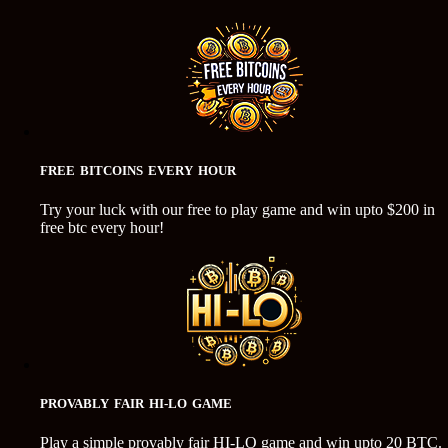
FREE BITCOINS EVERY HOUR
Try your luck with our free to play game and win upto $200 in
free btc every hour!
PROVABLY FAIR HI-LO GAME
Play a simple provably fair HI-LO game and win upto 20 BTC.