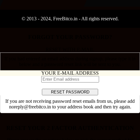
© 2013 -
2024
, FreeBitco.in - All rights reserved.
FORGOT YOUR PASSWORD?
RESET WITH E-MAIL
If you had entered an email address during signup, please type it in
below and a password reset link will be sent to you.
YOUR E-MAIL ADDRESS
If you are not receiving password reset emails from us, please add
noreply@freebitco.in to your address book and then try again.
×
RESET YOUR 2 FACTOR AUTHENTICATION
Please answer the questions below to pick the correct method for