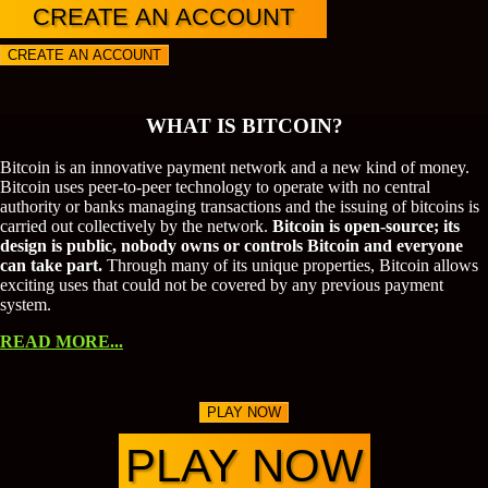
CREATE AN ACCOUNT
CREATE AN ACCOUNT
WHAT IS BITCOIN?
Bitcoin is an innovative payment network and a new kind of money.
Bitcoin uses peer-to-peer technology to operate with no central
authority or banks managing transactions and the issuing of bitcoins is
carried out collectively by the network.
Bitcoin is open-source; its
design is public, nobody owns or controls Bitcoin and everyone
can take part.
Through many of its unique properties, Bitcoin allows
exciting uses that could not be covered by any previous payment
system.
READ MORE...
PLAY NOW
PLAY NOW