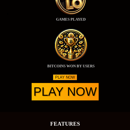
GAMES PLAYED
BITCOINS WON BY USERS
PLAY NOW
PLAY NOW
FEATURES