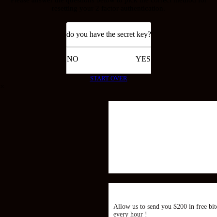
resetting your 2 factor authentication.
do you have the secret key?
NO
YES
START OVER
×
Allow us to send you $200 in free bit
every hour !