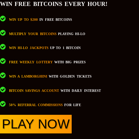
WIN FREE BITCOINS EVERY HOUR!
WIN UP TO $200
IN FREE BITCOINS
MULTIPLY YOUR BITCOINS
PLAYING HI-LO
WIN HI-LO JACKPOTS
UP TO 1 BITCOIN
FREE WEEKLY LOTTERY
WITH BIG PRIZES
WIN A LAMBORGHINI
WITH GOLDEN TICKETS
BITCOIN SAVINGS ACCOUNT
WITH DAILY INTEREST
50% REFERRAL COMMISSIONS
FOR LIFE
PLAY NOW