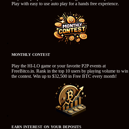
Play with easy to use auto play for a hands free experience.
MONTHLY CONTEST
Play the HI-LO game or your favorite P2P events at
FreeBitco.in. Rank in the top 10 users by playing volume to win
the contest. Win up to $32,500 in Free BTC every month!
EARN INTEREST ON YOUR DEPOSITS