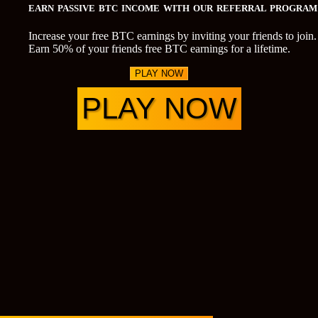
EARN PASSIVE BTC INCOME WITH OUR REFERRAL PROGRAM
Increase your free BTC earnings by inviting your friends to join.
Earn 50% of your friends free BTC earnings for a lifetime.
PLAY NOW
PLAY NOW