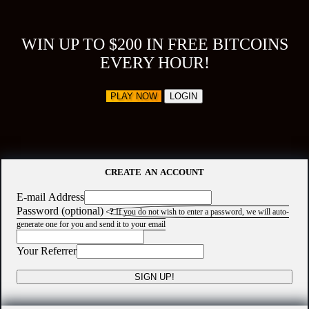
WIN UP TO $200 IN FREE BITCOINS
EVERY HOUR!
PLAY NOW
LOGIN
CREATE AN ACCOUNT
E-mail Address
Password (optional)
?
If you do not wish to enter a password, we will auto-
generate one for you and send it to your email
Your Referrer