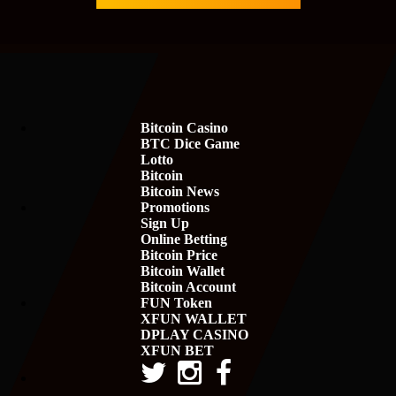
Bitcoin Casino
BTC Dice Game
Lotto
Bitcoin
Bitcoin News
Promotions
Sign Up
Online Betting
Bitcoin Price
Bitcoin Wallet
Bitcoin Account
FUN Token
XFUN WALLET
DPLAY CASINO
XFUN BET