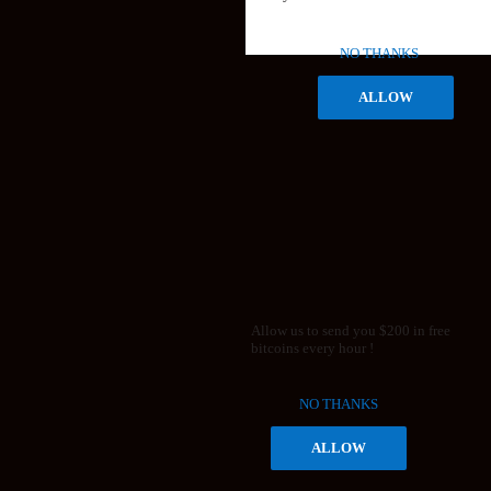
NO THANKS
ALLOW
Allow us to send you $200 in free
bitcoins every hour !
NO THANKS
ALLOW