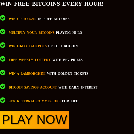
WIN FREE BITCOINS EVERY HOUR!
WIN UP TO $200
IN FREE BITCOINS
MULTIPLY YOUR BITCOINS
PLAYING HI-LO
WIN HI-LO JACKPOTS
UP TO 1 BITCOIN
FREE WEEKLY LOTTERY
WITH BIG PRIZES
WIN A LAMBORGHINI
WITH GOLDEN TICKETS
BITCOIN SAVINGS ACCOUNT
WITH DAILY INTEREST
50% REFERRAL COMMISSIONS
FOR LIFE
PLAY NOW