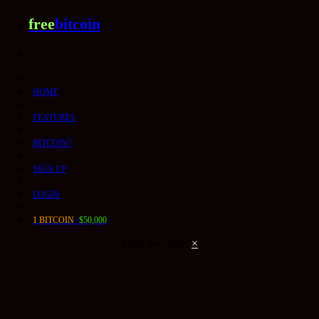
free
bitcoin
HOME
FEATURES
BITCOIN?
SIGN UP
LOGIN
1 BITCOIN
=
$50,000
Error message!
×