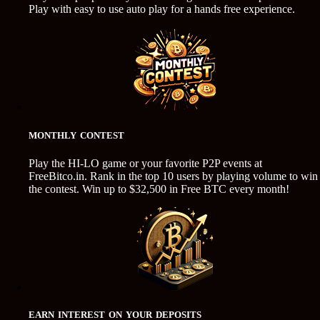
Play with easy to use auto play for a hands free experience.
MONTHLY CONTEST
Play the HI-LO game or your favorite P2P events at
FreeBitco.in. Rank in the top 10 users by playing volume to win
the contest. Win up to $32,500 in Free BTC every month!
EARN INTEREST ON YOUR DEPOSITS