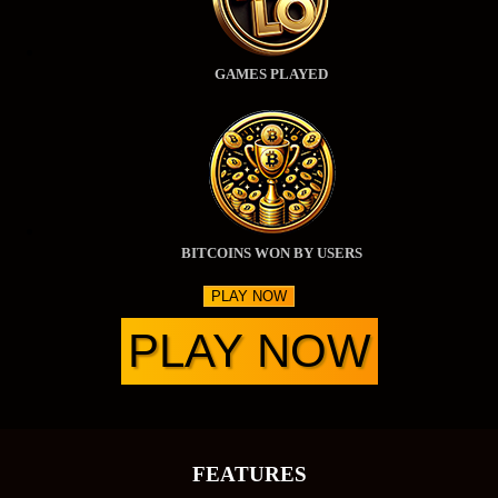
GAMES PLAYED
BITCOINS WON BY USERS
PLAY NOW
PLAY NOW
FEATURES