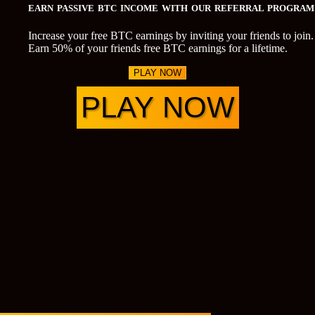
EARN PASSIVE BTC INCOME WITH OUR REFERRAL PROGRAM
Increase your free BTC earnings by inviting your friends to join.
Earn 50% of your friends free BTC earnings for a lifetime.
PLAY NOW
PLAY NOW