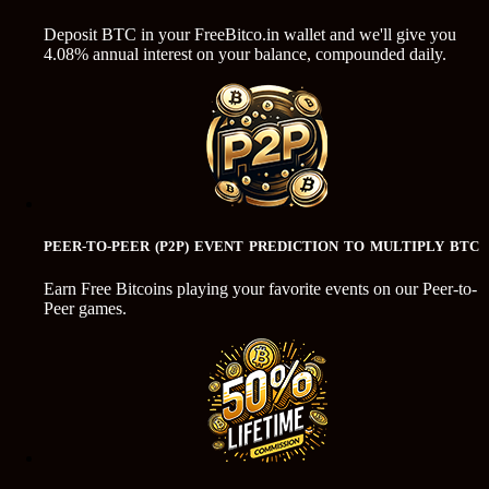
Deposit BTC in your FreeBitco.in wallet and we'll give you
4.08% annual interest on your balance, compounded daily.
PEER-TO-PEER (P2P) EVENT PREDICTION TO MULTIPLY BTC
Earn Free Bitcoins playing your favorite events on our Peer-to-
Peer games.