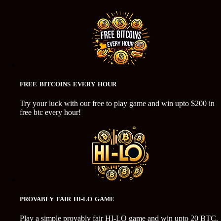
FREE BITCOINS EVERY HOUR
Try your luck with our free to play game and win upto $200 in
free btc every hour!
PROVABLY FAIR HI-LO GAME
Play a simple provably fair HI-LO game and win upto 20 BTC.