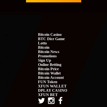
Bitcoin Casino
BTC Dice Game
Lotto
Bitcoin
Bitcoin News
Promotions
Sign Up
Online Betting
Bitcoin Price
Bitcoin Wallet
Bitcoin Account
FUN Token
XFUN WALLET
DPLAY CASINO
XFUN BET