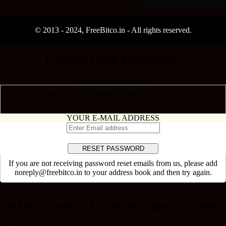
© 2013 -
2024
, FreeBitco.in - All rights reserved.
FORGOT YOUR PASSWORD?
RESET WITH E-MAIL
If you had entered an email address during signup, please type it in
below and a password reset link will be sent to you.
YOUR E-MAIL ADDRESS
If you are not receiving password reset emails from us, please add
noreply@freebitco.in to your address book and then try again.
×
RESET YOUR 2 FACTOR AUTHENTICATION
Please answer the questions below to pick the correct method for