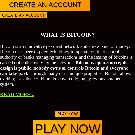
CREATE AN ACCOUNT
CREATE AN ACCOUNT
WHAT IS BITCOIN?
Bitcoin is an innovative payment network and a new kind of money.
Bitcoin uses peer-to-peer technology to operate with no central
authority or banks managing transactions and the issuing of bitcoins is
carried out collectively by the network.
Bitcoin is open-source; its
design is public, nobody owns or controls Bitcoin and everyone
can take part.
Through many of its unique properties, Bitcoin allows
exciting uses that could not be covered by any previous payment
system.
READ MORE...
PLAY NOW
PLAY NOW