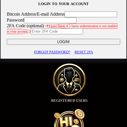
LOGIN TO YOUR ACCOUNT
Bitcoin Address/E-mail Address
Password
2FA Code (optional)
?
Leave blank if 2 factor authentication is not enabled
in your account.
LOGIN!
FORGOT PASSWORD?
RESET 2FA
REGISTERED USERS