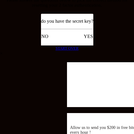
resetting your 2 factor authentication.
do you have the secret key?
NO
YES
START OVER
×
Allow us to send you $200 in free bit
every hour !