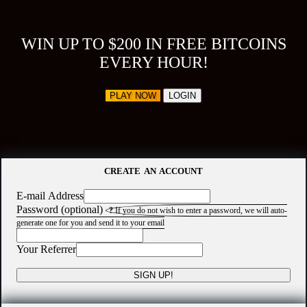
WIN UP TO $200 IN FREE BITCOINS
EVERY HOUR!
PLAY NOW
LOGIN
CREATE AN ACCOUNT
E-mail Address
Password (optional)
?
If you do not wish to enter a password, we will auto-
generate one for you and send it to your email
Your Referrer