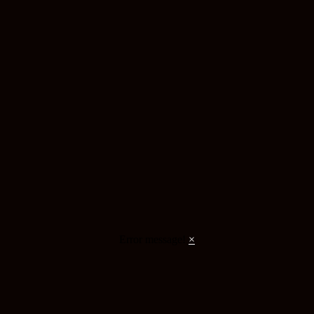
Error message!
×