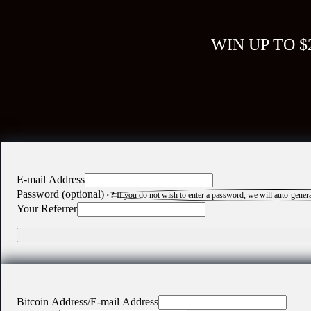
WIN UP TO $
E-mail Address
Password (optional)
?
If you do not wish to enter a password, we will auto-genera
Your Referrer
Bitcoin Address/E-mail Address