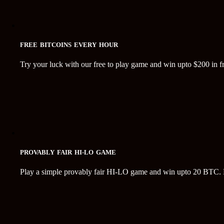
FREE BITCOINS EVERY HOUR
Try your luck with our free to play game and win upto $200 in f
PROVABLY FAIR HI-LO GAME
Play a simple provably fair HI-LO game and win upto 20 BTC. Pl