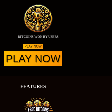
BITCOINS WON BY USERS
PLAY NOW
PLAY NOW
FEATURES