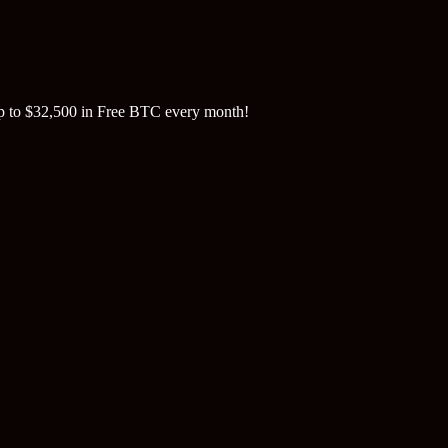
 up to $32,500 in Free BTC every month!