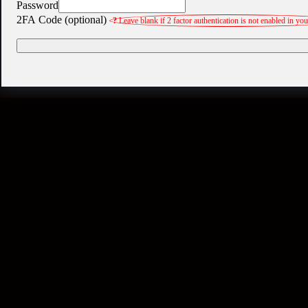
Password
2FA Code (optional)
?
Leave blank if 2 factor authentication is not enabled in yo