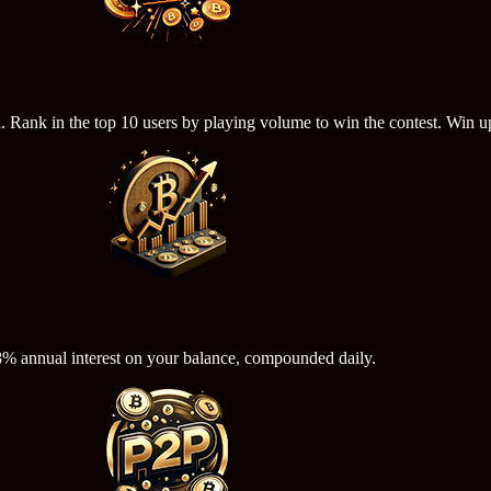
n. Rank in the top 10 users by playing volume to win the contest. Win
8% annual interest on your balance, compounded daily.