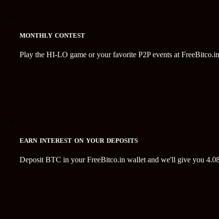
MONTHLY CONTEST
Play the HI-LO game or your favorite P2P events at FreeBitco.i
EARN INTEREST ON YOUR DEPOSITS
Deposit BTC in your FreeBitco.in wallet and we'll give you 4.0