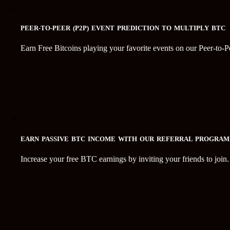
PEER-TO-PEER (P2P) EVENT PREDICTION TO MULTIPLY BTC
Earn Free Bitcoins playing your favorite events on our Peer-to-
EARN PASSIVE BTC INCOME WITH OUR REFERRAL PROGRAM
Increase your free BTC earnings by inviting your friends to join