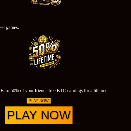
Peer games.
. Earn 50% of your friends free BTC earnings for a lifetime.
PLAY NOW
PLAY NOW