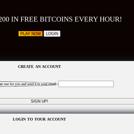
200 IN FREE BITCOINS EVERY HOUR!
PLAY NOW
LOGIN
CREATE AN ACCOUNT
te one for you and send it to your email
LOGIN TO YOUR ACCOUNT