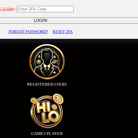
ur account.
LOGIN!
FORGOT PASSWORD?
RESET 2FA
REGISTERED USERS
GAMES PLAYED