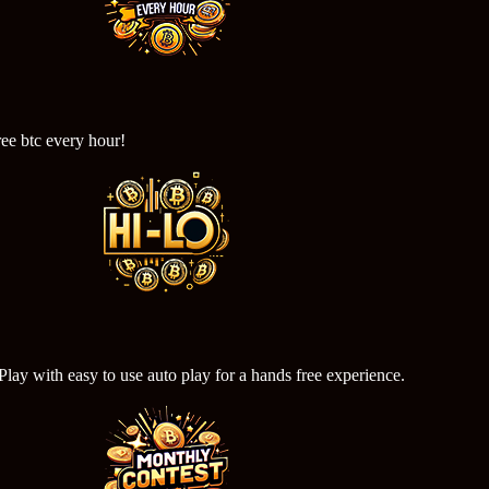
ree btc every hour!
ay with easy to use auto play for a hands free experience.