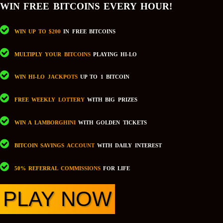
WIN FREE BITCOINS EVERY HOUR!
WIN UP TO $200
IN FREE BITCOINS
MULTIPLY YOUR BITCOINS
PLAYING HI-LO
WIN HI-LO JACKPOTS
UP TO 1 BITCOIN
FREE WEEKLY LOTTERY
WITH BIG PRIZES
WIN A LAMBORGHINI
WITH GOLDEN TICKETS
BITCOIN SAVINGS ACCOUNT
WITH DAILY INTEREST
50% REFERRAL COMMISSIONS
FOR LIFE
PLAY NOW