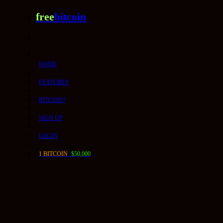
free
bitcoin
HOME
FEATURES
BITCOIN?
SIGN UP
LOGIN
1 BITCOIN
=
$50,000