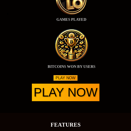
GAMES PLAYED
BITCOINS WON BY USERS
PLAY NOW
PLAY NOW
FEATURES