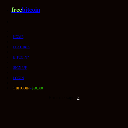
free
bitcoin
HOME
FEATURES
BITCOIN?
SIGN UP
LOGIN
1 BITCOIN
=
$50,000
Error message!
×