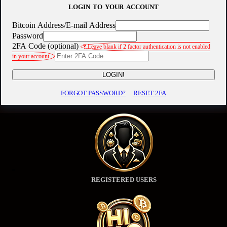
LOGIN TO YOUR ACCOUNT
Bitcoin Address/E-mail Address
Password
2FA Code (optional)
?
Leave blank if 2 factor authentication is not enabled
in your account.
LOGIN!
FORGOT PASSWORD?
RESET 2FA
REGISTERED USERS