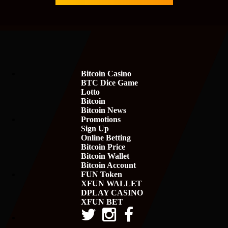
Bitcoin Casino
BTC Dice Game
Lotto
Bitcoin
Bitcoin News
Promotions
Sign Up
Online Betting
Bitcoin Price
Bitcoin Wallet
Bitcoin Account
FUN Token
XFUN WALLET
DPLAY CASINO
XFUN BET