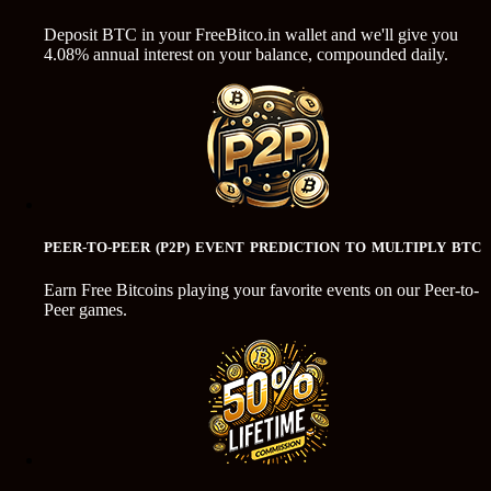
Deposit BTC in your FreeBitco.in wallet and we'll give you
4.08% annual interest on your balance, compounded daily.
PEER-TO-PEER (P2P) EVENT PREDICTION TO MULTIPLY BTC
Earn Free Bitcoins playing your favorite events on our Peer-to-
Peer games.