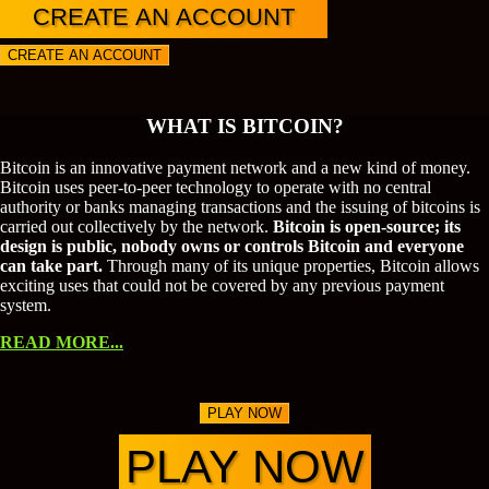
CREATE AN ACCOUNT
CREATE AN ACCOUNT
WHAT IS BITCOIN?
Bitcoin is an innovative payment network and a new kind of money.
Bitcoin uses peer-to-peer technology to operate with no central
authority or banks managing transactions and the issuing of bitcoins is
carried out collectively by the network.
Bitcoin is open-source; its
design is public, nobody owns or controls Bitcoin and everyone
can take part.
Through many of its unique properties, Bitcoin allows
exciting uses that could not be covered by any previous payment
system.
READ MORE...
PLAY NOW
PLAY NOW