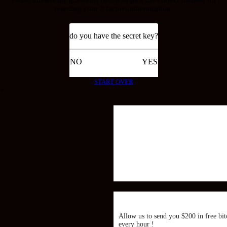
resetting your 2 factor authentication.
do you have the secret key?
NO
YES
START OVER
×
Allow us to send you $200 in free bit
every hour !