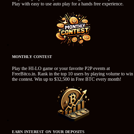
Play with easy to use auto play for a hands free experience.
MONTHLY CONTEST
Play the HI-LO game or your favorite P2P events at
FreeBitco.in. Rank in the top 10 users by playing volume to win
the contest. Win up to $32,500 in Free BTC every month!
EARN INTEREST ON YOUR DEPOSITS