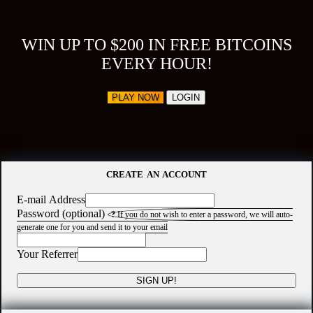
WIN UP TO $200 IN FREE BITCOINS
EVERY HOUR!
PLAY NOW
LOGIN
CREATE AN ACCOUNT
E-mail Address
Password (optional)
?
If you do not wish to enter a password, we will auto-
generate one for you and send it to your email
Your Referrer