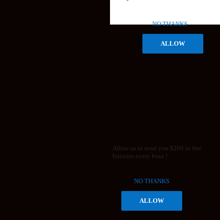
NO THANKS
ALLOW
Allow us to send you $200 in free
bitcoins every hour !
NO THANKS
ALLOW