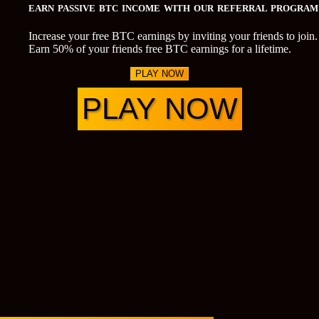
EARN PASSIVE BTC INCOME WITH OUR REFERRAL PROGRAM
Increase your free BTC earnings by inviting your friends to join.
Earn 50% of your friends free BTC earnings for a lifetime.
PLAY NOW
PLAY NOW