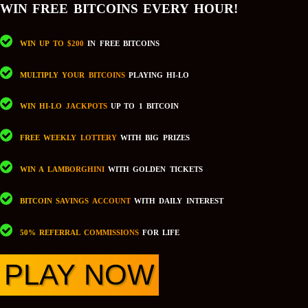
WIN FREE BITCOINS EVERY HOUR!
WIN UP TO $200
IN FREE BITCOINS
MULTIPLY YOUR BITCOINS
PLAYING HI-LO
WIN HI-LO JACKPOTS
UP TO 1 BITCOIN
FREE WEEKLY LOTTERY
WITH BIG PRIZES
WIN A LAMBORGHINI
WITH GOLDEN TICKETS
BITCOIN SAVINGS ACCOUNT
WITH DAILY INTEREST
50% REFERRAL COMMISSIONS
FOR LIFE
PLAY NOW