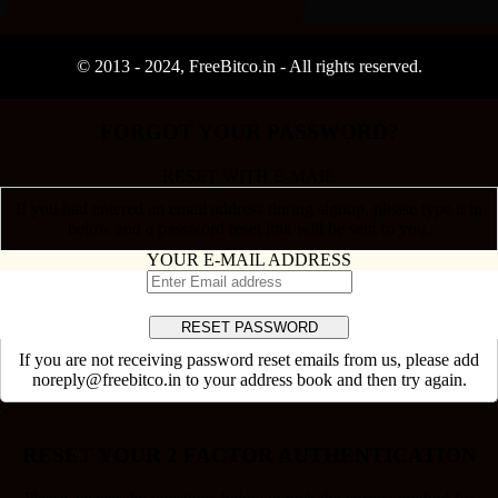
© 2013 -
2024
, FreeBitco.in - All rights reserved.
FORGOT YOUR PASSWORD?
RESET WITH E-MAIL
If you had entered an email address during signup, please type it in
below and a password reset link will be sent to you.
YOUR E-MAIL ADDRESS
If you are not receiving password reset emails from us, please add
noreply@freebitco.in to your address book and then try again.
×
RESET YOUR 2 FACTOR AUTHENTICATION
Please answer the questions below to pick the correct method for