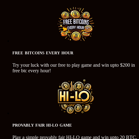
FREE BITCOINS EVERY HOUR
Try your luck with our free to play game and win upto $200 in
free btc every hour!
PROVABLY FAIR HI-LO GAME
Play a simple provably fair HI-LO game and win upto 20 BTC.