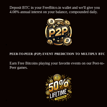
Deposit BTC in your FreeBitco.in wallet and we'll give you
4.08% annual interest on your balance, compounded daily.
PEER-TO-PEER (P2P) EVENT PREDICTION TO MULTIPLY BTC
Earn Free Bitcoins playing your favorite events on our Peer-to-
Peer games.