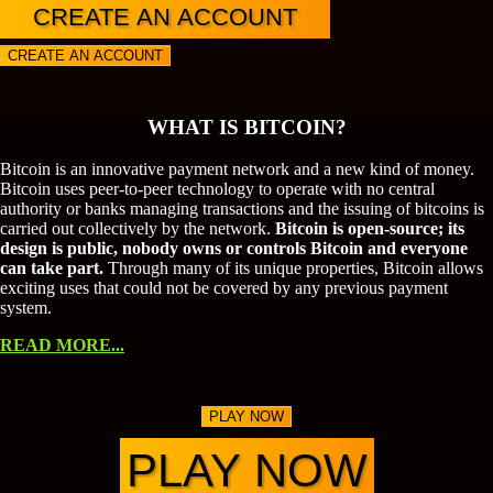
CREATE AN ACCOUNT
CREATE AN ACCOUNT
WHAT IS BITCOIN?
Bitcoin is an innovative payment network and a new kind of money.
Bitcoin uses peer-to-peer technology to operate with no central
authority or banks managing transactions and the issuing of bitcoins is
carried out collectively by the network.
Bitcoin is open-source; its
design is public, nobody owns or controls Bitcoin and everyone
can take part.
Through many of its unique properties, Bitcoin allows
exciting uses that could not be covered by any previous payment
system.
READ MORE...
PLAY NOW
PLAY NOW