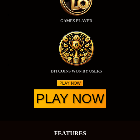
GAMES PLAYED
BITCOINS WON BY USERS
PLAY NOW
PLAY NOW
FEATURES