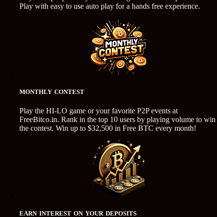
Play with easy to use auto play for a hands free experience.
MONTHLY CONTEST
Play the HI-LO game or your favorite P2P events at
FreeBitco.in. Rank in the top 10 users by playing volume to win
the contest. Win up to $32,500 in Free BTC every month!
EARN INTEREST ON YOUR DEPOSITS