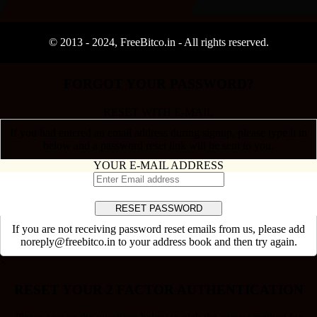
© 2013 -
2024
, FreeBitco.in - All rights reserved.
FORGOT YOUR PASSWORD?
RESET WITH E-MAIL
If you had entered an email address during signup, please type it in
below and a password reset link will be sent to you.
YOUR E-MAIL ADDRESS
If you are not receiving password reset emails from us, please add
noreply@freebitco.in to your address book and then try again.
×
RESET YOUR 2 FACTOR AUTHENTICATION
Please answer the questions below to pick the correct method for