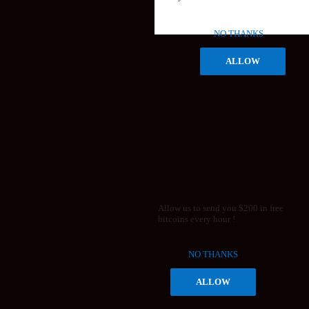
NO THANKS
ALLOW
Allow us to send you $200 in free
bitcoins every hour !
NO THANKS
ALLOW