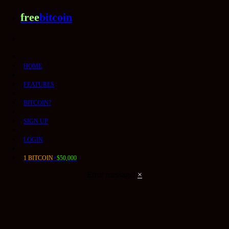
free
bitcoin
HOME
FEATURES
BITCOIN?
SIGN UP
LOGIN
1 BITCOIN
=
$50,000
Error message!
×