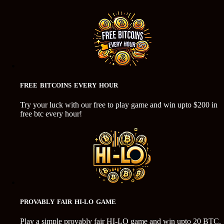
FREE BITCOINS EVERY HOUR
Try your luck with our free to play game and win upto $200 in
free btc every hour!
PROVABLY FAIR HI-LO GAME
Play a simple provably fair HI-LO game and win upto 20 BTC.