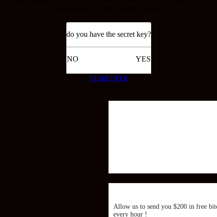
resetting your 2 factor authentication.
do you have the secret key?
NO
YES
START OVER
×
Allow us to send you $200 in free bit
every hour !