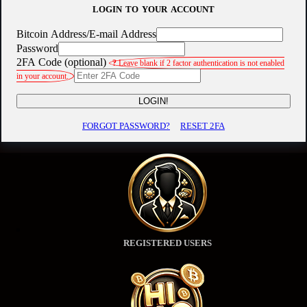
LOGIN TO YOUR ACCOUNT
Bitcoin Address/E-mail Address
Password
2FA Code (optional)
?
Leave blank if 2 factor authentication is not enabled
in your account.
LOGIN!
FORGOT PASSWORD?
RESET 2FA
REGISTERED USERS