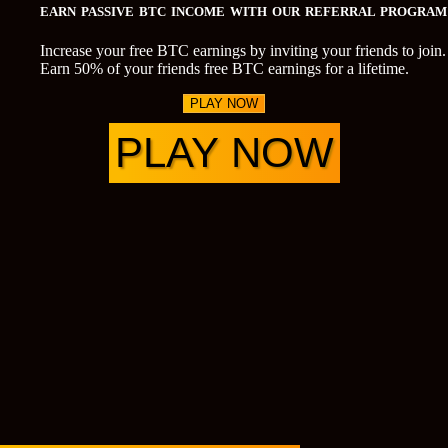
EARN PASSIVE BTC INCOME WITH OUR REFERRAL PROGRAM
Increase your free BTC earnings by inviting your friends to join.
Earn 50% of your friends free BTC earnings for a lifetime.
PLAY NOW
PLAY NOW