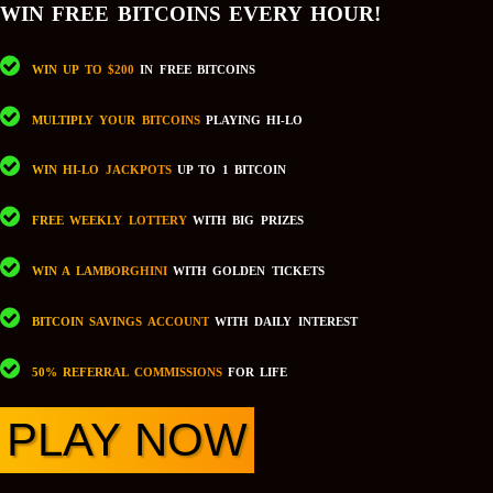
WIN FREE BITCOINS EVERY HOUR!
WIN UP TO $200
IN FREE BITCOINS
MULTIPLY YOUR BITCOINS
PLAYING HI-LO
WIN HI-LO JACKPOTS
UP TO 1 BITCOIN
FREE WEEKLY LOTTERY
WITH BIG PRIZES
WIN A LAMBORGHINI
WITH GOLDEN TICKETS
BITCOIN SAVINGS ACCOUNT
WITH DAILY INTEREST
50% REFERRAL COMMISSIONS
FOR LIFE
PLAY NOW