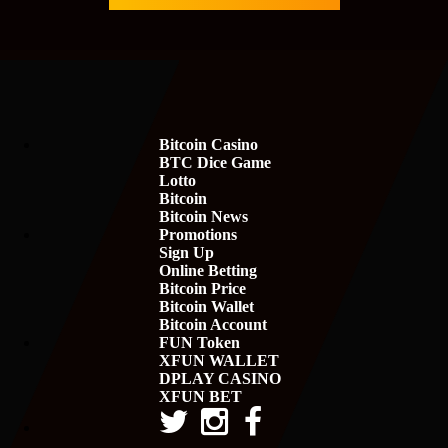
Bitcoin Casino
BTC Dice Game
Lotto
Bitcoin
Bitcoin News
Promotions
Sign Up
Online Betting
Bitcoin Price
Bitcoin Wallet
Bitcoin Account
FUN Token
XFUN WALLET
DPLAY CASINO
XFUN BET