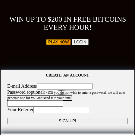
WIN UP TO $200 IN FREE BITCOINS
EVERY HOUR!
PLAY NOW
LOGIN
CREATE AN ACCOUNT
E-mail Address
Password (optional)
?
If you do not wish to enter a password, we will auto-
generate one for you and send it to your email
Your Referrer