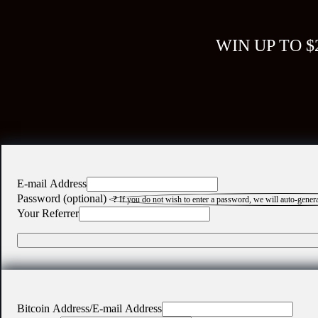
WIN UP TO $
E-mail Address
Password (optional)
?
If you do not wish to enter a password, we will auto-genera
Your Referrer
Bitcoin Address/E-mail Address