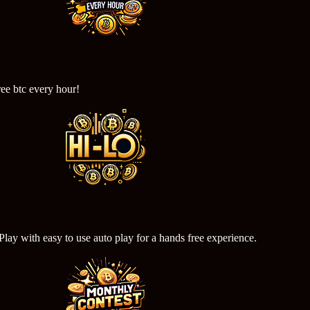
ree btc every hour!
ay with easy to use auto play for a hands free experience.