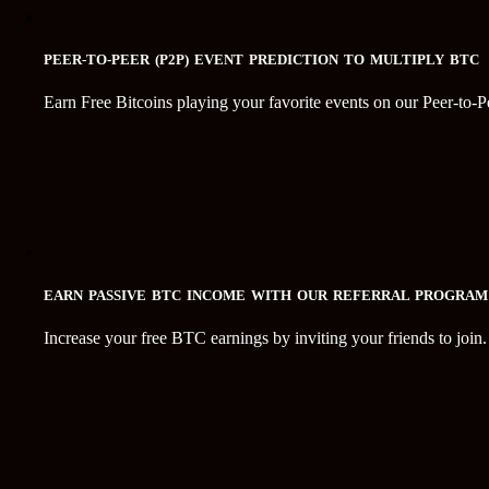
PEER-TO-PEER (P2P) EVENT PREDICTION TO MULTIPLY BTC
Earn Free Bitcoins playing your favorite events on our Peer-to-
EARN PASSIVE BTC INCOME WITH OUR REFERRAL PROGRAM
Increase your free BTC earnings by inviting your friends to join