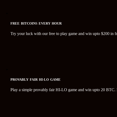
FREE BITCOINS EVERY HOUR
Try your luck with our free to play game and win upto $200 in f
PROVABLY FAIR HI-LO GAME
Play a simple provably fair HI-LO game and win upto 20 BTC. Pl