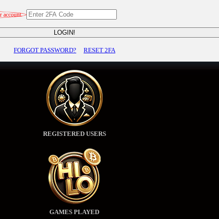
ur account.
LOGIN!
FORGOT PASSWORD?
RESET 2FA
REGISTERED USERS
GAMES PLAYED