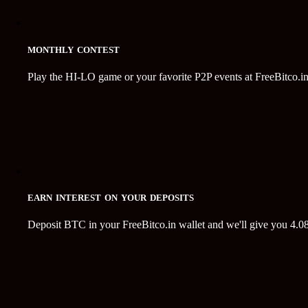
MONTHLY CONTEST
Play the HI-LO game or your favorite P2P events at FreeBitco.i
EARN INTEREST ON YOUR DEPOSITS
Deposit BTC in your FreeBitco.in wallet and we'll give you 4.0