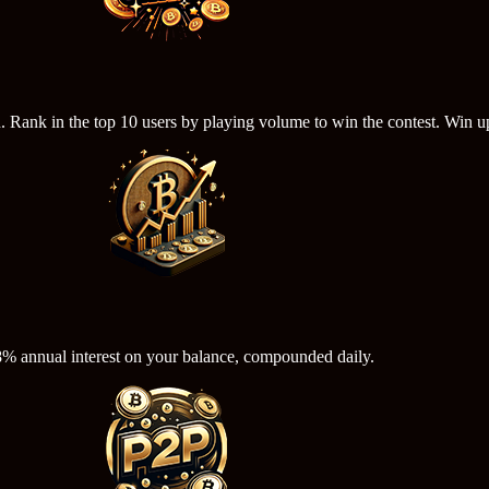
n. Rank in the top 10 users by playing volume to win the contest. Win
8% annual interest on your balance, compounded daily.