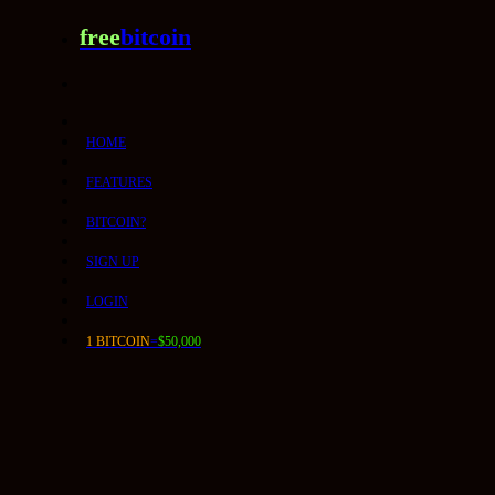
free
bitcoin
HOME
FEATURES
BITCOIN?
SIGN UP
LOGIN
1 BITCOIN
=
$50,000