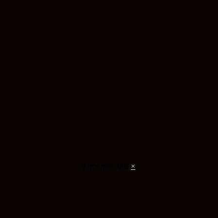
Error message!
×