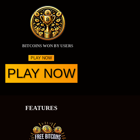
BITCOINS WON BY USERS
PLAY NOW
PLAY NOW
FEATURES