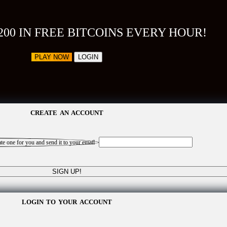
200 IN FREE BITCOINS EVERY HOUR!
PLAY NOW
LOGIN
CREATE AN ACCOUNT
te one for you and send it to your email
LOGIN TO YOUR ACCOUNT