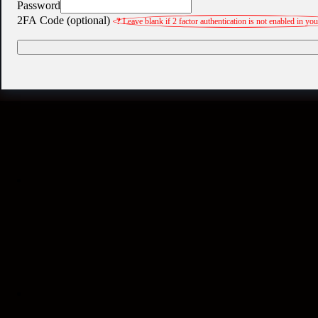
Password
2FA Code (optional)
?
Leave blank if 2 factor authentication is not enabled in yo