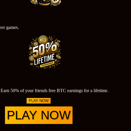
Peer games.
. Earn 50% of your friends free BTC earnings for a lifetime.
PLAY NOW
PLAY NOW