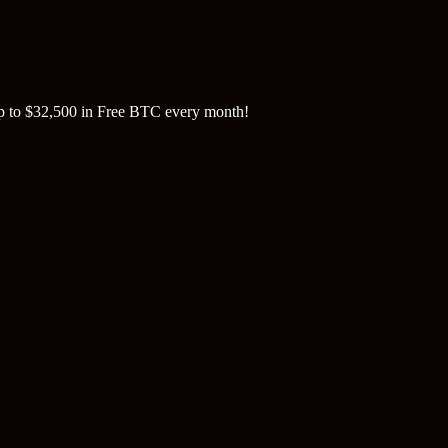
 up to $32,500 in Free BTC every month!