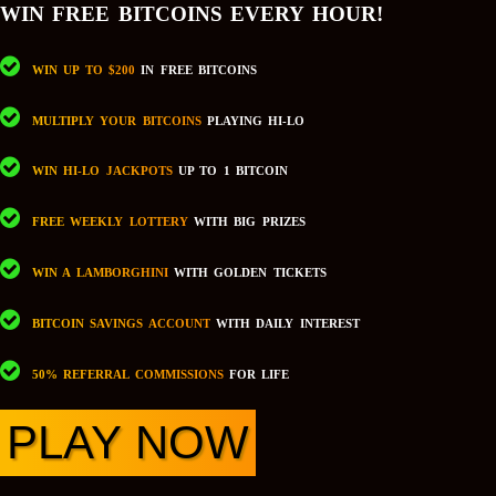
WIN FREE BITCOINS EVERY HOUR!
WIN UP TO $200
IN FREE BITCOINS
MULTIPLY YOUR BITCOINS
PLAYING HI-LO
WIN HI-LO JACKPOTS
UP TO 1 BITCOIN
FREE WEEKLY LOTTERY
WITH BIG PRIZES
WIN A LAMBORGHINI
WITH GOLDEN TICKETS
BITCOIN SAVINGS ACCOUNT
WITH DAILY INTEREST
50% REFERRAL COMMISSIONS
FOR LIFE
PLAY NOW