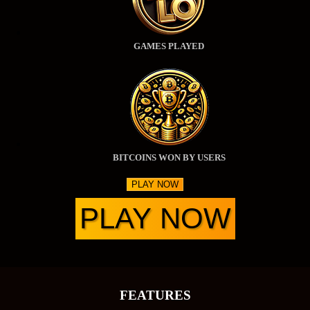
GAMES PLAYED
BITCOINS WON BY USERS
PLAY NOW
PLAY NOW
FEATURES