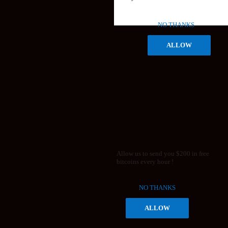
NO THANKS
ALLOW
Allow us to send you $200 in free
bitcoins every hour !
NO THANKS
ALLOW