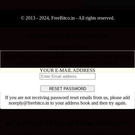
© 2013 -
2024
, FreeBitco.in - All rights reserved.
FORGOT YOUR PASSWORD?
RESET WITH E-MAIL
If you had entered an email address during signup, please type it in
below and a password reset link will be sent to you.
YOUR E-MAIL ADDRESS
If you are not receiving password reset emails from us, please add
noreply@freebitco.in to your address book and then try again.
×
RESET YOUR 2 FACTOR AUTHENTICATION
Please answer the questions below to pick the correct method for