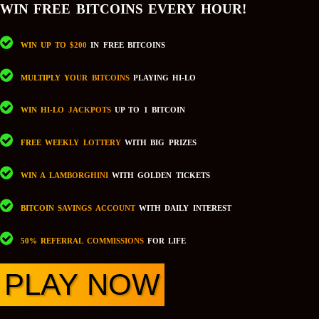
WIN FREE BITCOINS EVERY HOUR!
WIN UP TO $200
IN FREE BITCOINS
MULTIPLY YOUR BITCOINS
PLAYING HI-LO
WIN HI-LO JACKPOTS
UP TO 1 BITCOIN
FREE WEEKLY LOTTERY
WITH BIG PRIZES
WIN A LAMBORGHINI
WITH GOLDEN TICKETS
BITCOIN SAVINGS ACCOUNT
WITH DAILY INTEREST
50% REFERRAL COMMISSIONS
FOR LIFE
PLAY NOW