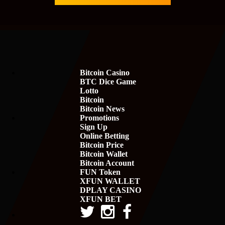
Bitcoin Casino
BTC Dice Game
Lotto
Bitcoin
Bitcoin News
Promotions
Sign Up
Online Betting
Bitcoin Price
Bitcoin Wallet
Bitcoin Account
FUN Token
XFUN WALLET
DPLAY CASINO
XFUN BET