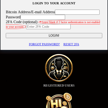
LOGIN TO YOUR ACCOUNT
Bitcoin Address/E-mail Address
Password
2FA Code (optional)
?
Leave blank if 2 factor authentication is not enabled
in your account.
LOGIN!
FORGOT PASSWORD?
RESET 2FA
REGISTERED USERS