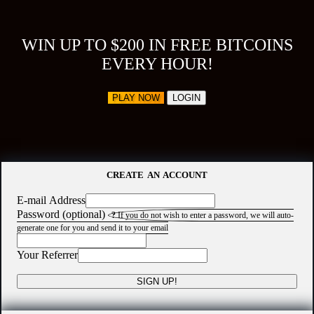
WIN UP TO $200 IN FREE BITCOINS
EVERY HOUR!
PLAY NOW
LOGIN
CREATE AN ACCOUNT
E-mail Address
Password (optional)
?
If you do not wish to enter a password, we will auto-
generate one for you and send it to your email
Your Referrer