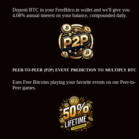
Deposit BTC in your FreeBitco.in wallet and we'll give you
4.08% annual interest on your balance, compounded daily.
PEER-TO-PEER (P2P) EVENT PREDICTION TO MULTIPLY BTC
Earn Free Bitcoins playing your favorite events on our Peer-to-
Peer games.