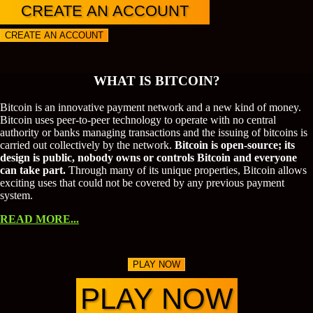
CREATE AN ACCOUNT
CREATE AN ACCOUNT
WHAT IS BITCOIN?
Bitcoin is an innovative payment network and a new kind of money.
Bitcoin uses peer-to-peer technology to operate with no central
authority or banks managing transactions and the issuing of bitcoins is
carried out collectively by the network.
Bitcoin is open-source; its
design is public, nobody owns or controls Bitcoin and everyone
can take part.
Through many of its unique properties, Bitcoin allows
exciting uses that could not be covered by any previous payment
system.
READ MORE...
PLAY NOW
PLAY NOW