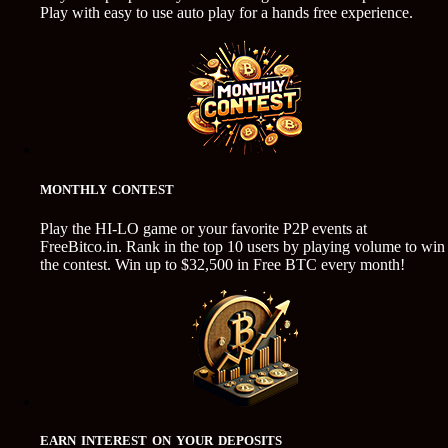
Play with easy to use auto play for a hands free experience.
MONTHLY CONTEST
Play the HI-LO game or your favorite P2P events at
FreeBitco.in. Rank in the top 10 users by playing volume to win
the contest. Win up to $32,500 in Free BTC every month!
EARN INTEREST ON YOUR DEPOSITS