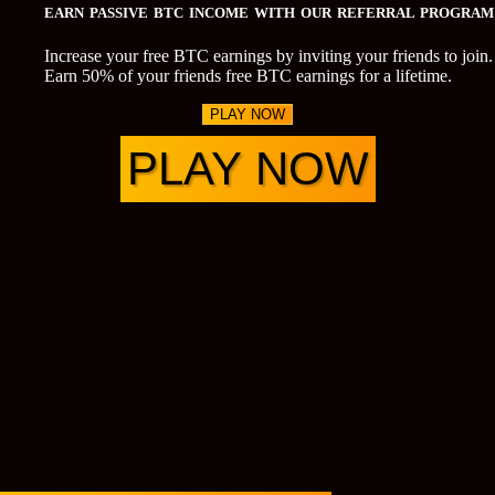
EARN PASSIVE BTC INCOME WITH OUR REFERRAL PROGRAM
Increase your free BTC earnings by inviting your friends to join.
Earn 50% of your friends free BTC earnings for a lifetime.
PLAY NOW
PLAY NOW