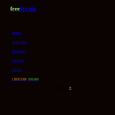
free
bitcoin
HOME
FEATURES
BITCOIN?
SIGN UP
LOGIN
1 BITCOIN
=
$50,000
Error message!
×