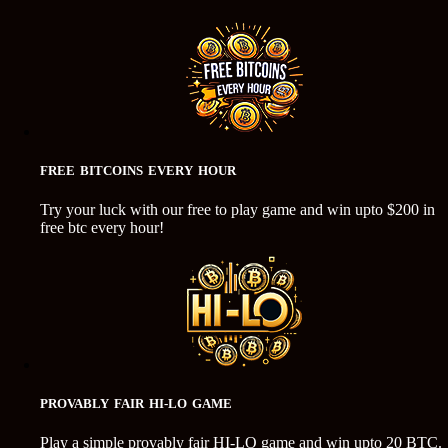
FREE BITCOINS EVERY HOUR
Try your luck with our free to play game and win upto $200 in
free btc every hour!
PROVABLY FAIR HI-LO GAME
Play a simple provably fair HI-LO game and win upto 20 BTC.