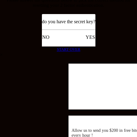
resetting your 2 factor authentication.
do you have the secret key?
NO
YES
START OVER
×
Allow us to send you $200 in free bit
every hour !