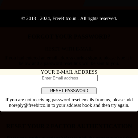
© 2013 -
2024
, FreeBitco.in - All rights reserved.
FORGOT YOUR PASSWORD?
RESET WITH E-MAIL
If you had entered an email address during signup, please type it in
below and a password reset link will be sent to you.
YOUR E-MAIL ADDRESS
If you are not receiving password reset emails from us, please add
noreply@freebitco.in to your address book and then try again.
×
RESET YOUR 2 FACTOR AUTHENTICATION
Please answer the questions below to pick the correct method for