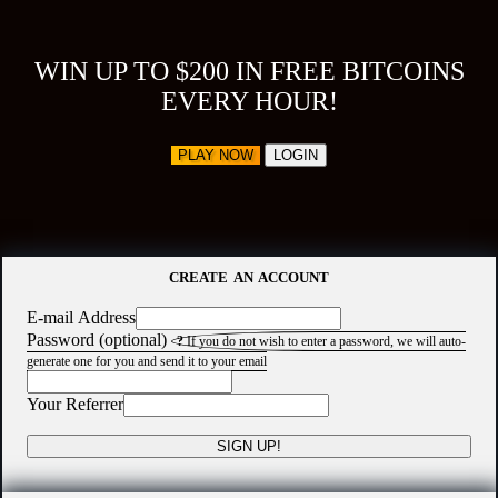
WIN UP TO $200 IN FREE BITCOINS
EVERY HOUR!
PLAY NOW
LOGIN
CREATE AN ACCOUNT
E-mail Address
Password (optional)
?
If you do not wish to enter a password, we will auto-
generate one for you and send it to your email
Your Referrer