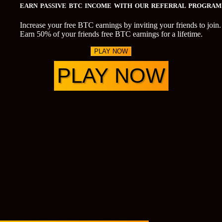
EARN PASSIVE BTC INCOME WITH OUR REFERRAL PROGRAM
Increase your free BTC earnings by inviting your friends to join.
Earn 50% of your friends free BTC earnings for a lifetime.
PLAY NOW
PLAY NOW