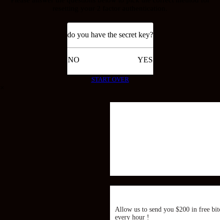
resetting your 2 factor authentication.
do you have the secret key?
NO
YES
START OVER
×
Allow us to send you $200 in free bit
every hour !