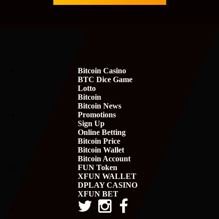
Bitcoin Casino
BTC Dice Game
Lotto
Bitcoin
Bitcoin News
Promotions
Sign Up
Online Betting
Bitcoin Price
Bitcoin Wallet
Bitcoin Account
FUN Token
XFUN WALLET
DPLAY CASINO
XFUN BET