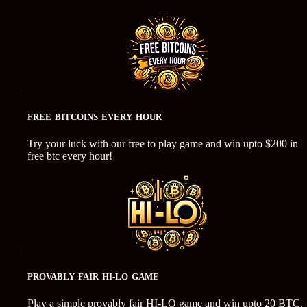
FREE BITCOINS EVERY HOUR
Try your luck with our free to play game and win upto $200 in
free btc every hour!
PROVABLY FAIR HI-LO GAME
Play a simple provably fair HI-LO game and win upto 20 BTC.