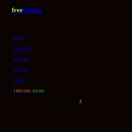
free
bitcoin
HOME
FEATURES
BITCOIN?
SIGN UP
LOGIN
1 BITCOIN
=
$50,000
Error message!
×