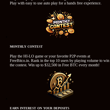
Play with easy to use auto play for a hands free experience.
MONTHLY CONTEST
Play the HI-LO game or your favorite P2P events at
FreeBitco.in. Rank in the top 10 users by playing volume to win
the contest. Win up to $32,500 in Free BTC every month!
EARN INTEREST ON YOUR DEPOSITS