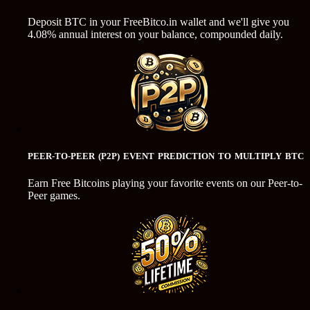
Deposit BTC in your FreeBitco.in wallet and we'll give you
4.08% annual interest on your balance, compounded daily.
PEER-TO-PEER (P2P) EVENT PREDICTION TO MULTIPLY BTC
Earn Free Bitcoins playing your favorite events on our Peer-to-
Peer games.