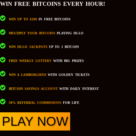
WIN FREE BITCOINS EVERY HOUR!
WIN UP TO $200
IN FREE BITCOINS
MULTIPLY YOUR BITCOINS
PLAYING HI-LO
WIN HI-LO JACKPOTS
UP TO 1 BITCOIN
FREE WEEKLY LOTTERY
WITH BIG PRIZES
WIN A LAMBORGHINI
WITH GOLDEN TICKETS
BITCOIN SAVINGS ACCOUNT
WITH DAILY INTEREST
50% REFERRAL COMMISSIONS
FOR LIFE
PLAY NOW