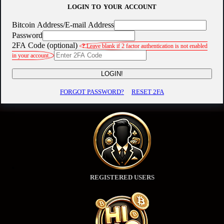
LOGIN TO YOUR ACCOUNT
Bitcoin Address/E-mail Address
Password
2FA Code (optional)
?
Leave blank if 2 factor authentication is not enabled
in your account.
LOGIN!
FORGOT PASSWORD?
RESET 2FA
REGISTERED USERS