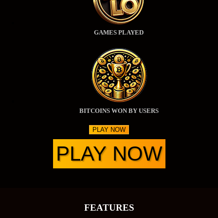
GAMES PLAYED
BITCOINS WON BY USERS
PLAY NOW
PLAY NOW
FEATURES