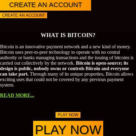
CREATE AN ACCOUNT
CREATE AN ACCOUNT
WHAT IS BITCOIN?
Bitcoin is an innovative payment network and a new kind of money.
Bitcoin uses peer-to-peer technology to operate with no central
authority or banks managing transactions and the issuing of bitcoins is
carried out collectively by the network.
Bitcoin is open-source; its
design is public, nobody owns or controls Bitcoin and everyone
can take part.
Through many of its unique properties, Bitcoin allows
exciting uses that could not be covered by any previous payment
system.
READ MORE...
PLAY NOW
PLAY NOW