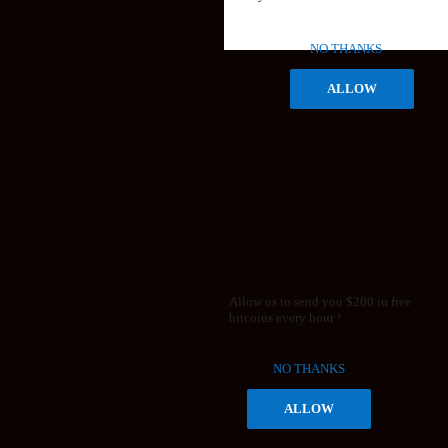
NO THANKS
ALLOW
Allow us to send you $200 in free
bitcoins every hour !
NO THANKS
ALLOW