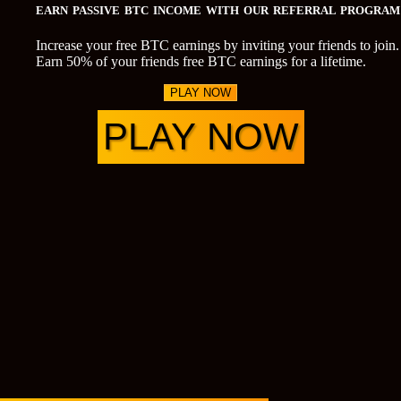
EARN PASSIVE BTC INCOME WITH OUR REFERRAL PROGRAM
Increase your free BTC earnings by inviting your friends to join.
Earn 50% of your friends free BTC earnings for a lifetime.
PLAY NOW
PLAY NOW