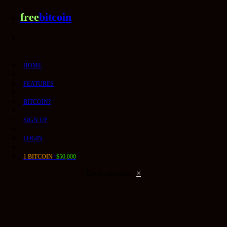
free
bitcoin
HOME
FEATURES
BITCOIN?
SIGN UP
LOGIN
1 BITCOIN
=
$50,000
Error message!
×