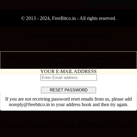
© 2013 -
2024
, FreeBitco.in - All rights reserved.
FORGOT YOUR PASSWORD?
RESET WITH E-MAIL
If you had entered an email address during signup, please type it in
below and a password reset link will be sent to you.
YOUR E-MAIL ADDRESS
If you are not receiving password reset emails from us, please add
noreply@freebitco.in to your address book and then try again.
×
RESET YOUR 2 FACTOR AUTHENTICATION
Please answer the questions below to pick the correct method for