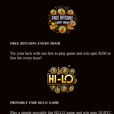
FREE BITCOINS EVERY HOUR
Try your luck with our free to play game and win upto $200 in
free btc every hour!
PROVABLY FAIR HI-LO GAME
Play a simple provably fair HI-LO game and win upto 20 BTC.