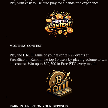
Play with easy to use auto play for a hands free experience.
MONTHLY CONTEST
Play the HI-LO game or your favorite P2P events at
FreeBitco.in. Rank in the top 10 users by playing volume to win
the contest. Win up to $32,500 in Free BTC every month!
EARN INTEREST ON YOUR DEPOSITS