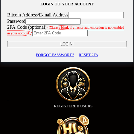
LOGIN TO YOUR ACCOUNT
Bitcoin Address/E-mail Address
Password
2FA Code (optional)
?
Leave blank if 2 factor authentication is not enabled
in your account.
LOGIN!
FORGOT PASSWORD?
RESET 2FA
REGISTERED USERS