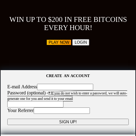
WIN UP TO $200 IN FREE BITCOINS
EVERY HOUR!
PLAY NOW
LOGIN
CREATE AN ACCOUNT
E-mail Address
Password (optional)
?
If you do not wish to enter a password, we will auto-
generate one for you and send it to your email
Your Referrer