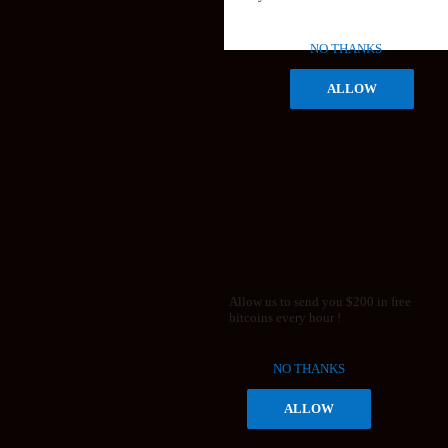
NO THANKS
ALLOW
Allow us to send you $200 in free
bitcoins every hour !
NO THANKS
ALLOW