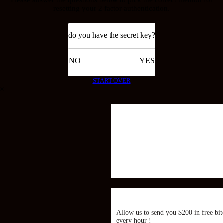
resetting your 2 factor authentication.
do you have the secret key?
NO
YES
START OVER
×
Allow us to send you $200 in free bit
every hour !