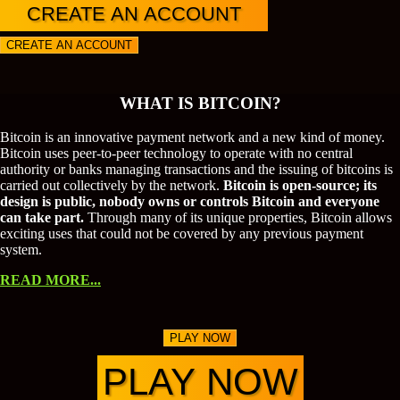
CREATE AN ACCOUNT
CREATE AN ACCOUNT
WHAT IS BITCOIN?
Bitcoin is an innovative payment network and a new kind of money.
Bitcoin uses peer-to-peer technology to operate with no central
authority or banks managing transactions and the issuing of bitcoins is
carried out collectively by the network.
Bitcoin is open-source; its
design is public, nobody owns or controls Bitcoin and everyone
can take part.
Through many of its unique properties, Bitcoin allows
exciting uses that could not be covered by any previous payment
system.
READ MORE...
PLAY NOW
PLAY NOW