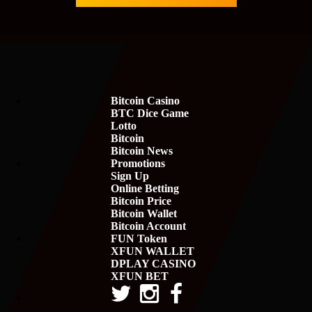
Bitcoin Casino
BTC Dice Game
Lotto
Bitcoin
Bitcoin News
Promotions
Sign Up
Online Betting
Bitcoin Price
Bitcoin Wallet
Bitcoin Account
FUN Token
XFUN WALLET
DPLAY CASINO
XFUN BET