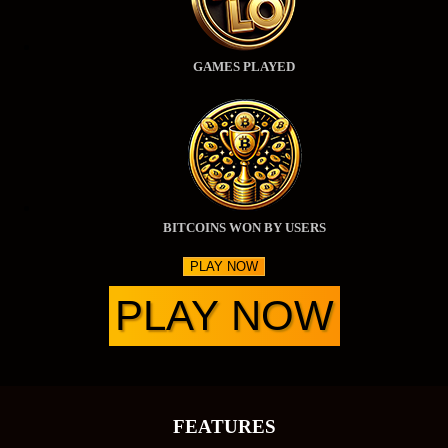
GAMES PLAYED
BITCOINS WON BY USERS
PLAY NOW
PLAY NOW
FEATURES