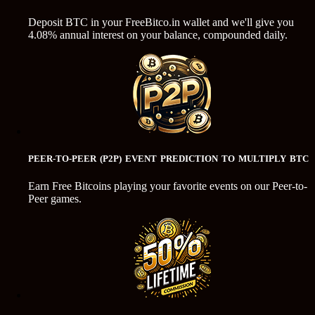
Deposit BTC in your FreeBitco.in wallet and we'll give you
4.08% annual interest on your balance, compounded daily.
PEER-TO-PEER (P2P) EVENT PREDICTION TO MULTIPLY BTC
Earn Free Bitcoins playing your favorite events on our Peer-to-
Peer games.