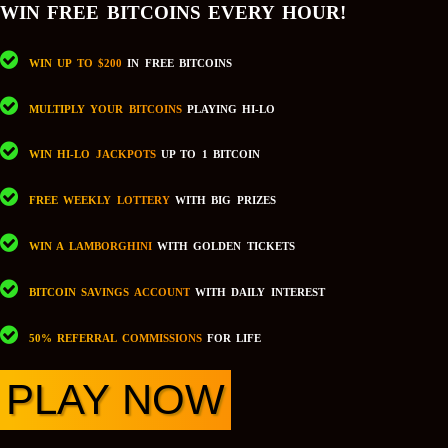
WIN FREE BITCOINS EVERY HOUR!
WIN UP TO $200
IN FREE BITCOINS
MULTIPLY YOUR BITCOINS
PLAYING HI-LO
WIN HI-LO JACKPOTS
UP TO 1 BITCOIN
FREE WEEKLY LOTTERY
WITH BIG PRIZES
WIN A LAMBORGHINI
WITH GOLDEN TICKETS
BITCOIN SAVINGS ACCOUNT
WITH DAILY INTEREST
50% REFERRAL COMMISSIONS
FOR LIFE
PLAY NOW