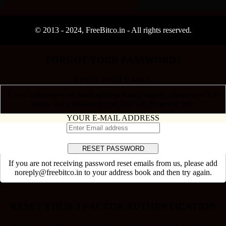
© 2013 -
2024
, FreeBitco.in - All rights reserved.
FORGOT YOUR PASSWORD?
RESET WITH E-MAIL
If you had entered an email address during signup, please type it in
below and a password reset link will be sent to you.
YOUR E-MAIL ADDRESS
If you are not receiving password reset emails from us, please add
noreply@freebitco.in to your address book and then try again.
×
RESET YOUR 2 FACTOR AUTHENTICATION
Please answer the questions below to pick the correct method for