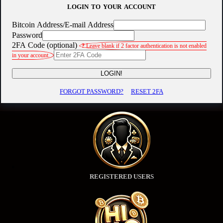
LOGIN TO YOUR ACCOUNT
Bitcoin Address/E-mail Address
Password
2FA Code (optional)
?
Leave blank if 2 factor authentication is not enabled
in your account.
LOGIN!
FORGOT PASSWORD?
RESET 2FA
REGISTERED USERS