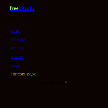
free
bitcoin
HOME
FEATURES
BITCOIN?
SIGN UP
LOGIN
1 BITCOIN
=
$50,000
Error message!
×