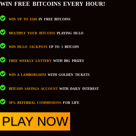
WIN FREE BITCOINS EVERY HOUR!
WIN UP TO $200
IN FREE BITCOINS
MULTIPLY YOUR BITCOINS
PLAYING HI-LO
WIN HI-LO JACKPOTS
UP TO 1 BITCOIN
FREE WEEKLY LOTTERY
WITH BIG PRIZES
WIN A LAMBORGHINI
WITH GOLDEN TICKETS
BITCOIN SAVINGS ACCOUNT
WITH DAILY INTEREST
50% REFERRAL COMMISSIONS
FOR LIFE
PLAY NOW