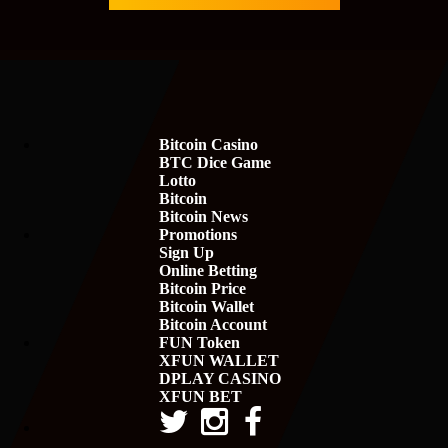
Bitcoin Casino
BTC Dice Game
Lotto
Bitcoin
Bitcoin News
Promotions
Sign Up
Online Betting
Bitcoin Price
Bitcoin Wallet
Bitcoin Account
FUN Token
XFUN WALLET
DPLAY CASINO
XFUN BET