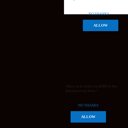
NO THANKS
ALLOW
Allow us to send you $200 in free
bitcoins every hour !
NO THANKS
ALLOW