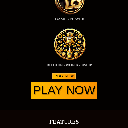
GAMES PLAYED
BITCOINS WON BY USERS
PLAY NOW
PLAY NOW
FEATURES