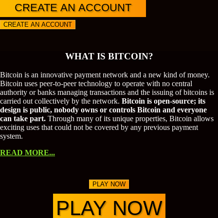
CREATE AN ACCOUNT
CREATE AN ACCOUNT
WHAT IS BITCOIN?
Bitcoin is an innovative payment network and a new kind of money.
Bitcoin uses peer-to-peer technology to operate with no central
authority or banks managing transactions and the issuing of bitcoins is
carried out collectively by the network.
Bitcoin is open-source; its
design is public, nobody owns or controls Bitcoin and everyone
can take part.
Through many of its unique properties, Bitcoin allows
exciting uses that could not be covered by any previous payment
system.
READ MORE...
PLAY NOW
PLAY NOW