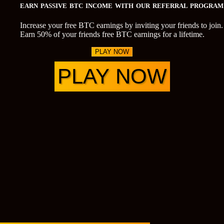
EARN PASSIVE BTC INCOME WITH OUR REFERRAL PROGRAM
Increase your free BTC earnings by inviting your friends to join.
Earn 50% of your friends free BTC earnings for a lifetime.
PLAY NOW
PLAY NOW