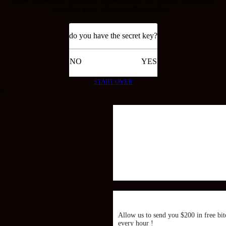
resetting your 2 factor authentication.
do you have the secret key?
NO
YES
START OVER
×
Allow us to send you $200 in free bit
every hour !