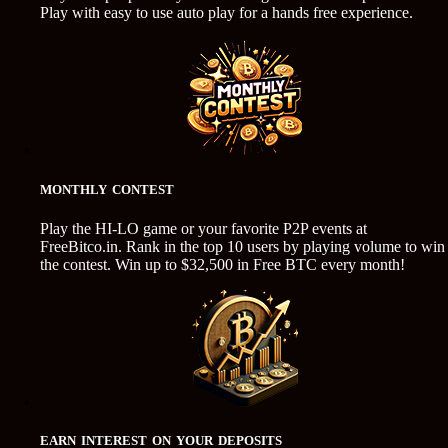
Play with easy to use auto play for a hands free experience.
MONTHLY CONTEST
Play the HI-LO game or your favorite P2P events at
FreeBitco.in. Rank in the top 10 users by playing volume to win
the contest. Win up to $32,500 in Free BTC every month!
EARN INTEREST ON YOUR DEPOSITS