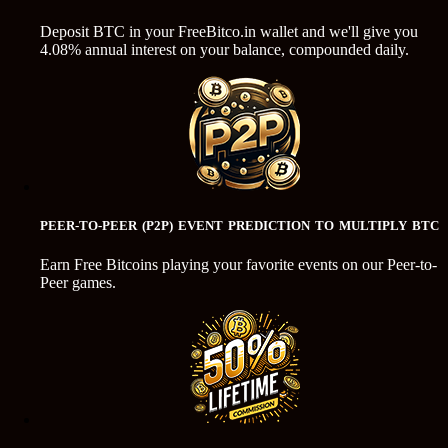
Deposit BTC in your FreeBitco.in wallet and we'll give you
4.08% annual interest on your balance, compounded daily.
PEER-TO-PEER (P2P) EVENT PREDICTION TO MULTIPLY BTC
Earn Free Bitcoins playing your favorite events on our Peer-to-
Peer games.