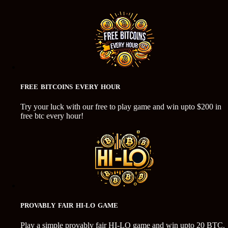
FREE BITCOINS EVERY HOUR
Try your luck with our free to play game and win upto $200 in
free btc every hour!
PROVABLY FAIR HI-LO GAME
Play a simple provably fair HI-LO game and win upto 20 BTC.