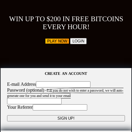
WIN UP TO $200 IN FREE BITCOINS
EVERY HOUR!
PLAY NOW
LOGIN
CREATE AN ACCOUNT
E-mail Address
Password (optional)
?
If you do not wish to enter a password, we will auto-
generate one for you and send it to your email
Your Referrer