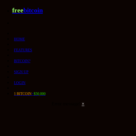
free
bitcoin
HOME
FEATURES
BITCOIN?
SIGN UP
LOGIN
1 BITCOIN
=
$50,000
Error message!
×