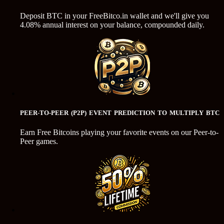
Deposit BTC in your FreeBitco.in wallet and we'll give you
4.08% annual interest on your balance, compounded daily.
PEER-TO-PEER (P2P) EVENT PREDICTION TO MULTIPLY BTC
Earn Free Bitcoins playing your favorite events on our Peer-to-
Peer games.