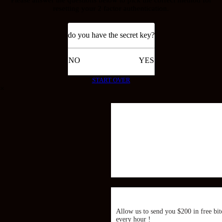
resetting your 2 factor authentication.
do you have the secret key?
NO
YES
START OVER
×
Allow us to send you $200 in free bit
every hour !