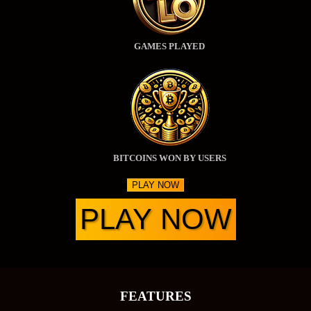
GAMES PLAYED
BITCOINS WON BY USERS
PLAY NOW
PLAY NOW
FEATURES