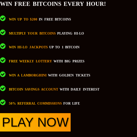
WIN FREE BITCOINS EVERY HOUR!
WIN UP TO $200
IN FREE BITCOINS
MULTIPLY YOUR BITCOINS
PLAYING HI-LO
WIN HI-LO JACKPOTS
UP TO 1 BITCOIN
FREE WEEKLY LOTTERY
WITH BIG PRIZES
WIN A LAMBORGHINI
WITH GOLDEN TICKETS
BITCOIN SAVINGS ACCOUNT
WITH DAILY INTEREST
50% REFERRAL COMMISSIONS
FOR LIFE
PLAY NOW