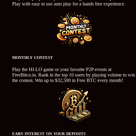
Play with easy to use auto play for a hands free experience.
MONTHLY CONTEST
Play the HI-LO game or your favorite P2P events at
FreeBitco.in. Rank in the top 10 users by playing volume to win
the contest. Win up to $32,500 in Free BTC every month!
EARN INTEREST ON YOUR DEPOSITS