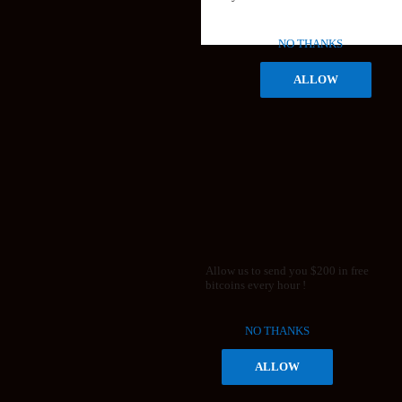
NO THANKS
ALLOW
Allow us to send you $200 in free
bitcoins every hour !
NO THANKS
ALLOW