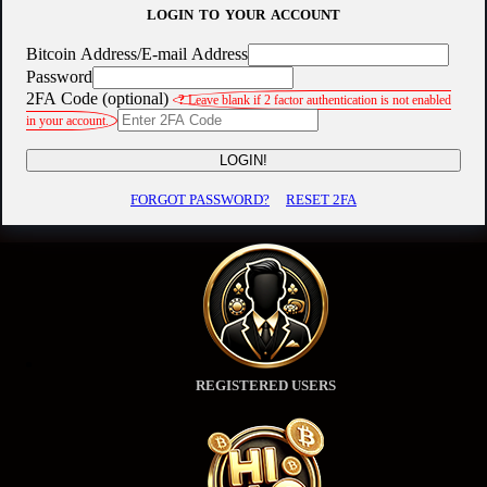
LOGIN TO YOUR ACCOUNT
Bitcoin Address/E-mail Address
Password
2FA Code (optional)
?
Leave blank if 2 factor authentication is not enabled
in your account.
LOGIN!
FORGOT PASSWORD?
RESET 2FA
REGISTERED USERS