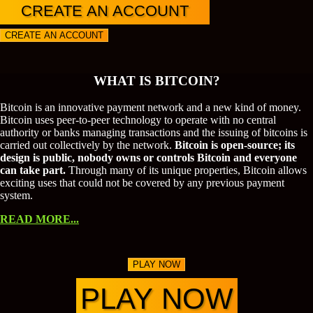
CREATE AN ACCOUNT
CREATE AN ACCOUNT
WHAT IS BITCOIN?
Bitcoin is an innovative payment network and a new kind of money.
Bitcoin uses peer-to-peer technology to operate with no central
authority or banks managing transactions and the issuing of bitcoins is
carried out collectively by the network.
Bitcoin is open-source; its
design is public, nobody owns or controls Bitcoin and everyone
can take part.
Through many of its unique properties, Bitcoin allows
exciting uses that could not be covered by any previous payment
system.
READ MORE...
PLAY NOW
PLAY NOW