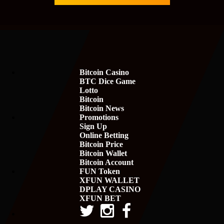
Bitcoin Casino
BTC Dice Game
Lotto
Bitcoin
Bitcoin News
Promotions
Sign Up
Online Betting
Bitcoin Price
Bitcoin Wallet
Bitcoin Account
FUN Token
XFUN WALLET
DPLAY CASINO
XFUN BET