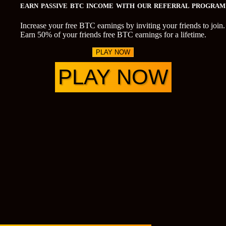
EARN PASSIVE BTC INCOME WITH OUR REFERRAL PROGRAM
Increase your free BTC earnings by inviting your friends to join.
Earn 50% of your friends free BTC earnings for a lifetime.
PLAY NOW
PLAY NOW