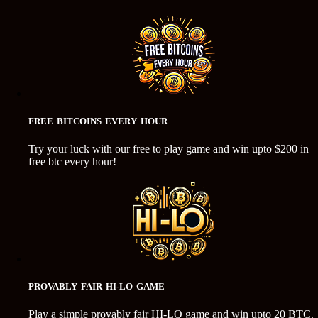
FREE BITCOINS EVERY HOUR
Try your luck with our free to play game and win upto $200 in
free btc every hour!
PROVABLY FAIR HI-LO GAME
Play a simple provably fair HI-LO game and win upto 20 BTC.