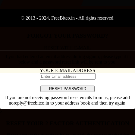
© 2013 -
2024
, FreeBitco.in - All rights reserved.
FORGOT YOUR PASSWORD?
RESET WITH E-MAIL
If you had entered an email address during signup, please type it in
below and a password reset link will be sent to you.
YOUR E-MAIL ADDRESS
If you are not receiving password reset emails from us, please add
noreply@freebitco.in to your address book and then try again.
×
RESET YOUR 2 FACTOR AUTHENTICATION
Please answer the questions below to pick the correct method for