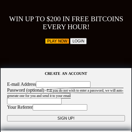
WIN UP TO $200 IN FREE BITCOINS
EVERY HOUR!
PLAY NOW
LOGIN
CREATE AN ACCOUNT
E-mail Address
Password (optional)
?
If you do not wish to enter a password, we will auto-
generate one for you and send it to your email
Your Referrer