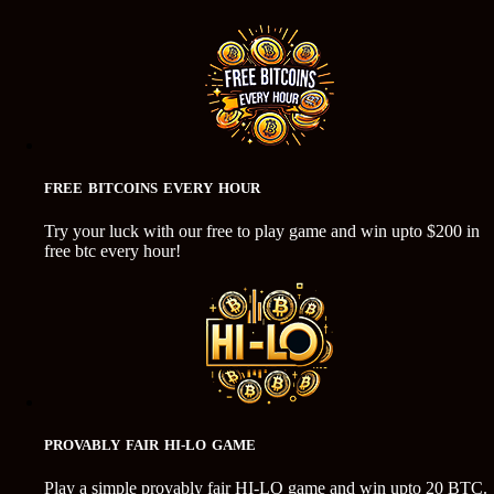
FREE BITCOINS EVERY HOUR
Try your luck with our free to play game and win upto $200 in
free btc every hour!
PROVABLY FAIR HI-LO GAME
Play a simple provably fair HI-LO game and win upto 20 BTC.