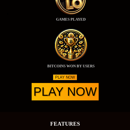
GAMES PLAYED
BITCOINS WON BY USERS
PLAY NOW
PLAY NOW
FEATURES