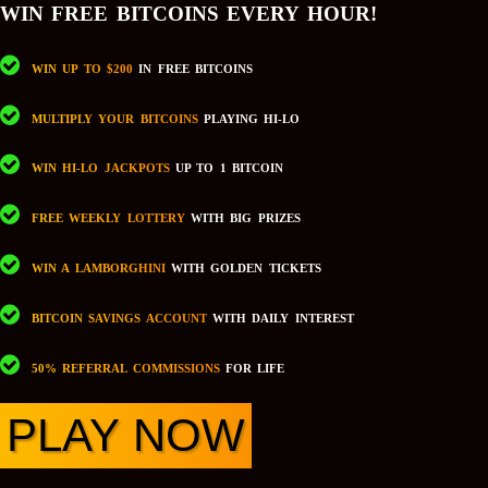
WIN FREE BITCOINS EVERY HOUR!
WIN UP TO $200
IN FREE BITCOINS
MULTIPLY YOUR BITCOINS
PLAYING HI-LO
WIN HI-LO JACKPOTS
UP TO 1 BITCOIN
FREE WEEKLY LOTTERY
WITH BIG PRIZES
WIN A LAMBORGHINI
WITH GOLDEN TICKETS
BITCOIN SAVINGS ACCOUNT
WITH DAILY INTEREST
50% REFERRAL COMMISSIONS
FOR LIFE
PLAY NOW