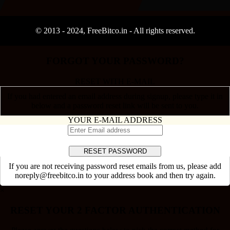
© 2013 -
2024
, FreeBitco.in - All rights reserved.
FORGOT YOUR PASSWORD?
RESET WITH E-MAIL
If you had entered an email address during signup, please type it in
below and a password reset link will be sent to you.
YOUR E-MAIL ADDRESS
If you are not receiving password reset emails from us, please add
noreply@freebitco.in to your address book and then try again.
×
RESET YOUR 2 FACTOR AUTHENTICATION
Please answer the questions below to pick the correct method for