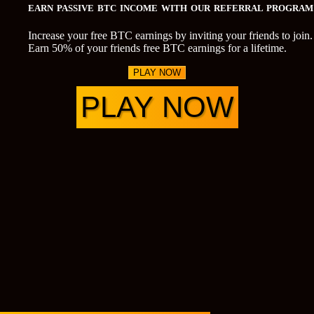
EARN PASSIVE BTC INCOME WITH OUR REFERRAL PROGRAM
Increase your free BTC earnings by inviting your friends to join.
Earn 50% of your friends free BTC earnings for a lifetime.
PLAY NOW
PLAY NOW