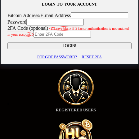
LOGIN TO YOUR ACCOUNT
Bitcoin Address/E-mail Address
Password
2FA Code (optional)
?
Leave blank if 2 factor authentication is not enabled
in your account.
LOGIN!
FORGOT PASSWORD?
RESET 2FA
REGISTERED USERS