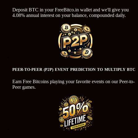
Deposit BTC in your FreeBitco.in wallet and we'll give you
4.08% annual interest on your balance, compounded daily.
PEER-TO-PEER (P2P) EVENT PREDICTION TO MULTIPLY BTC
Earn Free Bitcoins playing your favorite events on our Peer-to-
Peer games.