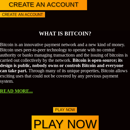
CREATE AN ACCOUNT
CREATE AN ACCOUNT
WHAT IS BITCOIN?
Bitcoin is an innovative payment network and a new kind of money.
Bitcoin uses peer-to-peer technology to operate with no central
authority or banks managing transactions and the issuing of bitcoins is
carried out collectively by the network.
Bitcoin is open-source; its
design is public, nobody owns or controls Bitcoin and everyone
can take part.
Through many of its unique properties, Bitcoin allows
exciting uses that could not be covered by any previous payment
system.
READ MORE...
PLAY NOW
PLAY NOW