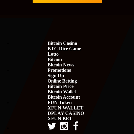
Bitcoin Casino
BTC Dice Game
Lotto
Bitcoin
Bitcoin News
Promotions
Sign Up
Online Betting
Bitcoin Price
Bitcoin Wallet
Bitcoin Account
FUN Token
XFUN WALLET
DPLAY CASINO
XFUN BET