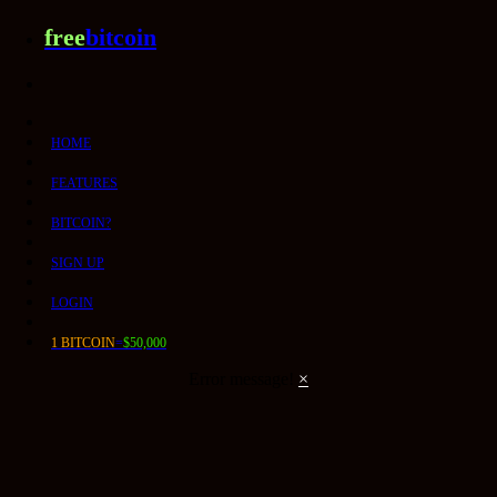
free
bitcoin
HOME
FEATURES
BITCOIN?
SIGN UP
LOGIN
1 BITCOIN
=
$50,000
Error message!
×