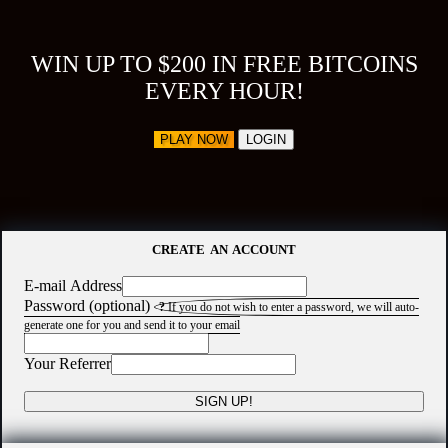
WIN UP TO $200 IN FREE BITCOINS
EVERY HOUR!
PLAY NOW
LOGIN
CREATE AN ACCOUNT
E-mail Address
Password (optional)
?
If you do not wish to enter a password, we will auto-
generate one for you and send it to your email
Your Referrer