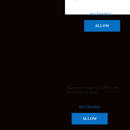
NO THANKS
ALLOW
Allow us to send you $200 in free
bitcoins every hour !
NO THANKS
ALLOW