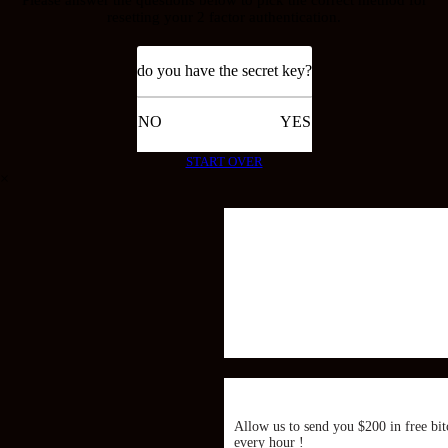
resetting your 2 factor authentication.
do you have the secret key?
NO
YES
START OVER
×
Allow us to send you $200 in free bit
every hour !