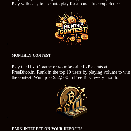
Play with easy to use auto play for a hands free experience.
MONTHLY CONTEST
Play the HI-LO game or your favorite P2P events at
FreeBitco.in. Rank in the top 10 users by playing volume to win
the contest. Win up to $32,500 in Free BTC every month!
EARN INTEREST ON YOUR DEPOSITS