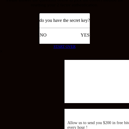
resetting your 2 factor authentication.
do you have the secret key?
NO
YES
START OVER
×
Allow us to send you $200 in free bit
every hour !