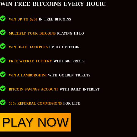
WIN FREE BITCOINS EVERY HOUR!
WIN UP TO $200
IN FREE BITCOINS
MULTIPLY YOUR BITCOINS
PLAYING HI-LO
WIN HI-LO JACKPOTS
UP TO 1 BITCOIN
FREE WEEKLY LOTTERY
WITH BIG PRIZES
WIN A LAMBORGHINI
WITH GOLDEN TICKETS
BITCOIN SAVINGS ACCOUNT
WITH DAILY INTEREST
50% REFERRAL COMMISSIONS
FOR LIFE
PLAY NOW