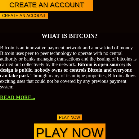
CREATE AN ACCOUNT
CREATE AN ACCOUNT
WHAT IS BITCOIN?
Bitcoin is an innovative payment network and a new kind of money.
Bitcoin uses peer-to-peer technology to operate with no central
authority or banks managing transactions and the issuing of bitcoins is
carried out collectively by the network.
Bitcoin is open-source; its
design is public, nobody owns or controls Bitcoin and everyone
can take part.
Through many of its unique properties, Bitcoin allows
exciting uses that could not be covered by any previous payment
system.
READ MORE...
PLAY NOW
PLAY NOW