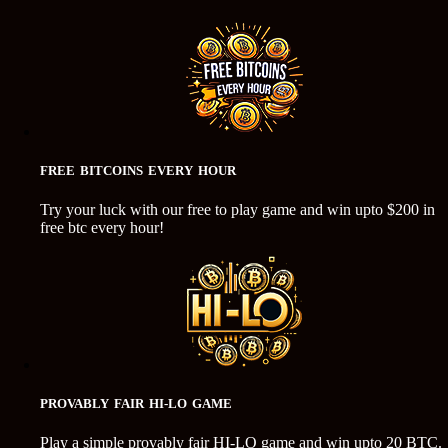
FREE BITCOINS EVERY HOUR
Try your luck with our free to play game and win upto $200 in
free btc every hour!
PROVABLY FAIR HI-LO GAME
Play a simple provably fair HI-LO game and win upto 20 BTC.