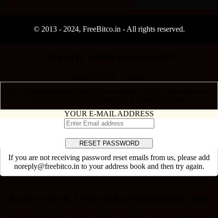
© 2013 -
2024
, FreeBitco.in - All rights reserved.
FORGOT YOUR PASSWORD?
RESET WITH E-MAIL
If you had entered an email address during signup, please type it in
below and a password reset link will be sent to you.
YOUR E-MAIL ADDRESS
If you are not receiving password reset emails from us, please add
noreply@freebitco.in to your address book and then try again.
×
RESET YOUR 2 FACTOR AUTHENTICATION
Please answer the questions below to pick the correct method for