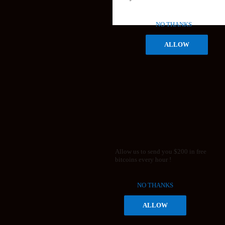
NO THANKS
ALLOW
Allow us to send you $200 in free
bitcoins every hour !
NO THANKS
ALLOW