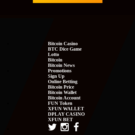
Bitcoin Casino
BTC Dice Game
Lotto
Bitcoin
Bitcoin News
Promotions
Sign Up
Online Betting
Bitcoin Price
Bitcoin Wallet
Bitcoin Account
FUN Token
XFUN WALLET
DPLAY CASINO
XFUN BET