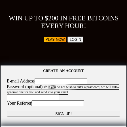
WIN UP TO $200 IN FREE BITCOINS
EVERY HOUR!
PLAY NOW
LOGIN
CREATE AN ACCOUNT
E-mail Address
Password (optional)
?
If you do not wish to enter a password, we will auto-
generate one for you and send it to your email
Your Referrer