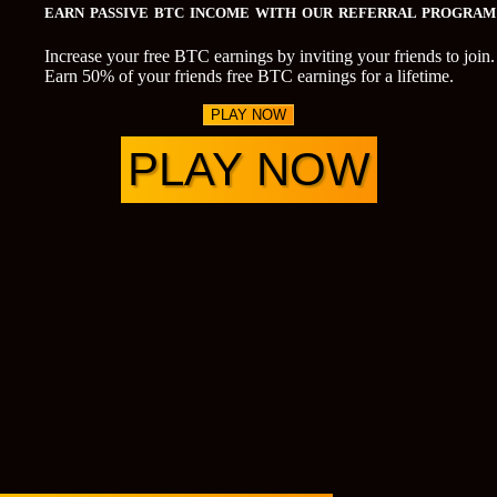
EARN PASSIVE BTC INCOME WITH OUR REFERRAL PROGRAM
Increase your free BTC earnings by inviting your friends to join.
Earn 50% of your friends free BTC earnings for a lifetime.
PLAY NOW
PLAY NOW