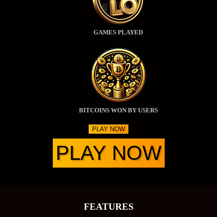
GAMES PLAYED
BITCOINS WON BY USERS
PLAY NOW
PLAY NOW
FEATURES