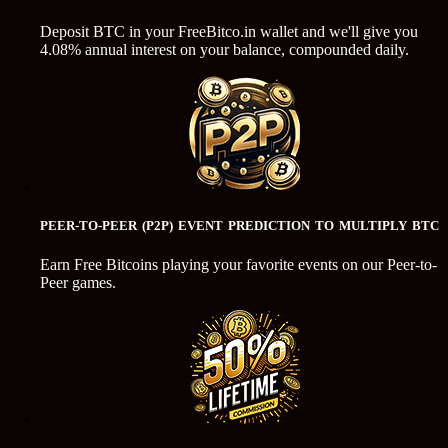
Deposit BTC in your FreeBitco.in wallet and we'll give you
4.08% annual interest on your balance, compounded daily.
PEER-TO-PEER (P2P) EVENT PREDICTION TO MULTIPLY BTC
Earn Free Bitcoins playing your favorite events on our Peer-to-
Peer games.