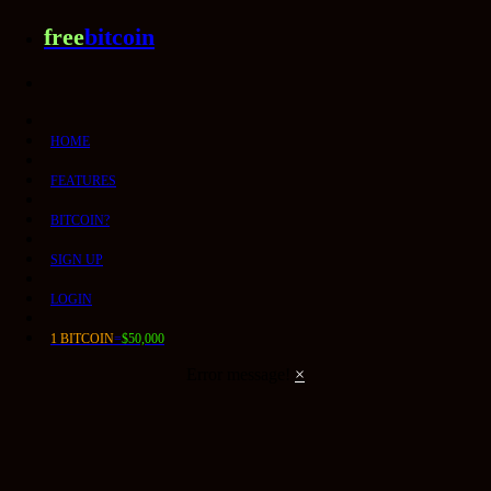
free
bitcoin
HOME
FEATURES
BITCOIN?
SIGN UP
LOGIN
1 BITCOIN
=
$50,000
Error message!
×