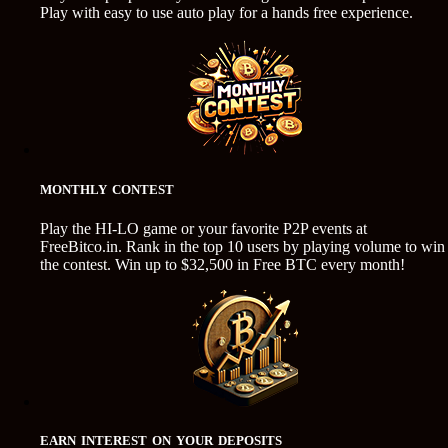
Play with easy to use auto play for a hands free experience.
MONTHLY CONTEST
Play the HI-LO game or your favorite P2P events at
FreeBitco.in. Rank in the top 10 users by playing volume to win
the contest. Win up to $32,500 in Free BTC every month!
EARN INTEREST ON YOUR DEPOSITS