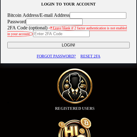
LOGIN TO YOUR ACCOUNT
Bitcoin Address/E-mail Address
Password
2FA Code (optional)
?
Leave blank if 2 factor authentication is not enabled
in your account.
LOGIN!
FORGOT PASSWORD?
RESET 2FA
REGISTERED USERS