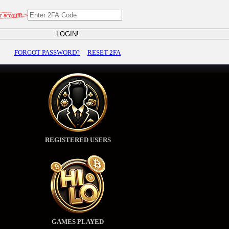
ur account.
LOGIN!
FORGOT PASSWORD?
RESET 2FA
REGISTERED USERS
GAMES PLAYED