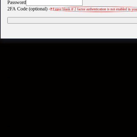
Password
2FA Code (optional)
?
Leave blank if 2 factor authentication is not enabled in yo