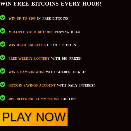
WIN FREE BITCOINS EVERY HOUR!
WIN UP TO $200
IN FREE BITCOINS
MULTIPLY YOUR BITCOINS
PLAYING HI-LO
WIN HI-LO JACKPOTS
UP TO 1 BITCOIN
FREE WEEKLY LOTTERY
WITH BIG PRIZES
WIN A LAMBORGHINI
WITH GOLDEN TICKETS
BITCOIN SAVINGS ACCOUNT
WITH DAILY INTEREST
50% REFERRAL COMMISSIONS
FOR LIFE
PLAY NOW