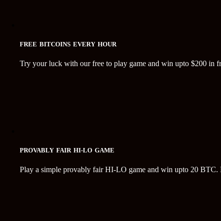
FREE BITCOINS EVERY HOUR
Try your luck with our free to play game and win upto $200 in f
PROVABLY FAIR HI-LO GAME
Play a simple provably fair HI-LO game and win upto 20 BTC. Pl