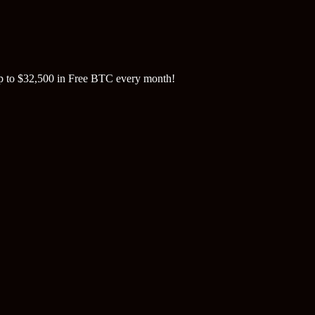
 up to $32,500 in Free BTC every month!