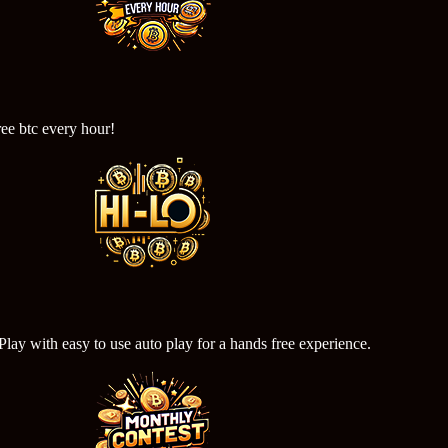
ree btc every hour!
ay with easy to use auto play for a hands free experience.