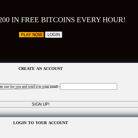
200 IN FREE BITCOINS EVERY HOUR!
PLAY NOW
LOGIN
CREATE AN ACCOUNT
te one for you and send it to your email
LOGIN TO YOUR ACCOUNT