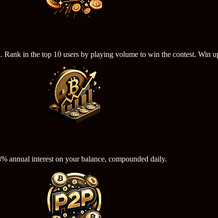
n. Rank in the top 10 users by playing volume to win the contest. Win
8% annual interest on your balance, compounded daily.