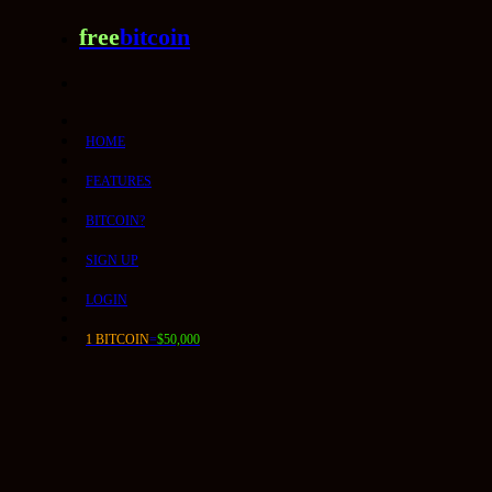
free
bitcoin
HOME
FEATURES
BITCOIN?
SIGN UP
LOGIN
1 BITCOIN
=
$50,000