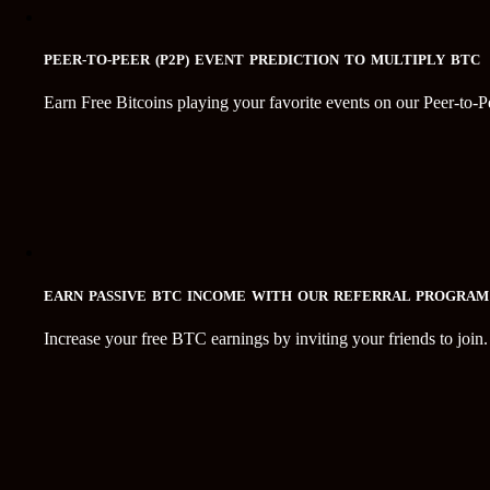
PEER-TO-PEER (P2P) EVENT PREDICTION TO MULTIPLY BTC
Earn Free Bitcoins playing your favorite events on our Peer-to-
EARN PASSIVE BTC INCOME WITH OUR REFERRAL PROGRAM
Increase your free BTC earnings by inviting your friends to join