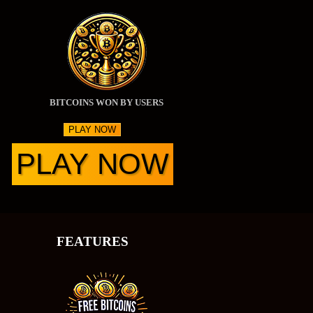
BITCOINS WON BY USERS
PLAY NOW
PLAY NOW
FEATURES