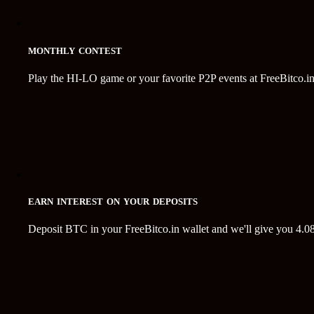
MONTHLY CONTEST
Play the HI-LO game or your favorite P2P events at FreeBitco.i
EARN INTEREST ON YOUR DEPOSITS
Deposit BTC in your FreeBitco.in wallet and we'll give you 4.0