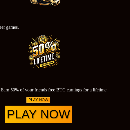
Peer games.
. Earn 50% of your friends free BTC earnings for a lifetime.
PLAY NOW
PLAY NOW