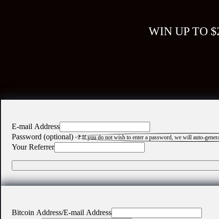
WIN UP TO $
E-mail Address
Password (optional)
?
If you do not wish to enter a password, we will auto-genera
Your Referrer
Bitcoin Address/E-mail Address