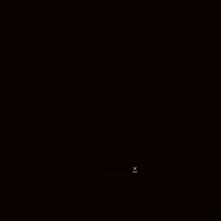
Error message!
×