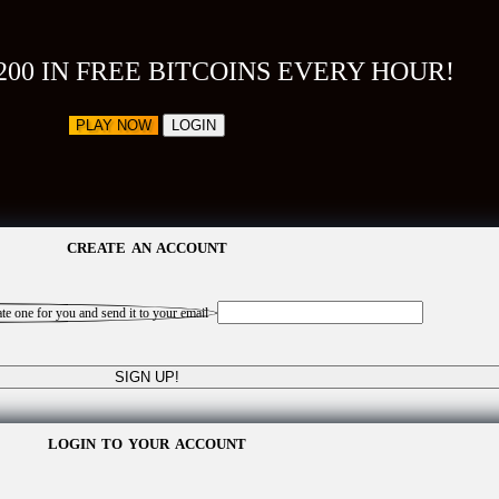
200 IN FREE BITCOINS EVERY HOUR!
PLAY NOW
LOGIN
CREATE AN ACCOUNT
te one for you and send it to your email
LOGIN TO YOUR ACCOUNT