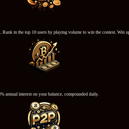
n. Rank in the top 10 users by playing volume to win the contest. Win
8% annual interest on your balance, compounded daily.