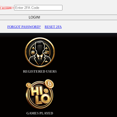
ur account.
LOGIN!
FORGOT PASSWORD?
RESET 2FA
REGISTERED USERS
GAMES PLAYED