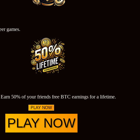
Peer games.
. Earn 50% of your friends free BTC earnings for a lifetime.
PLAY NOW
PLAY NOW