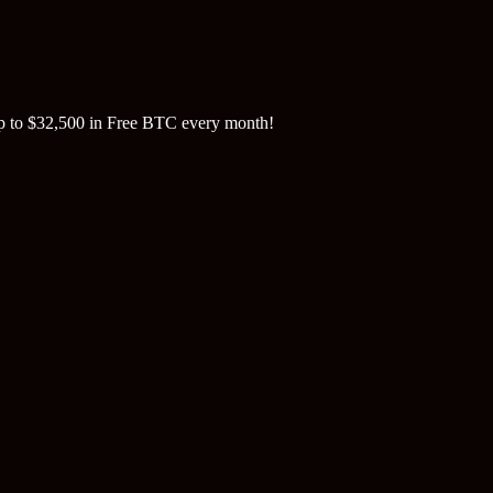
 up to $32,500 in Free BTC every month!