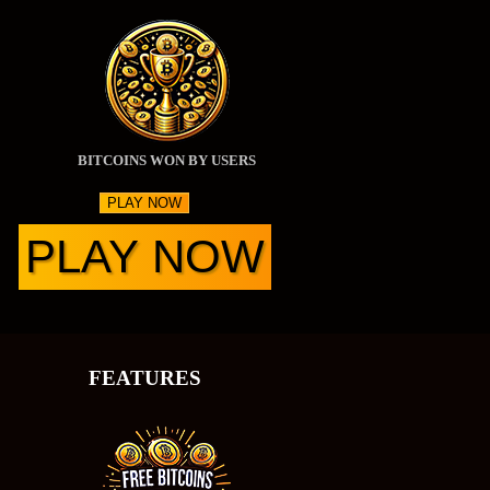
BITCOINS WON BY USERS
PLAY NOW
PLAY NOW
FEATURES