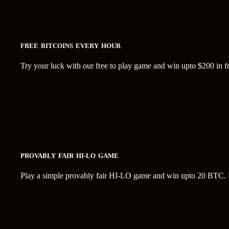
FREE BITCOINS EVERY HOUR
Try your luck with our free to play game and win upto $200 in f
PROVABLY FAIR HI-LO GAME
Play a simple provably fair HI-LO game and win upto 20 BTC. Pl