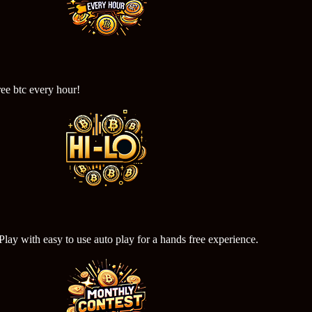
ree btc every hour!
ay with easy to use auto play for a hands free experience.