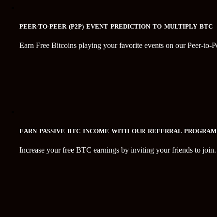
PEER-TO-PEER (P2P) EVENT PREDICTION TO MULTIPLY BTC
Earn Free Bitcoins playing your favorite events on our Peer-to-
EARN PASSIVE BTC INCOME WITH OUR REFERRAL PROGRAM
Increase your free BTC earnings by inviting your friends to join