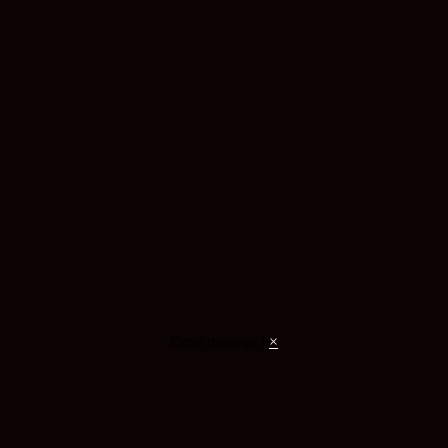
Error message!
×