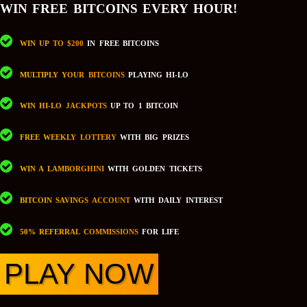
WIN FREE BITCOINS EVERY HOUR!
WIN UP TO $200
IN FREE BITCOINS
MULTIPLY YOUR BITCOINS
PLAYING HI-LO
WIN HI-LO JACKPOTS
UP TO 1 BITCOIN
FREE WEEKLY LOTTERY
WITH BIG PRIZES
WIN A LAMBORGHINI
WITH GOLDEN TICKETS
BITCOIN SAVINGS ACCOUNT
WITH DAILY INTEREST
50% REFERRAL COMMISSIONS
FOR LIFE
PLAY NOW