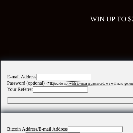
WIN UP TO $
E-mail Address
Password (optional)
?
If you do not wish to enter a password, we will auto-genera
Your Referrer
Bitcoin Address/E-mail Address