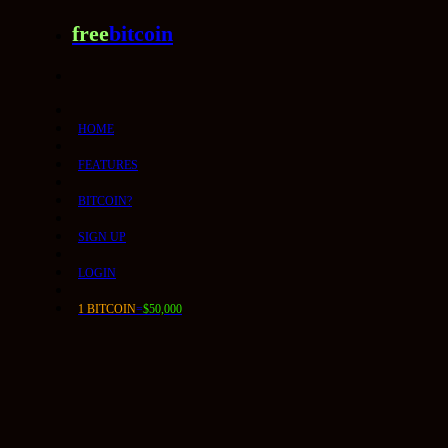
free
bitcoin
HOME
FEATURES
BITCOIN?
SIGN UP
LOGIN
1 BITCOIN
=
$50,000