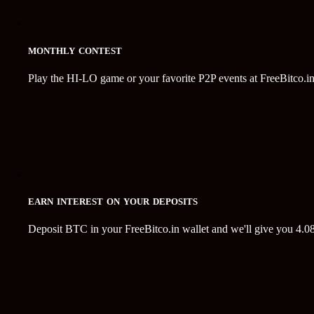
MONTHLY CONTEST
Play the HI-LO game or your favorite P2P events at FreeBitco.i
EARN INTEREST ON YOUR DEPOSITS
Deposit BTC in your FreeBitco.in wallet and we'll give you 4.0