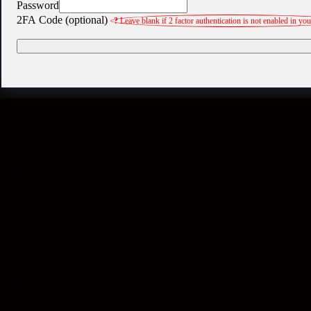
Password
2FA Code (optional)
?
Leave blank if 2 factor authentication is not enabled in yo