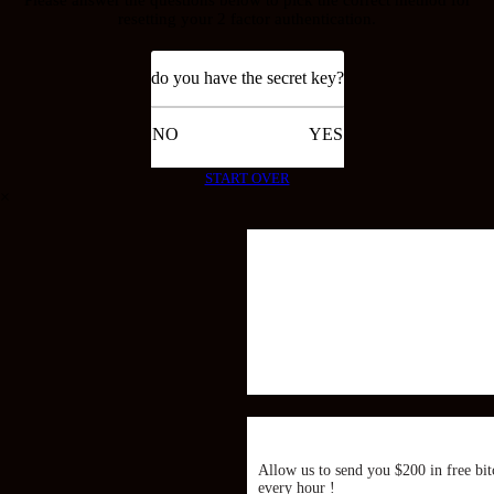
resetting your 2 factor authentication.
do you have the secret key?
NO
YES
START OVER
×
Allow us to send you $200 in free bit
every hour !