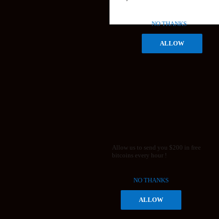
NO THANKS
ALLOW
Allow us to send you $200 in free
bitcoins every hour !
NO THANKS
ALLOW