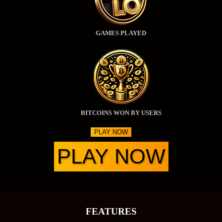
GAMES PLAYED
BITCOINS WON BY USERS
PLAY NOW
PLAY NOW
FEATURES