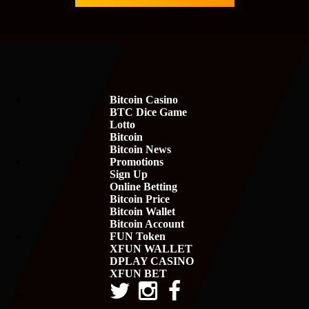
Bitcoin Casino
BTC Dice Game
Lotto
Bitcoin
Bitcoin News
Promotions
Sign Up
Online Betting
Bitcoin Price
Bitcoin Wallet
Bitcoin Account
FUN Token
XFUN WALLET
DPLAY CASINO
XFUN BET