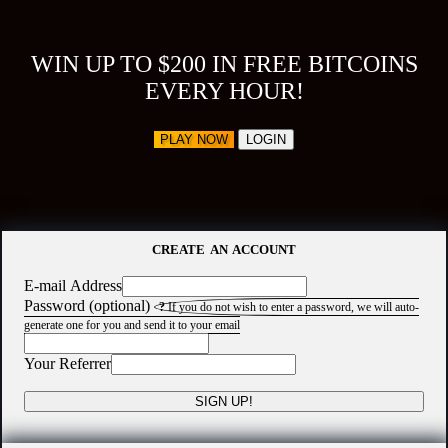
WIN UP TO $200 IN FREE BITCOINS
EVERY HOUR!
PLAY NOW
LOGIN
CREATE AN ACCOUNT
E-mail Address
Password (optional)
?
If you do not wish to enter a password, we will auto-
generate one for you and send it to your email
Your Referrer