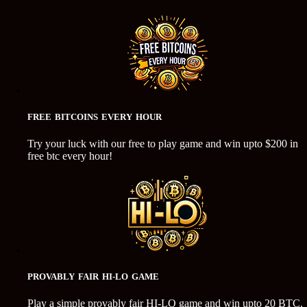
FREE BITCOINS EVERY HOUR
Try your luck with our free to play game and win upto $200 in
free btc every hour!
PROVABLY FAIR HI-LO GAME
Play a simple provably fair HI-LO game and win upto 20 BTC.