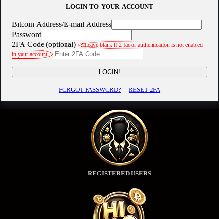
LOGIN TO YOUR ACCOUNT
Bitcoin Address/E-mail Address
Password
2FA Code (optional)
?
Leave blank if 2 factor authentication is not enabled
in your account.
LOGIN!
FORGOT PASSWORD?
RESET 2FA
REGISTERED USERS