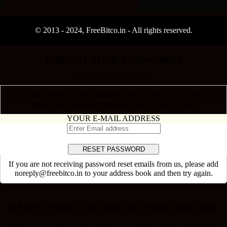
© 2013 -
2024
, FreeBitco.in - All rights reserved.
FORGOT YOUR PASSWORD?
RESET WITH E-MAIL
If you had entered an email address during signup, please type it in
below and a password reset link will be sent to you.
YOUR E-MAIL ADDRESS
If you are not receiving password reset emails from us, please add
noreply@freebitco.in to your address book and then try again.
×
RESET YOUR 2 FACTOR AUTHENTICATION
Please answer the questions below to pick the correct method for