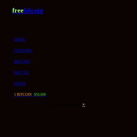
free
bitcoin
HOME
FEATURES
BITCOIN?
SIGN UP
LOGIN
1 BITCOIN
=
$50,000
Error message!
×