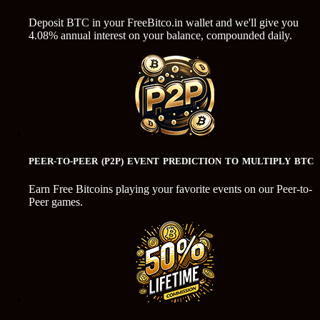
Deposit BTC in your FreeBitco.in wallet and we'll give you
4.08% annual interest on your balance, compounded daily.
PEER-TO-PEER (P2P) EVENT PREDICTION TO MULTIPLY BTC
Earn Free Bitcoins playing your favorite events on our Peer-to-
Peer games.