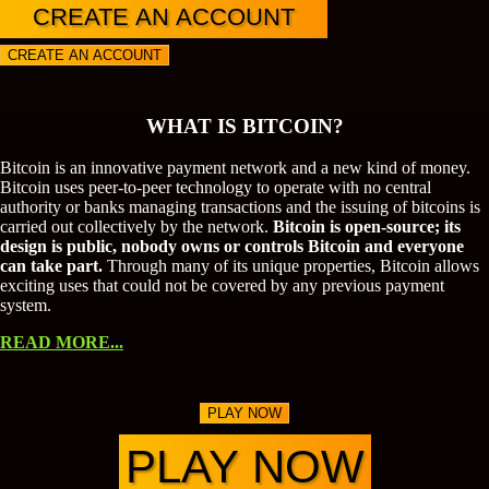
CREATE AN ACCOUNT
CREATE AN ACCOUNT
WHAT IS BITCOIN?
Bitcoin is an innovative payment network and a new kind of money.
Bitcoin uses peer-to-peer technology to operate with no central
authority or banks managing transactions and the issuing of bitcoins is
carried out collectively by the network.
Bitcoin is open-source; its
design is public, nobody owns or controls Bitcoin and everyone
can take part.
Through many of its unique properties, Bitcoin allows
exciting uses that could not be covered by any previous payment
system.
READ MORE...
PLAY NOW
PLAY NOW