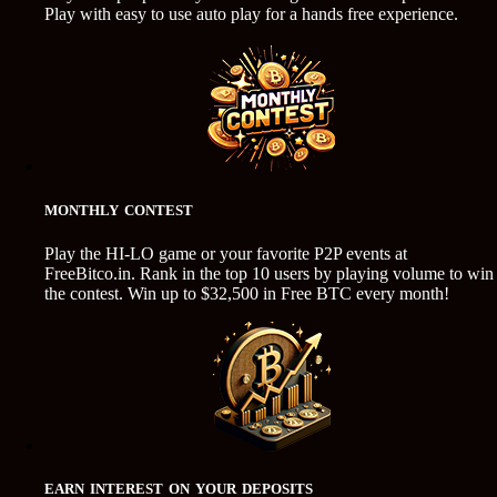
Play with easy to use auto play for a hands free experience.
MONTHLY CONTEST
Play the HI-LO game or your favorite P2P events at
FreeBitco.in. Rank in the top 10 users by playing volume to win
the contest. Win up to $32,500 in Free BTC every month!
EARN INTEREST ON YOUR DEPOSITS