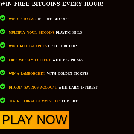
WIN FREE BITCOINS EVERY HOUR!
WIN UP TO $200
IN FREE BITCOINS
MULTIPLY YOUR BITCOINS
PLAYING HI-LO
WIN HI-LO JACKPOTS
UP TO 1 BITCOIN
FREE WEEKLY LOTTERY
WITH BIG PRIZES
WIN A LAMBORGHINI
WITH GOLDEN TICKETS
BITCOIN SAVINGS ACCOUNT
WITH DAILY INTEREST
50% REFERRAL COMMISSIONS
FOR LIFE
PLAY NOW