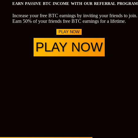
EARN PASSIVE BTC INCOME WITH OUR REFERRAL PROGRAM
Increase your free BTC earnings by inviting your friends to join.
Earn 50% of your friends free BTC earnings for a lifetime.
PLAY NOW
PLAY NOW