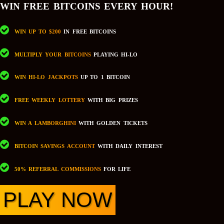
WIN FREE BITCOINS EVERY HOUR!
WIN UP TO $200
IN FREE BITCOINS
MULTIPLY YOUR BITCOINS
PLAYING HI-LO
WIN HI-LO JACKPOTS
UP TO 1 BITCOIN
FREE WEEKLY LOTTERY
WITH BIG PRIZES
WIN A LAMBORGHINI
WITH GOLDEN TICKETS
BITCOIN SAVINGS ACCOUNT
WITH DAILY INTEREST
50% REFERRAL COMMISSIONS
FOR LIFE
PLAY NOW