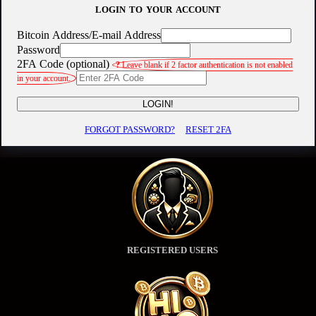
LOGIN TO YOUR ACCOUNT
Bitcoin Address/E-mail Address
Password
2FA Code (optional)
?
Leave blank if 2 factor authentication is not enabled
in your account.
LOGIN!
FORGOT PASSWORD?
RESET 2FA
REGISTERED USERS