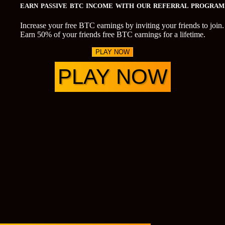
EARN PASSIVE BTC INCOME WITH OUR REFERRAL PROGRAM
Increase your free BTC earnings by inviting your friends to join.
Earn 50% of your friends free BTC earnings for a lifetime.
PLAY NOW
PLAY NOW