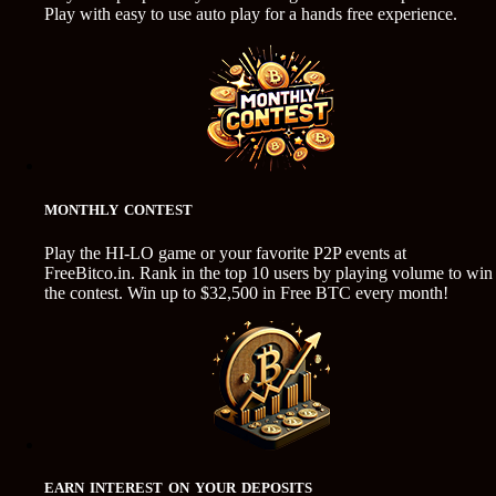
Play with easy to use auto play for a hands free experience.
MONTHLY CONTEST
Play the HI-LO game or your favorite P2P events at
FreeBitco.in. Rank in the top 10 users by playing volume to win
the contest. Win up to $32,500 in Free BTC every month!
EARN INTEREST ON YOUR DEPOSITS