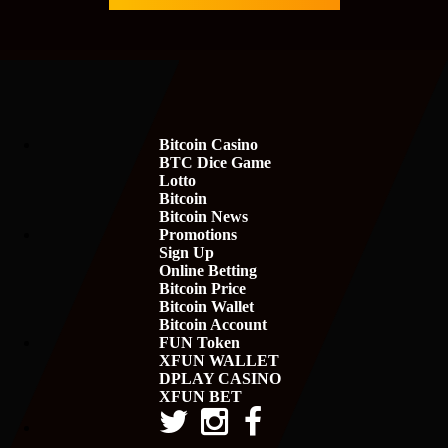
Bitcoin Casino
BTC Dice Game
Lotto
Bitcoin
Bitcoin News
Promotions
Sign Up
Online Betting
Bitcoin Price
Bitcoin Wallet
Bitcoin Account
FUN Token
XFUN WALLET
DPLAY CASINO
XFUN BET