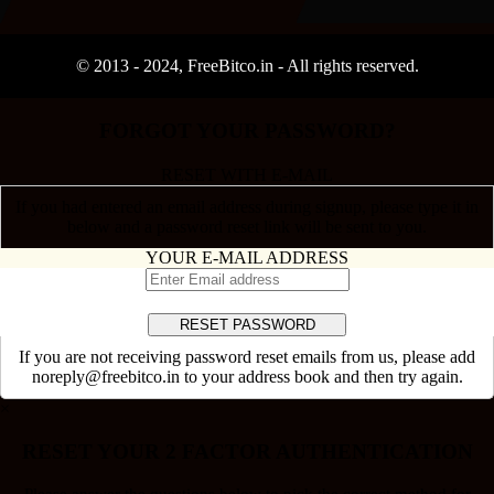
© 2013 -
2024
, FreeBitco.in - All rights reserved.
FORGOT YOUR PASSWORD?
RESET WITH E-MAIL
If you had entered an email address during signup, please type it in
below and a password reset link will be sent to you.
YOUR E-MAIL ADDRESS
If you are not receiving password reset emails from us, please add
noreply@freebitco.in to your address book and then try again.
×
RESET YOUR 2 FACTOR AUTHENTICATION
Please answer the questions below to pick the correct method for