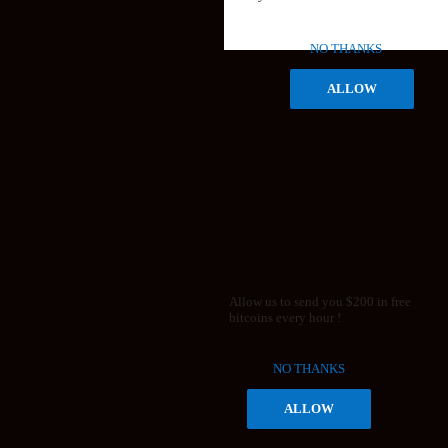
NO THANKS
ALLOW
Allow us to send you $200 in free
bitcoins every hour !
NO THANKS
ALLOW