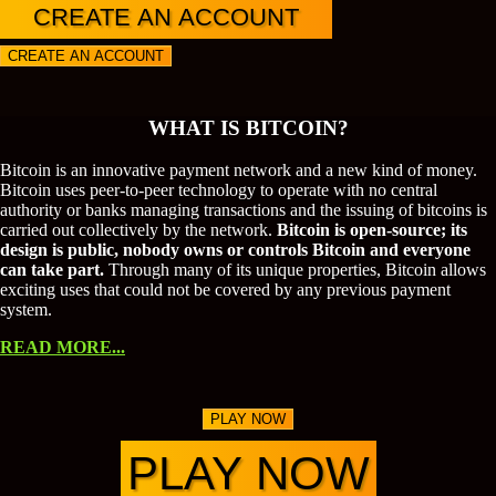
CREATE AN ACCOUNT
CREATE AN ACCOUNT
WHAT IS BITCOIN?
Bitcoin is an innovative payment network and a new kind of money.
Bitcoin uses peer-to-peer technology to operate with no central
authority or banks managing transactions and the issuing of bitcoins is
carried out collectively by the network.
Bitcoin is open-source; its
design is public, nobody owns or controls Bitcoin and everyone
can take part.
Through many of its unique properties, Bitcoin allows
exciting uses that could not be covered by any previous payment
system.
READ MORE...
PLAY NOW
PLAY NOW