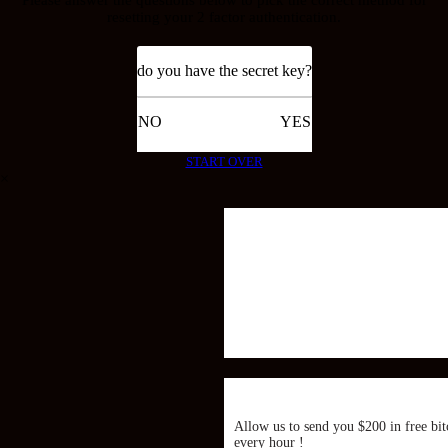
resetting your 2 factor authentication.
do you have the secret key?
NO
YES
START OVER
×
Allow us to send you $200 in free bit
every hour !