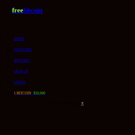
free
bitcoin
HOME
FEATURES
BITCOIN?
SIGN UP
LOGIN
1 BITCOIN
=
$50,000
Error message!
×