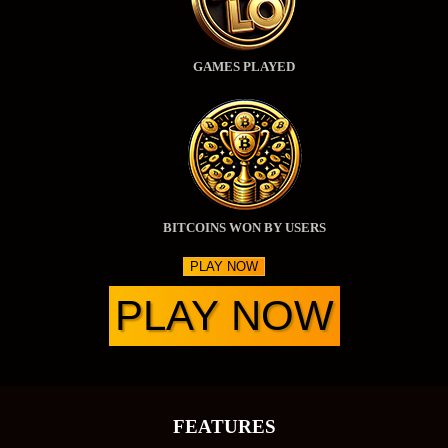
GAMES PLAYED
BITCOINS WON BY USERS
PLAY NOW
PLAY NOW
FEATURES