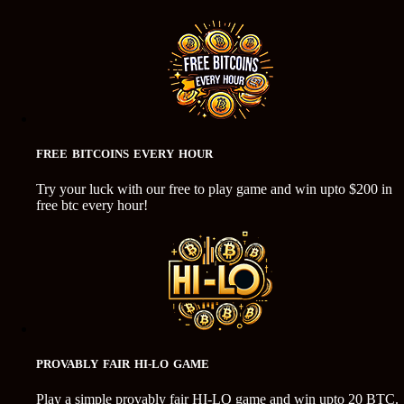
FREE BITCOINS EVERY HOUR
Try your luck with our free to play game and win upto $200 in
free btc every hour!
PROVABLY FAIR HI-LO GAME
Play a simple provably fair HI-LO game and win upto 20 BTC.