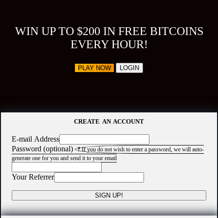
WIN UP TO $200 IN FREE BITCOINS
EVERY HOUR!
PLAY NOW
LOGIN
CREATE AN ACCOUNT
E-mail Address
Password (optional)
?
If you do not wish to enter a password, we will auto-
generate one for you and send it to your email
Your Referrer