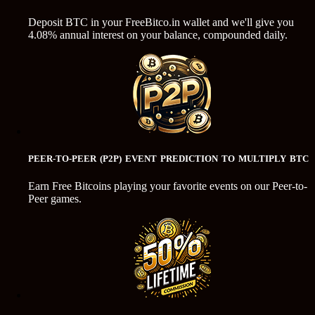
Deposit BTC in your FreeBitco.in wallet and we'll give you
4.08% annual interest on your balance, compounded daily.
PEER-TO-PEER (P2P) EVENT PREDICTION TO MULTIPLY BTC
Earn Free Bitcoins playing your favorite events on our Peer-to-
Peer games.